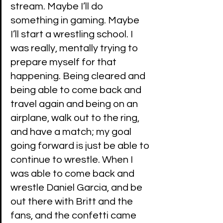
stream. Maybe I’ll do 
something in gaming. Maybe 
I’ll start a wrestling school. I 
was really, mentally trying to 
prepare myself for that 
happening. Being cleared and 
being able to come back and 
travel again and being on an 
airplane, walk out to the ring, 
and have a match; my goal 
going forward is just be able to 
continue to wrestle. When I 
was able to come back and 
wrestle Daniel Garcia, and be 
out there with Britt and the 
fans, and the confetti came 