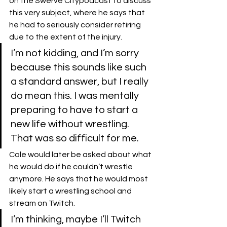
on the 
Swerve City
podcast to discuss 
this very subject, where he says that 
he had to seriously consider retiring 
due to the extent of the injury.
I’m not kidding, and I’m sorry 
because this sounds like such 
a standard answer, but I really 
do mean this. I was mentally 
preparing to have to start a 
new life without wrestling. 
That was so difficult for me.
Cole would later be asked about what 
he would do if he couldn’t wrestle 
anymore. He says that he would most 
likely start a wrestling school and 
stream on Twitch.
I’m thinking, maybe I’ll Twitch 