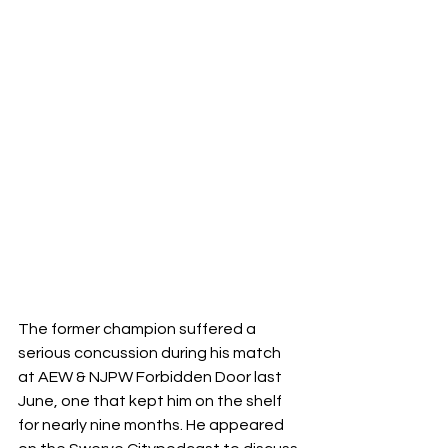
The former champion suffered a 
serious concussion during his match 
at AEW & NJPW Forbidden Door last 
June, one that kept him on the shelf 
for nearly nine months. He appeared 