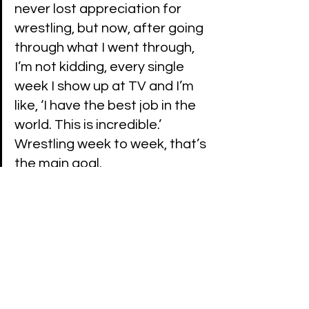
never lost appreciation for 
wrestling, but now, after going 
through what I went through, 
I’m not kidding, every single 
week I show up at TV and I’m 
like, ‘I have the best job in the 
world. This is incredible.’ 
Wrestling week to week, that’s 
the main goal. 
(H/T and transcribe by 
Fightful
)