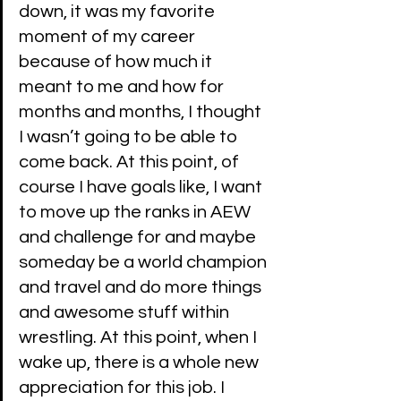
down, it was my favorite 
moment of my career 
because of how much it 
meant to me and how for 
months and months, I thought 
I wasn’t going to be able to 
come back. At this point, of 
course I have goals like, I want 
to move up the ranks in AEW 
and challenge for and maybe 
someday be a world champion 
and travel and do more things 
and awesome stuff within 
wrestling. At this point, when I 
wake up, there is a whole new 
appreciation for this job. I 