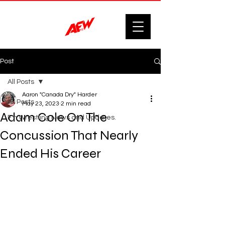
Post
All Posts
Aaron "Canada Dry" Harder
All Posts
May 23, 2023
2 min read
Adam Cole On The
F'n Wrestling News and Updates.
Concussion That Nearly
Ended His Career