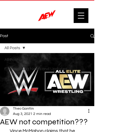
Post
All Posts
All Posts
F'n Wrestling News and Updates.
Theo Gantlin
Aug 3, 2021
2 min read
AEW not competition???
     Vince McMahon claims that he 