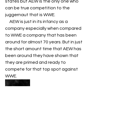
states but AEW is the only one who 
can be true competition to the 
juggernaut that is WWE. 
     AEW is just in its infancy as a 
company especially when compared 
to WWE a company that has been 
around for almost 70 years. But in just 
the short amount time that AEW has 
been around they have shown that 
they are primed and ready to 
compete for that top spot against 
WWE. 