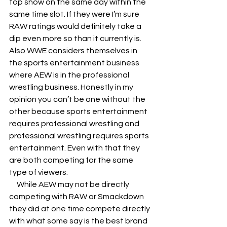
top show on the same day within the 
same time slot. If they were I’m sure 
RAW ratings would definitely take a 
dip even more so than it currently is. 
Also WWE considers themselves in 
the sports entertainment business 
where AEW is in the professional 
wrestling business. Honestly in my 
opinion you can’t be one without the 
other because sports entertainment 
requires professional wrestling and 
professional wrestling requires sports 
entertainment. Even with that they 
are both competing for the same  
type of viewers. 
     While AEW may not be directly 
competing with RAW or Smackdown 
they did at one time compete directly 
with what some say is the best brand 