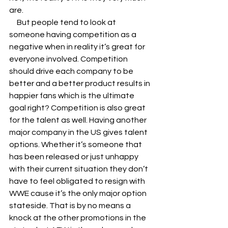
are. 
     But people tend to look at 
someone having competition as a 
negative when in reality it’s great for 
everyone involved. Competition 
should drive each company to be 
better and a better product results in 
happier fans which is the ultimate 
goal right? Competition is also great 
for the talent as well. Having another 
major company in the US gives talent 
options. Whether it’s someone that 
has been released or just unhappy 
with their current situation they don’t 
have to feel obligated to resign with 
WWE cause it’s the only major option 
stateside. That is by no means a 
knock at the other promotions in the 