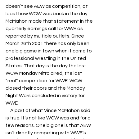
doesn’t see AEW as competition, at 
least how WCW was back in the day. 
McMahon made that statement in the 
quarterly earnings call for WWE as 
reported by multiple outlets. Since 
March 26th 2001 there has only been 
one big game in town when it came to 
professional wrestling in the United 
States. That day is the day the last 
WCW Monday Nitro aired, the last 
“real” competition for WWE. WCW 
closed their doors and the Monday 
Night Wars concluded in victory for 
WWE. 
     A part of what Vince McMahon said 
is true. It’s not like WCW was and for a 
few reasons. One big one is that AEW 
isn’t directly competing with WWE’s 