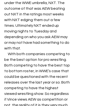
under the WWE umbrella, NXT. The 
outcome of that was AEW beating 
out NXT in the ratings most weeks 
with NXT edging them out a few 
times. Ultimately NXT ended up 
moving nights to Tuesday and 
depending on who you ask AEW may 
or may not have had something to do 
with that. 
     With both companies competing to 
be the best option for pro wrestling. 
Both competing to have the best top 
to bottom roster, in WWE’s case that 
could be questioned with the recent 
releases over the last year or so. Both 
competing to have the highest 
viewed wrestling show. So regardless 
if Vince views AEW as competition or 
not, the reality of it is they very much 