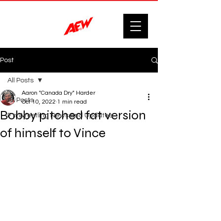
Post
All Posts
Aaron "Canada Dry" Harder
All Posts
Oct 10, 2022
1 min read
Bobby pitched fat version
F'n Wrestling News and Updates.
of himself to Vince