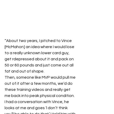
“About two years, I pitched to Vince 
[McMahon] an idea where I would lose 
to a really unknown lower card guy, 
get rdepressed about it and pack on 
50 or 60 pounds and just come out all 
fat and out of shape.
Then, someone like MVP would pull me 
out of it after a few months, we’d do 
these training videos and really get 
me back into peak physical condition.
I had a conversation with Vince, he 
looks at me and goes ‘I don’t think 