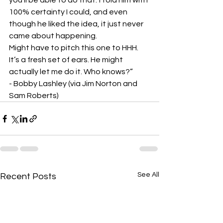
you’ll be able to do that.’ I told him with 
100% certainty I could, and even 
though he liked the idea, it just never 
came about happening.
Might have to pitch this one to HHH. 
It’s a fresh set of ears. He might 
actually let me do it. Who knows?”
- Bobby Lashley (via Jim Norton and 
Sam Roberts)
See All
Recent Posts