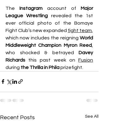
The 
Instagram
 account of 
Major 
League Wrestling
 revealed the 1st 
ever official photo of the Bomaye 
Fight Club’s new expanded 
fight team
, 
which now includes the reigning 
World 
Middleweight Champion Myron Reed
, 
who shocked & betrayed 
Davey 
Richards
 this past week on 
Fusion
during 
the Thrilla in Phila 
prizefight.
See All
Recent Posts