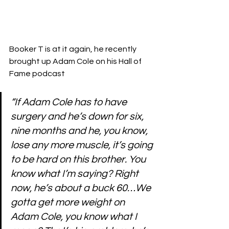
Booker T is at it again, he recently 
brought up Adam Cole on his Hall of 
Fame podcast 
“If Adam Cole has to have 
surgery and he’s down for six, 
nine months and he, you know, 
lose any more muscle, it’s going 
to be hard on this brother. You 
know what I’m saying? Right 
now, he’s about a buck 60…We 
gotta get more weight on 
Adam Cole, you know what I 