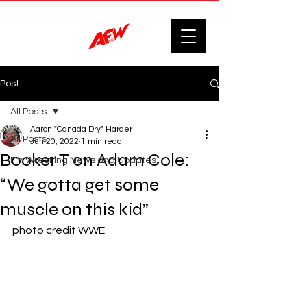
Post
All Posts
Aaron "Canada Dry" Harder
All Posts
Jun 20, 2022
1 min read
Booker T on Adam Cole:
F'n Wrestling News and Updates.
“We gotta get some
muscle on this kid”
photo credit WWE