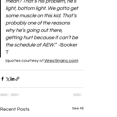
mean? That’s his problem, he’s 
light, bottom light. We gotta get 
some muscle on this kid. That’s 
probably one of the reasons 
why he’s going out there, 
getting hurt because it can’t be 
the schedule at AEW.”
  -Booker 
T
 (quotes courtesy of 
WrestlingInc.com
)
See All
Recent Posts