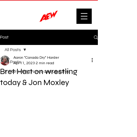
Post
All Posts
Aaron "Canada Dry" Harder
All Posts
Apr 11, 2023
2 min read
Bret Hart on wrestling
F'n Wrestling News and Updates.
today & Jon Moxley