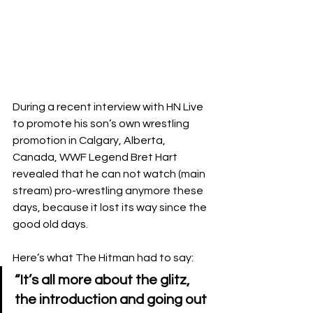
During a recent interview with HN Live 
to promote his son’s own wrestling 
promotion in Calgary, Alberta, 
Canada, WWF Legend Bret Hart 
revealed that he can not watch (main 
stream) pro-wrestling anymore these 
days, because it lost its way since the 
good old days.
Here’s what The Hitman had to say:
“It’s all more about the glitz, 
the introduction and going out 