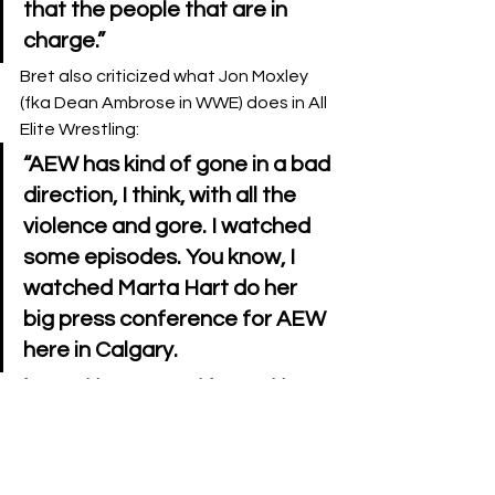
that the people that are in 
charge.”
Bret also criticized what Jon Moxley 
(fka Dean Ambrose in WWE) does in All 
Elite Wrestling:
“AEW has kind of gone in a bad 
direction, I think, with all the 
violence and gore. I watched 
some episodes. You know, I 
watched Marta Hart do her 
big press conference for AEW 
here in Calgary.
I’m watching AEW, and I’m watching, 
who used to be Dean Ambrose, 
sticking a fork in somebody’s head for 
like 5 minutes with a close up on TV. 
This isn’t wrestling either. I would 