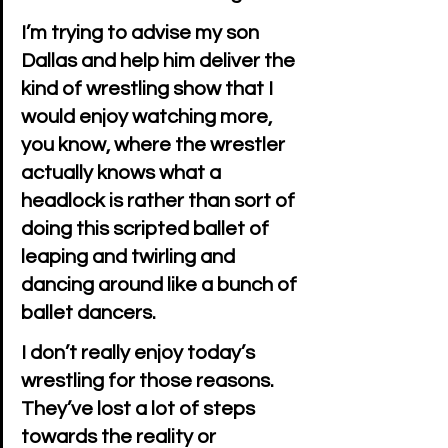
I’m trying to advise my son 
Dallas and help him deliver the 
kind of wrestling show that I 
would enjoy watching more, 
you know, where the wrestler 
actually knows what a 
headlock is rather than sort of 
doing this scripted ballet of 
leaping and twirling and 
dancing around like a bunch of 
ballet dancers.
I don’t really enjoy today’s 
wrestling for those reasons. 
They’ve lost a lot of steps 
towards the reality or 