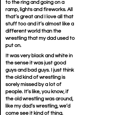
to the ring and going on a 
ramp, lights and fireworks. All 
that’s great and I love all that 
stuff too and it’s almost like a 
different world than the 
wrestling that my dad used to 
put on.
It was very black and white in 
the sense it was just good 
guys and bad guys. I just think 
the old kind of wrestling is 
sorely missed by a lot of 
people. It’s like, you know, if 
the old wrestling was around, 
like my dad’s wrestling, we’d 
come see it kind of thing.