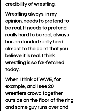
credibility of wrestling.
Wrestling always, in my 
opinion, needs to pretend to 
be real. It needs to pretend 
really hard to be real, always 
has pretended really hard 
almost to the point that you 
believe it is real. I think 
wrestling is so far-fetched 
today.
When I think of WWE, for 
example, and I see 20 
wrestlers crowd together 
outside on the floor of the ring 
and some guy runs over and 