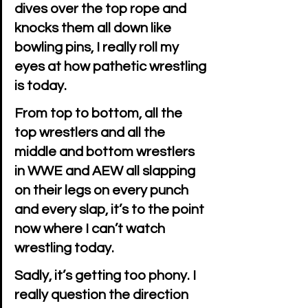
dives over the top rope and 
knocks them all down like 
bowling pins, I really roll my 
eyes at how pathetic wrestling 
is today.
From top to bottom, all the 
top wrestlers and all the 
middle and bottom wrestlers 
in WWE and AEW all slapping 
on their legs on every punch 
and every slap, it’s to the point 
now where I can’t watch 
wrestling today.
Sadly, it’s getting too phony. I 
really question the direction 