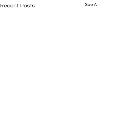
See All
Recent Posts
Comments