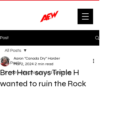
Post
All Posts
Aaron "Canada Dry" Harder
All Posts
Mar 2, 2024
2 min read
Bret Hart says Triple H
F'n Wrestling News and Updates.
wanted to ruin the Rock