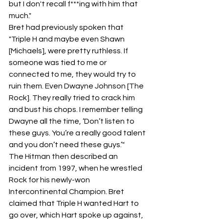
but I don't recall f***ing with him that 
much."
Bret had previously spoken that 
"Triple H and maybe even Shawn 
[Michaels], were pretty ruthless. If 
someone was tied to me or 
connected to me, they would try to 
ruin them. Even Dwayne Johnson [The 
Rock]. They really tried to crack him 
and bust his chops. I remember telling 
Dwayne all the time, ‘Don’t listen to 
these guys. You’re a really good talent 
and you don’t need these guys.’"
The Hitman then described an 
incident from 1997, when he wrestled 
Rock for his newly-won 
Intercontinental Champion. Bret 
claimed that Triple H wanted Hart to 
go over, which Hart spoke up against, 