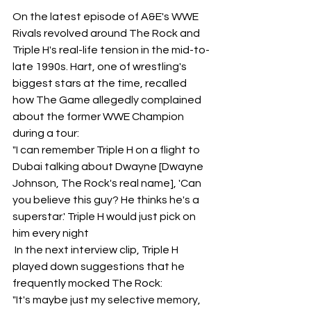
On the latest episode of A&E's WWE 
Rivals revolved around The Rock and 
Triple H's real-life tension in the mid-to-
late 1990s. Hart, one of wrestling's 
biggest stars at the time, recalled 
how The Game allegedly complained 
about the former WWE Champion 
during a tour:
"I can remember Triple H on a flight to 
Dubai talking about Dwayne [Dwayne 
Johnson, The Rock's real name], 'Can 
you believe this guy? He thinks he's a 
superstar.' Triple H would just pick on 
him every night
 In the next interview clip, Triple H 
played down suggestions that he 
frequently mocked The Rock:
"It's maybe just my selective memory, 