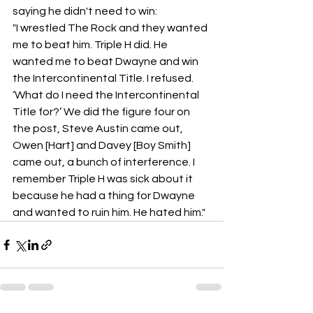
saying he didn't need to win: 
"I wrestled The Rock and they wanted 
me to beat him. Triple H did. He 
wanted me to beat Dwayne and win 
the Intercontinental Title. I refused. 
‘What do I need the Intercontinental 
Title for?’ We did the figure four on 
the post, Steve Austin came out, 
Owen [Hart] and Davey [Boy Smith] 
came out, a bunch of interference. I 
remember Triple H was sick about it 
because he had a thing for Dwayne 
and wanted to ruin him. He hated him."