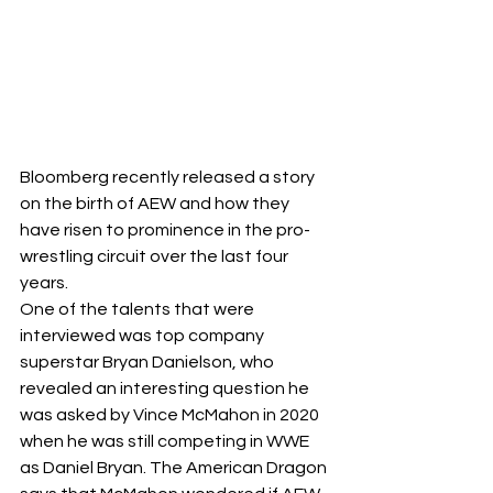
Bloomberg
 recently released a story 
on the birth of AEW and how they 
have risen to prominence in the pro-
wrestling circuit over the last four 
years. 
One of the talents that were 
interviewed was top company 
superstar Bryan Danielson, who 
revealed an interesting question he 
was asked by Vince McMahon in 2020 
when he was still competing in WWE 
as Daniel Bryan. The American Dragon 