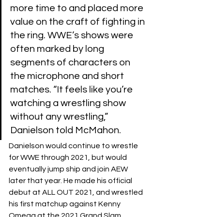
more time to and placed more 
value on the craft of fighting in 
the ring. WWE’s shows were 
often marked by long 
segments of characters on 
the microphone and short 
matches. “It feels like you’re 
watching a wrestling show 
without any wrestling,” 
Danielson told McMahon.
Danielson would continue to wrestle 
for WWE through 2021, but would 
eventually jump ship and join AEW 
later that year. He made his official 
debut at ALL OUT 2021, and wrestled 
his first matchup against Kenny 
Omega at the 2021 Grand Slam 