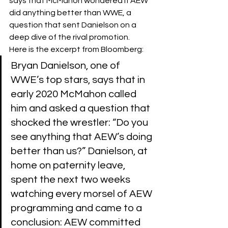
says that McMahon wondered if AEW 
did anything better than WWE, a 
question that sent Danielson on a 
deep dive of the rival promotion.
Here is the excerpt from Bloomberg:
Bryan Danielson, one of 
WWE’s top stars, says that in 
early 2020 McMahon called 
him and asked a question that 
shocked the wrestler: “Do you 
see anything that AEW’s doing 
better than us?” Danielson, at 
home on paternity leave, 
spent the next two weeks 
watching every morsel of AEW 
programming and came to a 
conclusion: AEW committed 