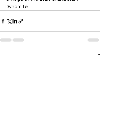
Dynamite.
See All
Recent Posts