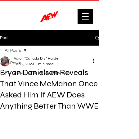
Post
All Posts
Aaron "Canada Dry" Harder
All Posts
Feb 2, 2023
1 min read
Bryan Danielson Reveals
F'n Wrestling News and Updates.
That Vince McMahon Once
Asked Him If AEW Does
Anything Better Than WWE