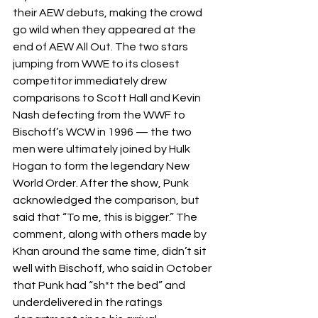
their AEW debuts, making the crowd 
go wild when they appeared at the 
end of AEW All Out. The two stars 
jumping from WWE to its closest 
competitor immediately drew 
comparisons to Scott Hall and Kevin 
Nash defecting from the WWF to 
Bischoff’s WCW in 1996 — the two 
men were ultimately joined by Hulk 
Hogan to form the legendary New 
World Order. After the show, Punk 
acknowledged the comparison, but 
said that “To me, this is bigger.” The 
comment, along with others made by 
Khan around the same time, didn’t sit 
well with Bischoff, who said in October 
that Punk had “sh*t the bed” and 
underdelivered in the ratings 