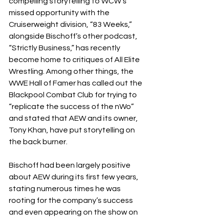
compelling storytelling to WCW’s 
missed opportunity with the 
Cruiserweight division, “83 Weeks,” 
alongside Bischoff’s other podcast, 
“Strictly Business,” has recently 
become home to critiques of All Elite 
Wrestling. Among other things, the 
WWE Hall of Famer has called out the 
Blackpool Combat Club for trying to 
“replicate the success of the nWo” 
and stated that AEW and its owner, 
Tony Khan, have put storytelling on 
the back burner.
Bischoff had been largely positive 
about AEW during its first few years, 
stating numerous times he was 
rooting for the company’s success 
and even appearing on the show on 