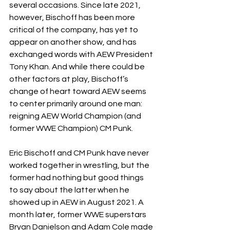
several occasions. Since late 2021, 
however, Bischoff has been more 
critical of the company, has yet to 
appear on another show, and has 
exchanged words with AEW President 
Tony Khan. And while there could be 
other factors at play, Bischoff’s 
change of heart toward AEW seems 
to center primarily around one man: 
reigning AEW World Champion (and 
former WWE Champion) CM Punk.
Eric Bischoff and CM Punk have never 
worked together in wrestling, but the 
former had nothing but good things 
to say about the latter when he 
showed up in AEW in August 2021. A 
month later, former WWE superstars 
Bryan Danielson and Adam Cole made 