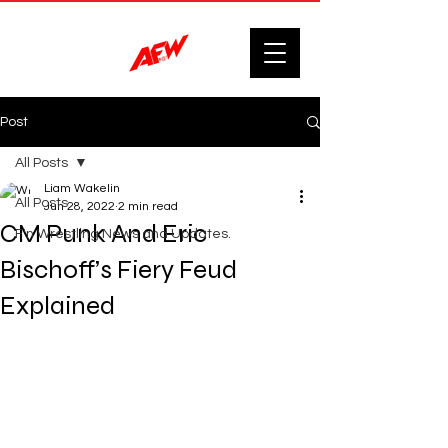
Post
All Posts
Liam Wakelin
All Posts
Jun 28, 2022
2 min read
CM Punk And Eric
F'n Wrestling News and Updates.
Bischoff’s Fiery Feud
Explained