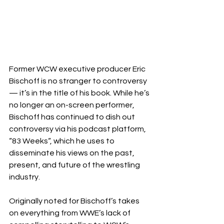
Former WCW executive producer Eric 
Bischoff is no stranger to controversy 
— it’s in the title of his book. While he’s 
no longer an on-screen performer, 
Bischoff has continued to dish out 
controversy via his podcast platform, 
“83 Weeks“, which he uses to 
disseminate his views on the past, 
present, and future of the wrestling 
industry.
Originally noted for Bischoff’s takes 
on everything from WWE’s lack of 