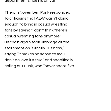
department since his arrival.
Then, in November, Punk responded 
to criticisms that AEW wasn’t doing 
enough to bring in casual wrestling 
fans by saying “I don’t think there’s 
casual wrestling fans anymore.” 
Bischoff again took umbrage at the 
statement on “Strictly Business,” 
saying “It makes no sense to me, I 
don’t believe it’s true” and specifically 
calling out Punk, who “never spent five 
minutes in the television business.”
Courtesy of 
Wrestling Inc