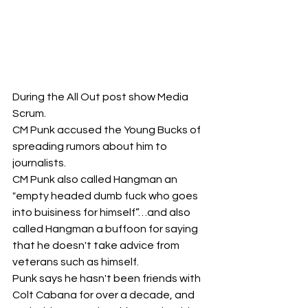
During the All Out post show Media 
Scrum. 
CM Punk accused the Young Bucks of 
spreading rumors about him to 
journalists. 
CM Punk also called Hangman an 
"empty headed dumb fuck who goes 
into buisiness for himself”…and also 
called Hangman a buffoon for saying 
that he doesn't take advice from 
veterans such as himself. 
Punk says he hasn't been friends with 
Colt Cabana for over a decade, and 