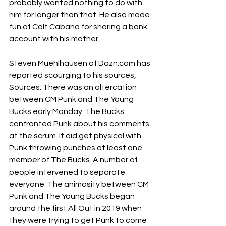
probably wanted nothing to do with 
him for longer than that. He also made 
fun of Colt Cabana for sharing a bank 
account with his mother. 
Steven Muehlhausen of 
Dazn.com
 has 
reported scourging to his sources, 
Sources: There was an altercation 
between CM Punk and The Young 
Bucks early Monday. The Bucks 
confronted Punk about his comments 
at the scrum. It did get physical with 
Punk throwing punches at least one 
member of The Bucks. A number of 
people intervened to separate 
everyone. The animosity between CM 
Punk and The Young Bucks began 
around the first All Out in 2019 when 
they were trying to get Punk to come 