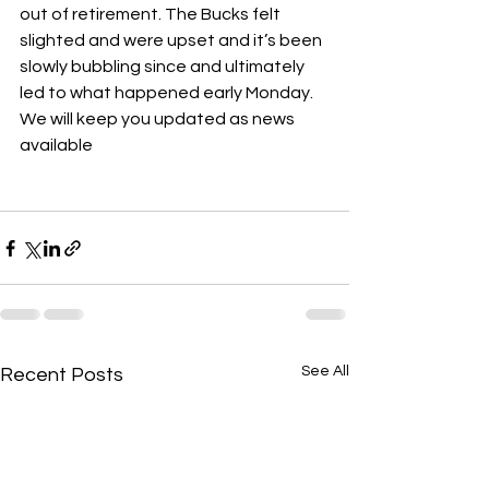
out of retirement. The Bucks felt 
slighted and were upset and it’s been 
slowly bubbling since and ultimately 
led to what happened early Monday. 
We will keep you updated as news 
available 
See All
Recent Posts