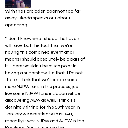
With the Forbidden door not too far 
away Okada speaks out about 
appearing 
"I don’t know what shape that event 
will take, but the fact that we’re 
having this combined event at all 
means I should absolutely be a part of 
it. There wouldn’t be much point in 
having a supershow like that if I’m not 
there. I think that we’ll create some 
more NJPW fans in the process, just 
like some NJPW fans in Japan will be 
discovering AEW as well. I think it’s 
definitely fitting for this 50th year. in 
January we wrestled with NOAH, 
recently it was NJPW and AJPW in the 
Korakuen Anniversary so this 