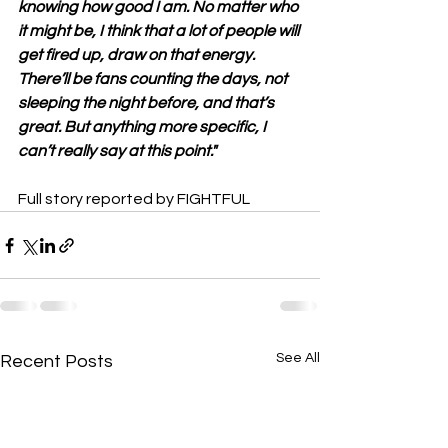
knowing how good I am. No matter who 
it might be, I think that a lot of people will 
get fired up, draw on that energy. 
There’ll be fans counting the days, not 
sleeping the night before, and that’s 
great. But anything more specific, I 
can’t really say at this point."
Full story reported by FIGHTFUL
See All
Recent Posts