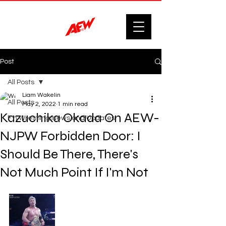
Post
All Posts
Liam Wakelin
All Posts
May 2, 2022
1 min read
Kazuchika Okada On AEW-
F'n Wrestling News and Updates.
NJPW Forbidden Door: I
Should Be There, There's
Not Much Point If I'm Not