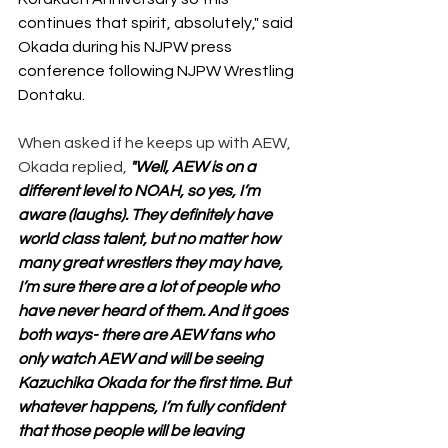
continues that spirit, absolutely," said 
Okada during his NJPW press 
conference following NJPW Wrestling 
Dontaku.
When asked if he keeps up with AEW, 
Okada replied, 
"Well, AEW is on a 
different level to NOAH, so yes, I’m 
aware (laughs). They definitely have 
world class talent, but no matter how 
many great wrestlers they may have, 
I’m sure there are a lot of people who 
have never heard of them. And it goes 
both ways- there are AEW fans who 
only watch AEW and will be seeing 
Kazuchika Okada for the first time. But 
whatever happens, I’m fully confident 
that those people will be leaving 