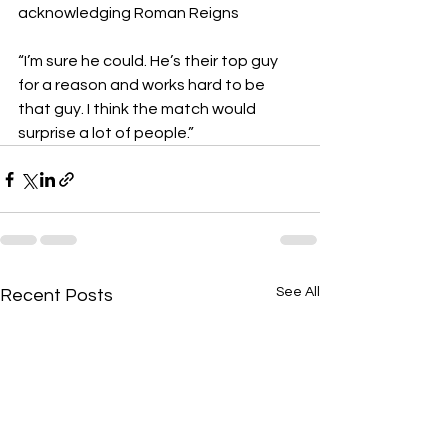
acknowledging Roman Reigns   
“I’m sure he could. He’s their top guy 
for a reason and works hard to be 
that guy. I think the match would 
surprise a lot of people.”
See All
Recent Posts