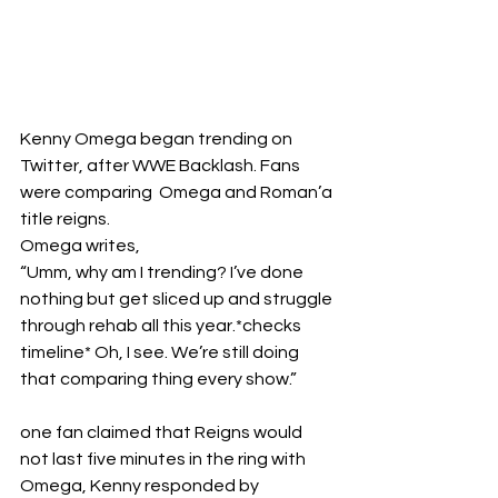
Kenny Omega began trending on 
Twitter, after WWE Backlash. Fans 
were comparing  Omega and Roman’a 
title reigns. 
Omega writes, 
“Umm, why am I trending? I’ve done 
nothing but get sliced up and struggle 
through rehab all this year.*checks 
timeline* Oh, I see. We’re still doing 
that comparing thing every show.”
one fan claimed that Reigns would 
not last five minutes in the ring with 
Omega, Kenny responded by 