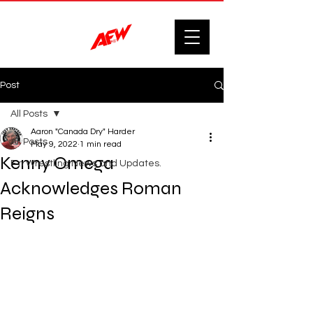
Post
All Posts
Aaron "Canada Dry" Harder
All Posts
May 9, 2022
1 min read
Kenny Omega
F'n Wrestling News and Updates.
Acknowledges Roman
Reigns