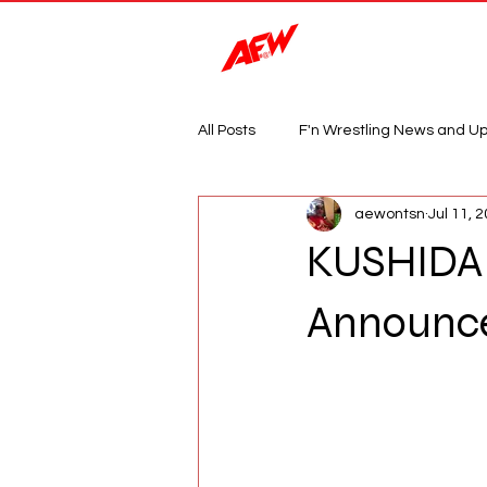
Magazine
All Posts
F'n Wrestling News and U
aewontsn
Jul 11, 
KUSHIDA 
Announc