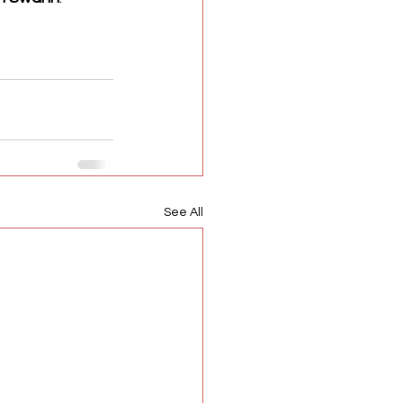
See All