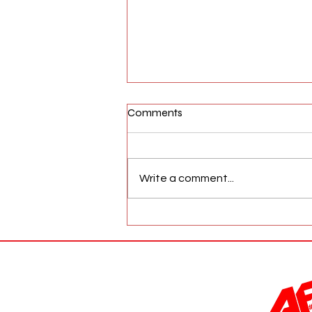
Comments
Write a comment...
AFW Magazine News Update
May 17th