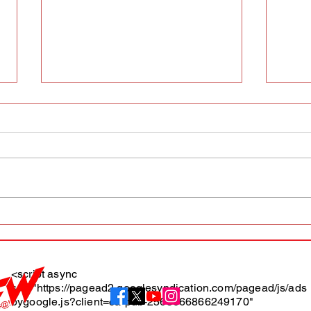
AFW magazine news update
AFW 
May 10th
May 
Maga
<script async
src="https://pagead2.googlesyndication.com/pagead/js/ads
About
bygoogle.js?client=ca-pub-2565666866249170"