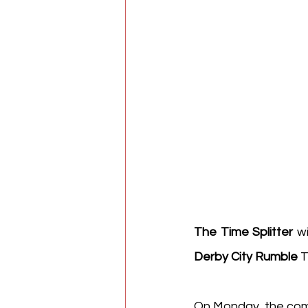
The Time Splitter
 w
Derby City Rumble
 
On Monday, the comp