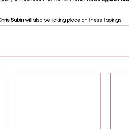
Chris Sabin
 will also be taking place on these tapings