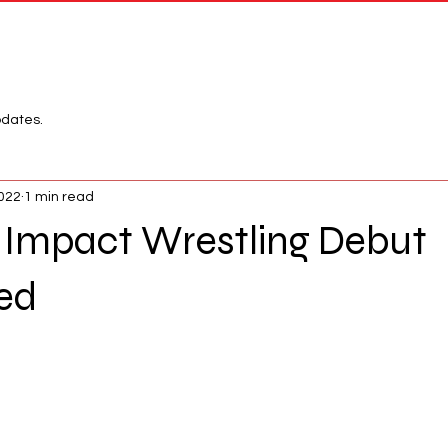
Network
League
pdates.
2022
1 min read
Impact Wrestling Debut
ed