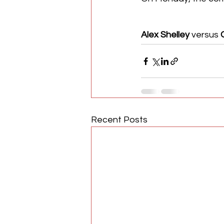
Alex Shelley
 versus 
Recent Posts