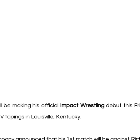
ill be making his official 
Impact Wrestling
TV tapings in Louisville, Kentucky.
any announced that his 1st match will be against 
Ric