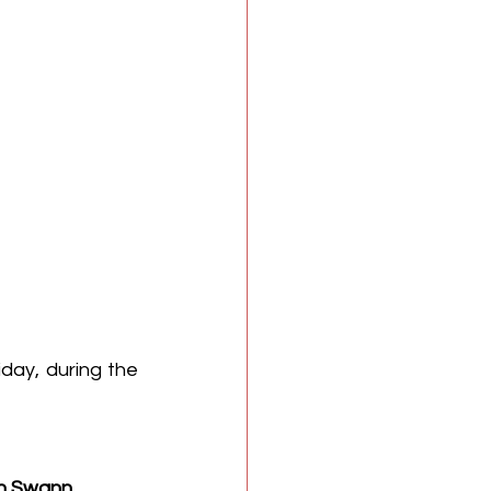
 debut this Friday, during the 
h Swann
.