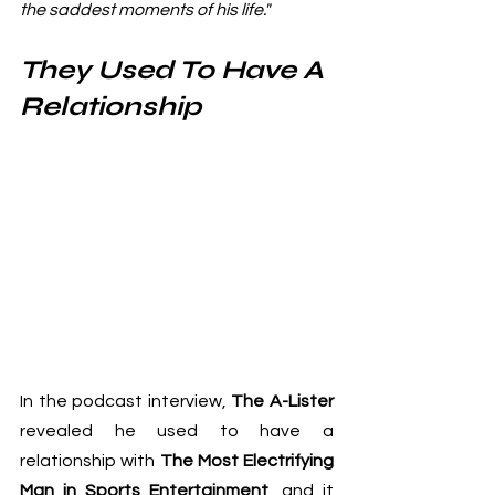
the saddest moments of his life."
They Used To Have A 
Relationship
In the podcast interview, 
The A-Lister
revealed he used to have a 
relationship with 
The Most Electrifying 
Man in Sports Entertainment
, and it 