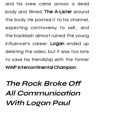
and his crew came across a dead 
body and filmed 
The A-Lister
 around 
the body. He posted it to his channel, 
expecting controversy to sell... and 
the backlash almost ruined the young 
influencer's career. 
Logan
 ended up 
deleting the video, but it was too late 
to save his friendship with the former
WWF Intercontinental Champion
.
The Rock Broke Off 
All Communication 
With Logan Paul