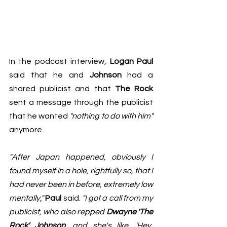
In the podcast interview, 
Logan Paul 
said that he and 
Johnson
 had a 
shared publicist and that 
The Rock
sent a message through the publicist 
that he wanted 
"nothing to do with him"
anymore. 
"After Japan happened, obviously I 
found myself in a hole, rightfully so, that I 
had never been in before, extremely low 
mentally,"
Paul
 said. 
"I got a call from my 
publicist, who also repped 
Dwayne 'The 
Rock' Johnson
, and she's like, 'Hey, 