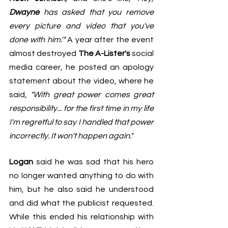
Dwayne
 has asked that you remove 
every picture and video that you've 
done with him.'"
 A year after the event 
almost destroyed 
The A-Lister's
 social 
media career, he posted an apology 
statement about the video, where he 
said, 
"With great power comes great 
responsibility... for the first time in my life 
I'm regretful to say I handled that power 
incorrectly. It won't happen again."
Logan
 said he was sad that his hero 
no longer wanted anything to do with 
him, but he also said he understood 
and did what the publicist requested. 
While this ended his relationship with 