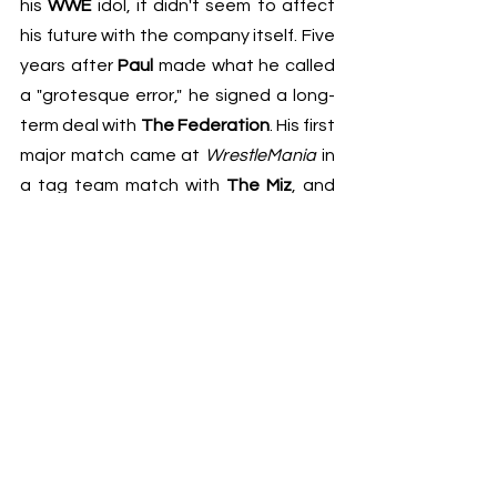
his 
WWE
 idol, it didn't seem to affect 
his future with the company itself. Five 
years after 
Paul
 made what he called 
a "grotesque error," he signed a long-
term deal with 
The Federation
. His first 
major match came at 
WrestleMania
 in 
a tag team match with 
The Miz
, and 
his second was a 
Summerslam
 match 
against his '
Mania
 partner, winning 
both matches and is therefore 
undefeated in 
WWE
. He also got a 
surprising DM from 
Dwayne Johnson
about three months ago, 
complimenting one of his videos and 
acting like nothing ever happened, 
but 
Logan
 said he never responded. It 
was clear through his comments that 