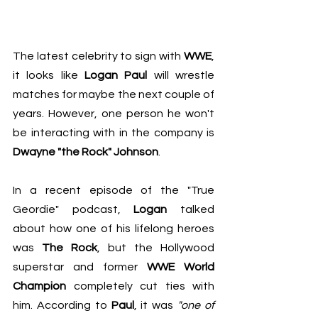
The latest celebrity to sign with 
WWE
, 
it looks like 
Logan Paul
 will wrestle 
matches for maybe the next couple of 
years. However, one person he won't 
be interacting with in the company is 
Dwayne "the Rock" Johnson
.
In a recent episode of 
the "True 
Geordie" podcast
, 
Logan
 talked 
about how one of his lifelong heroes 
was 
The Rock
, but the Hollywood 
superstar and former 
WWE World 
Champion 
completely cut ties with 
him. According to 
Paul
, it was 
"one of 