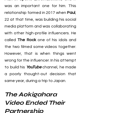
was an important one for him. This 
relationship formed in 2017 when 
Paul
, 
22 at that time, was building his social 
media platform and was collaborating 
with other high-profile influencers. He 
called 
The Rock
 one of his idols and 
the two filmed some videos together. 
However, that is when things went 
wrong for the influencer. In his attempt 
to build his 
YouTube
 channel, he made 
a poorly thought-out decision that 
same year, during a trip to Japan.
The Aokigahara 
Video Ended Their 
Partnership