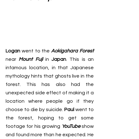
Logan 
went to the 
Aokigahara Forest
near 
Mount Fuji 
in 
Japan
. This is an 
infamous location, in that Japanese 
mythology hints that ghosts live in the 
forest. This has also had the 
unexpected side effect of making it a 
location where people go if they 
choose to die by suicide. 
Paul
 went to 
the forest, hoping to get some 
footage for his growing 
YouTube
 show 
and found more than he expected. He 