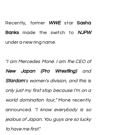
Recently, former 
WWE
 star 
Sasha 
Banks
 made the switch to
 NJPW
under a new ring name. 
"I am Mercedes Monè. I am the CEO of 
New Japan {Pro Wrestling}
 and 
Stardom
's women's division, and this is 
only just my first stop because I'm on a 
world domination tour," 
Monè recently 
announced.
 "I know everybody is so 
jealous of Japan. You guys are so lucky 
to have me first."