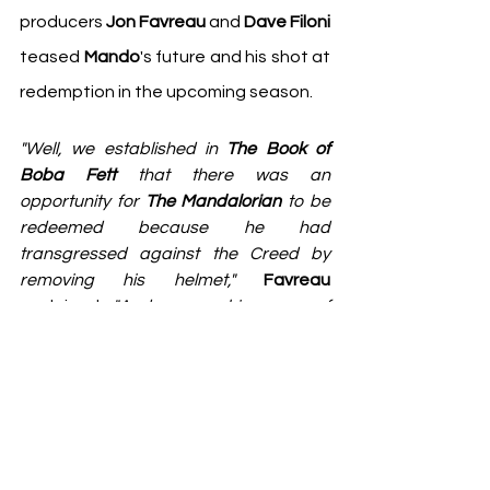
producers 
Jon Favreau
 and 
Dave Filoni
teased 
Mando
's future and his shot at 
redemption in the upcoming season. 
"Well, we established in 
The Book of 
Boba Fett
 that there was an 
opportunity for 
The Mandalorian
 to be 
redeemed because he had 
transgressed against the Creed by 
removing his helmet,"
Favreau
explained. 
"And among his group of 
Mandalorians, that is something that's 
not permitted. Now, we know that there 
are other groups of Mandalorians 
where they have different sets of rules. 
In 
The Clone Wars
, we saw with 
Dave
and also with the character that I 