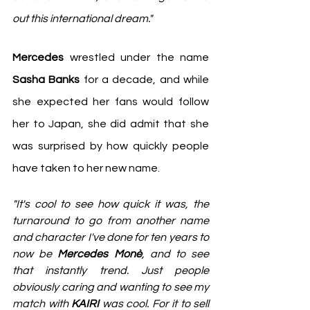
out this international dream."
Mercedes
 wrestled under the name 
Sasha Banks
 for a decade, and while 
she expected her fans would follow 
her to Japan, she did admit that she 
was surprised by how quickly people 
have taken to her new name. 
"It's cool to see how quick it was, the 
turnaround to go from another name 
and character I've done for ten years to 
now be 
Mercedes Monè
, and to see 
that instantly trend. Just people 
obviously caring and wanting to see my 
match with 
KAIRI
 was cool. For it to sell 