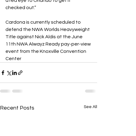
a red eye to Orlando to get it 
checked out.”
Cardona is currently scheduled to 
defend the NWA Worlds Heavyweight 
Title against Nick Aldis at the June 
11th NWA Alwayz Ready pay-per-view 
event from the Knoxville Convention 
Center
See All
Recent Posts