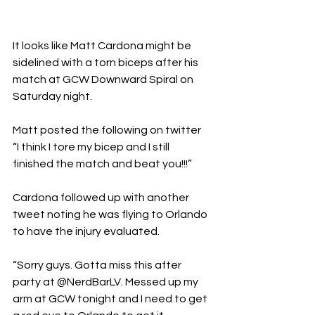
It looks like Matt Cardona might be 
sidelined with a torn biceps after his 
match at GCW Downward Spiral on 
Saturday night. 
Matt posted the following on twitter
“I think I tore my bicep and I still 
finished the match and beat you!!!”
Cardona followed up with another 
tweet noting he was flying to Orlando 
to have the injury evaluated. 
“Sorry guys. Gotta miss this after 
party at @NerdBarLV. Messed up my 
arm at GCW tonight and I need to get 