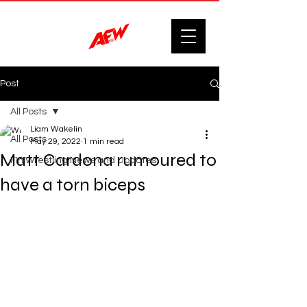
Post
All Posts
Liam Wakelin
All Posts
May 29, 2022
1 min read
Matt Cardona rumoured to
F'n Wrestling News and Updates.
have a torn biceps