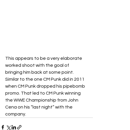
This appears to be a very elaborate 
worked shoot with the goal of 
bringing him back at some point. 
Similar to the one CM Punk did in 2011 
when CM Punk dropped his pipebomb 
promo. That led to CM Punk winning 
the WWE Championship from John 
Cena on his “last night” with the 
company.