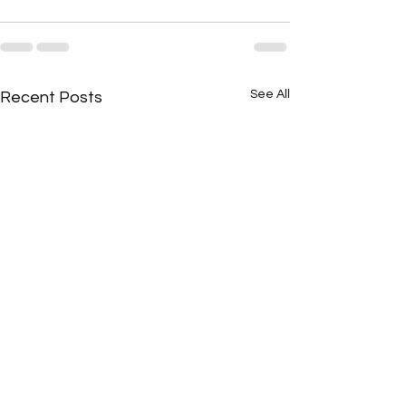
See All
Recent Posts