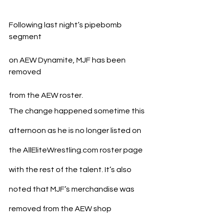
Following last night’s pipebomb 
segment 
on AEW Dynamite, MJF has been 
removed 
from the AEW roster.
The change happened sometime this 
afternoon as he is no longer listed on 
the AllEliteWrestling.com roster page 
with the rest of the talent. It’s also 
noted that MJF’s merchandise was 
removed from the AEW shop 