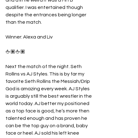
qualifier. I was entertained though 
despite the entrances being longer 
than the match. 
Winner: Alexa and Liv 
🖕🏽🖕🏽
Next the match of the night. Seth 
Rollins vs AJ Styles. This is by far my 
favorite Seth Rollins the Messiah/Drip 
God is amazing every week. AJ Styles 
is arguably still the best wrestler in the 
world today. AJ better my positioned 
as a top face is good, he’s more then 
talented enough and has proven he 
can be the top guy on a brand, baby 
face or heel. AJ sold his left knee 