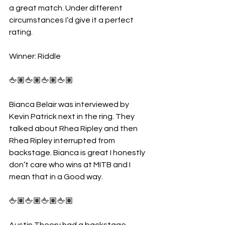
a great match. Under different 
circumstances I’d give it a perfect 
rating.
Winner: Riddle
🖕🏽🖕🏽🖕🏽🖕🏽
Bianca Belair was interviewed by 
Kevin Patrick next in the ring. They 
talked about Rhea Ripley and then 
Rhea Ripley interrupted from 
backstage. Bianca is great I honestly 
don’t care who wins at MITB and I 
mean that in a Good way. 
🖕🏽🖕🏽🖕🏽🖕🏽
Austin Theory had a backstage 