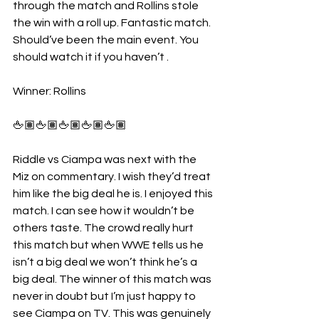
through the match and Rollins stole 
the win with a roll up. Fantastic match. 
Should’ve been the main event. You 
should watch it if you haven’t . 
Winner: Rollins
🖕🏽🖕🏽🖕🏽🖕🏽🖕🏽
Riddle vs Ciampa was next with the 
Miz on commentary. I wish they’d treat 
him like the big deal he is. I enjoyed this 
match. I can see how it wouldn’t be 
others taste. The crowd really hurt 
this match but when WWE tells us he 
isn’t a big deal we won’t think he’s a 
big deal. The winner of this match was 
never in doubt but I’m just happy to 
see Ciampa on TV. This was genuinely 