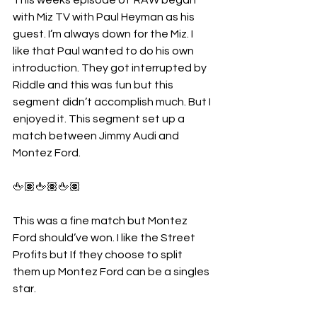
with Miz TV with Paul Heyman as his 
guest. I’m always down for the Miz. I 
like that Paul wanted to do his own 
introduction. They got interrupted by 
Riddle and this was fun but this 
segment didn’t accomplish much. But I 
enjoyed it. This segment set up a 
match between Jimmy Audi and 
Montez Ford.
🖕🏽🖕🏽🖕🏽
This was a fine match but Montez 
Ford should’ve won. I like the Street 
Profits but If they choose to split 
them up Montez Ford can be a singles 
star. 