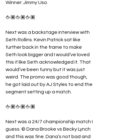
Winner: Jimmy Uso 
🖕🏽🖕🏽🖕🏽
Next was a backstage interview with 
Seth Rollins. Kevin Patrick sat like 
further back in the frame to make 
Seth look bigger and I would’ve loved 
this if like Seth acknowledged it. That 
would’ve been funny but it was just 
weird. The promo was good though, 
he got laid out by AJ Styles to end the 
segment setting up a match.
🖕🏽🖕🏽🖕🏽
Next was a 24/7 championship match I 
guess. © Dana Brooke vs Becky Lynch 
and this was fine. Dana’s not bad and 