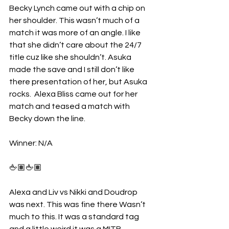
Becky Lynch came out with a chip on 
her shoulder. This wasn’t much of a 
match it was more of an angle. I like 
that she didn’t care about the 24/7 
title cuz like she shouldn’t. Asuka 
made the save and I still don’t like 
there presentation of her, but Asuka 
rocks.  Alexa Bliss came out for her 
match and teased a match with 
Becky down the line.
Winner: N/A
🖕🏽🖕🏽
Alexa and Liv vs Nikki and Doudrop 
was next. This was fine there Wasn’t 
much to this. It was a standard tag 
and a little weird it was a MITB 