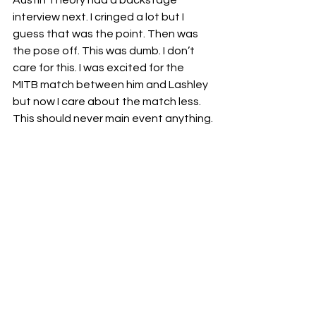
interview next. I cringed a lot but I 
guess that was the point. Then was 
the pose off. This was dumb. I don’t 
care for this. I was excited for the 
MITB match between him and Lashley 
but now I care about the match less. 
This should never main event anything.
🖕🏽
The first two hours of this show was 
good but once again the final hour 
was trash filler except for the Ciampa 
and Riddle which was entertaining 
filler. The first few matches saved this 
episode. This weeks episode of RAW  
gets 🖕🏽🖕🏽🖕🏽