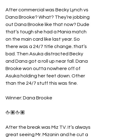
After commercial was Becky Lynch vs 
Dana Brooke? What? They’re jobbing 
out Dana Brooke like that now? Dude 
that’s tough she had a Mania match 
on the main card like last year. So 
there was a 24/7 title change..that’s 
bad. Then Asuka distracted Becky 
and Dana got a roll up near fall. Dana 
Brooke won outta nowhere off of 
Asuka holding her feet down. Other 
than the 24/7 stuff this was fine.
Winner: Dana Brooke
🖕🏽🖕🏽
After the break was Miz TV. It’s always 
great seeing Mr. Mizanin and he cut a 