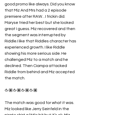
good promo like always. Did you know 
that Miz And Mrs had a 2 episode 
premiere after RAW…I frickin did. 
Maryse tried her best but she looked 
great I guess. Miz recovered and then 
the segment was interrupted by 
Riddle.I like that Riddles character has 
experienced growth. I like Riddle 
showing his more serious side. He 
challenged Miz to a match and he 
declined. Then Ciampa attacked 
Riddle from behind and Miz accepted 
the match.
🖕🏽🖕🏽🖕🏽🖕🏽
The match was good for what it was. 
Miz looked like Jerry Seinfeld in the 
pirate shirt a little bit but it’s ok. Miz 