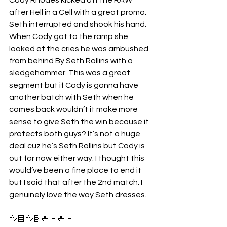
after Hell in a Cell with a great promo. 
Seth interrupted and shook his hand. 
When Cody got to the ramp she 
looked at the cries he was ambushed 
from behind By Seth Rollins with a 
sledgehammer. This was a great 
segment but if Cody is gonna have 
another batch with Seth when he 
comes back wouldn’t it make more 
sense to give Seth the win because it 
protects both guys? It’s not a huge 
deal cuz he’s Seth Rollins but Cody is 
out for now either way. I thought this 
would’ve been a fine place to end it 
but I said that after the 2nd match. I 
genuinely love the way Seth dresses.
🖕🏽🖕🏽🖕🏽🖕🏽