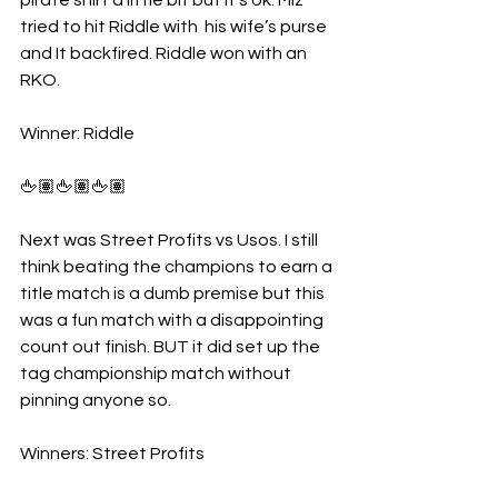
tried to hit Riddle with  his wife’s purse 
and It backfired. Riddle won with an 
RKO.
Winner: Riddle
🖕🏽🖕🏽🖕🏽
Next was Street Profits vs Usos. I still 
think beating the champions to earn a 
title match is a dumb premise but this 
was a fun match with a disappointing 
count out finish. BUT it did set up the 
tag championship match without 
pinning anyone so.
Winners: Street Profits 