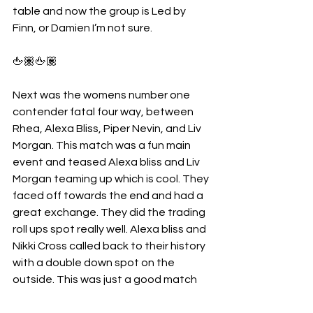
table and now the group is Led by 
Finn, or Damien I’m not sure.
🖕🏽🖕🏽
Next was the womens number one 
contender fatal four way, between 
Rhea, Alexa Bliss, Piper Nevin, and Liv 
Morgan. This match was a fun main 
event and teased Alexa bliss and Liv 
Morgan teaming up which is cool. They 
faced off towards the end and had a 
great exchange. They did the trading 
roll ups spot really well. Alexa bliss and 
Nikki Cross called back to their history 
with a double down spot on the 
outside. This was just a good match 
and the right women for sure won. A 
very impressive riptide gets Rhea the 