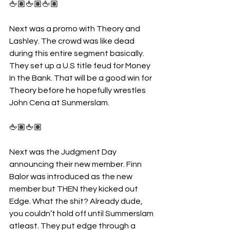
🖕🏽🖕🏽🖕🏽
Next was a promo with Theory and 
Lashley. The crowd was like dead 
during this entire segment basically. 
They set up a U.S title feud for Money 
In the Bank. That will be a good win for 
Theory before he hopefully wrestles 
John Cena at Sunmerslam.
🖕🏽🖕🏽
Next was the Judgment Day 
announcing their new member. Finn 
Balor was introduced as the new 
member but THEN they kicked out 
Edge. What the shit? Already dude, 
you couldn’t hold off until Summerslam 
atleast. They put edge through a 