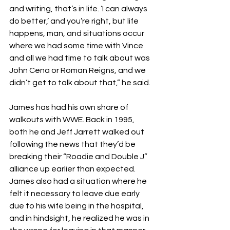
and writing, that’s in life. ‘I can always 
do better,’ and you’re right, but life 
happens, man, and situations occur 
where we had some time with Vince 
and all we had time to talk about was 
John Cena or Roman Reigns, and we 
didn’t get to talk about that,” he said.
James has had his own share of 
walkouts with WWE. Back in 1995, 
both he and Jeff Jarrett walked out 
following the news that they’d be 
breaking their “Roadie and Double J” 
alliance up earlier than expected. 
James also had a situation where he 
felt it necessary to leave due early 
due to his wife being in the hospital, 
and in hindsight, he realized he was in 