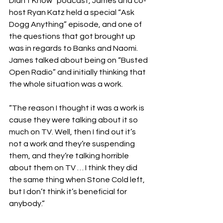
Didn’t Know” podcast, James and co-
host Ryan Katz held a special “Ask 
Dogg Anything” episode, and one of 
the questions that got brought up 
was in regards to Banks and Naomi. 
James talked about being on “Busted 
Open Radio” and initially thinking that 
the whole situation was a work.
“The reason I thought it was a work is 
cause they were talking about it so 
much on TV. Well, then I find out it’s 
not a work and they’re suspending 
them, and they’re talking horrible 
about them on TV … I think they did 
the same thing when Stone Cold left, 
but I don’t think it’s beneficial for 
anybody.”