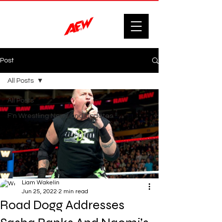
Post
All Posts
All Posts
F'n Wrestling News and Updates.
Liam Wakelin
Jun 25, 2022
2 min read
Road Dogg Addresses