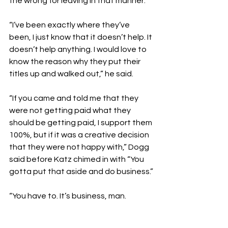
the wrong for leaving in that manner.
“I’ve been exactly where they’ve 
been, I just know that it doesn’t help. It 
doesn’t help anything. I would love to 
know the reason why they put their 
titles up and walked out,” he said.
“If you came and told me that they 
were not getting paid what they 
should be getting paid, I support them 
100%, but if it was a creative decision 
that they were not happy with,” Dogg 
said before Katz chimed in with “You 
gotta put that aside and do business.”
“You have to. It’s business, man. 
Nobody’s really beating you 
[competitively], if that’s what you 