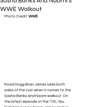
Sasha Banks And Naomi’s
WWE Walkout
Photo Credit: 
WWE
Road Dogg Brian James sees both 
sides of the coin when it comes to the 
Sasha Banks and Naomi walkout. On 
the latest episode of the “Oh, You 