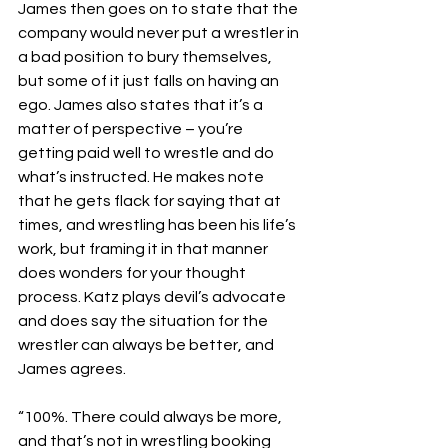
James then goes on to state that the 
company would never put a wrestler in 
a bad position to bury themselves, 
but some of it just falls on having an 
ego. James also states that it’s a 
matter of perspective – you’re 
getting paid well to wrestle and do 
what’s instructed. He makes note 
that he gets flack for saying that at 
times, and wrestling has been his life’s 
work, but framing it in that manner 
does wonders for your thought 
process. Katz plays devil’s advocate 
and does say the situation for the 
wrestler can always be better, and 
James agrees.
“100%. There could always be more, 
and that’s not in wrestling booking 