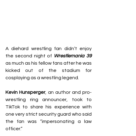
A diehard wrestling fan didn’t enjoy 
the second night of 
Wrestlemania 39
as much as his fellow fans after he was 
kicked out of the stadium for 
cosplaying as a wrestling legend.
Kevin Hunsperger
, an author and pro-
wrestling ring announcer, 
took to 
TikTok
 to share his experience with 
one very strict security guard who said 
the fan was “impersonating a law 
officer.”