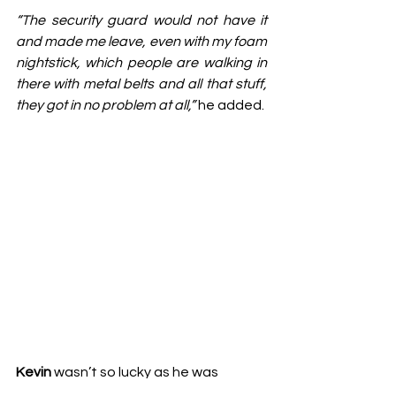
“The security guard would not have it 
and made me leave, even with my foam 
nightstick, which people are walking in 
there with metal belts and all that stuff, 
they got in no problem at all,”
 he added.
Kevin
 wasn’t so lucky as he was 
punished for “impersonating a police 