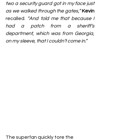
two a security guard got in my face just 
as we walked through the gates,”
Kevin
recalled. 
“And told me that because I 
had a patch from a sheriff’s 
department, which was from Georgia, 
on my sleeve, that I couldn’t come in.”
The superfan quickly tore the 