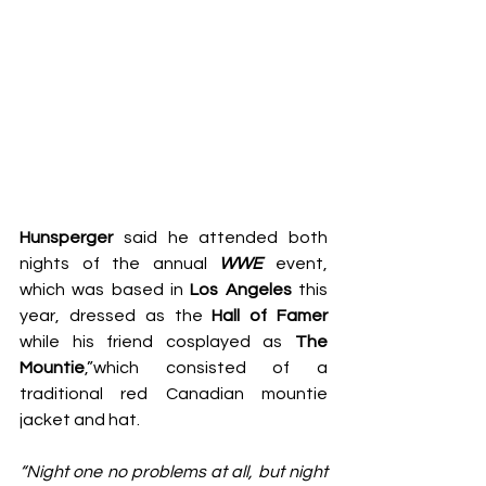
Hunsperger 
said he attended both 
nights of the annual 
WWE
 event, 
which was based in 
Los Angeles
 this 
year, dressed as the 
Hall of Famer
while his friend cosplayed as 
The 
Mountie
,”which consisted of a 
traditional red Canadian mountie 
jacket and hat.
“Night one no problems at all, but night 