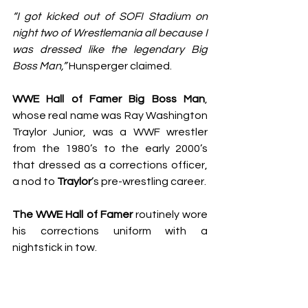
“I got kicked out of SOFI Stadium on 
night 
two of Wrestlemania
 all because I 
was dressed like the legendary Big 
Boss Man,”
 Hunsperger claimed.
WWE Hall of Famer Big Boss Man
, 
whose real name was Ray Washington 
Traylor Junior, was a WWF wrestler 
from the 1980’s to the early 2000’s 
that dressed as a corrections officer, 
a nod to 
Traylor
’s pre-wrestling career.
The WWE Hall of Famer
 routinely wore 
his corrections uniform with a 
nightstick in tow.