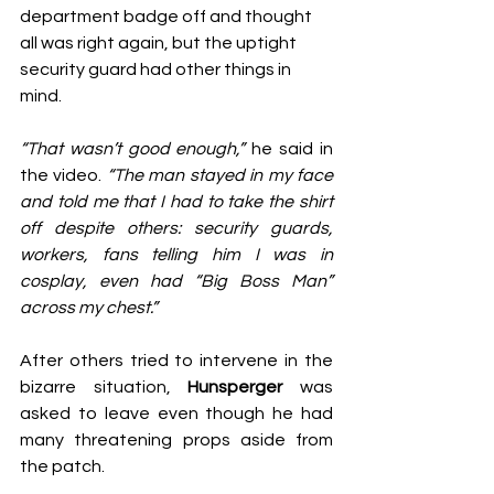
department badge off and thought 
all was right again, but the uptight 
security guard had other things in 
mind.
“That wasn’t good enough,”
 he said in 
the video. 
“The man stayed in my face 
and told me that I had to take the shirt 
off despite others: security guards, 
workers, fans telling him I was in 
cosplay, even had “Big Boss Man” 
across my chest.”
After others tried to intervene in the 
bizarre situation, 
Hunsperger
 was 
asked to leave even though he had 
many threatening props aside from 
the patch.