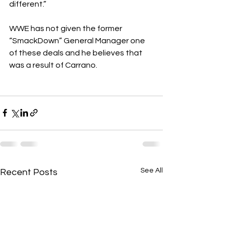
different.”
WWE has not given the former 
“SmackDown” General Manager one 
of these deals and he believes that 
was a result of Carrano.
See All
Recent Posts