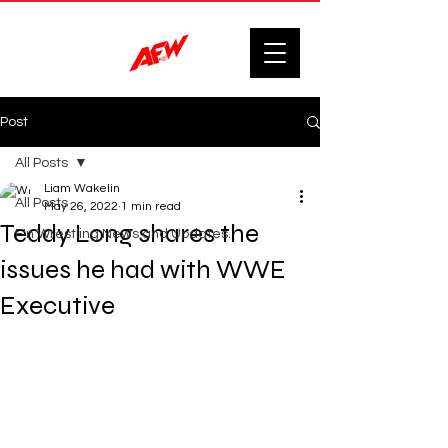
Post
All Posts
Liam Wakelin
All Posts
May 26, 2022
1 min read
Teddy Long shares the
F'n Wrestling News and Updates.
issues he had with WWE
Executive