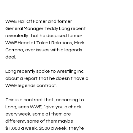
WWE Hall Of Famer and former 
General Manager Teddy Long recent 
revealedly that he despised former 
WWE Head of Talent Relations, Mark 
Carrano, over issues with a legends 
deal. 
Long recently spoke to 
wrestling Inc
about a report that he doesn't have a 
WWE legends contract. 
This is a contract that, according to 
Long, sees WWE, “give you a check 
every week, some of them are 
different, some of them maybe 
$1,000 a week, $500 a week, they’re 