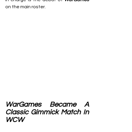
on the main roster.
WarGames Became A 
Classic Gimmick Match In 
WCW