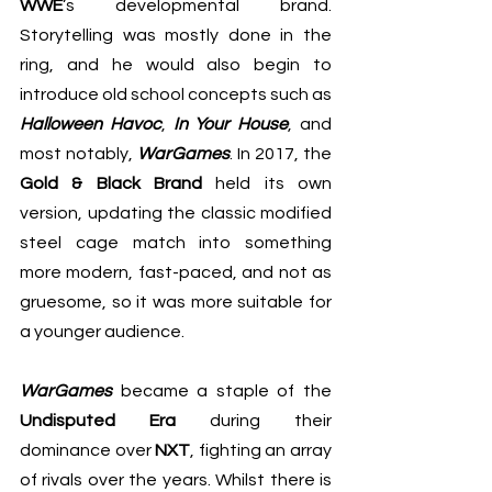
WWE
’s developmental brand. 
Storytelling was mostly done in the 
ring, and he would also begin to 
introduce old school concepts such as 
Halloween Havoc
, 
In Your House
, and 
most notably, 
WarGames
. In 2017, the
Gold & Black Brand
 held its own 
version, updating the classic modified 
steel cage match into something 
more modern, fast-paced, and not as 
gruesome, so it was more suitable for 
a younger audience.
WarGames
 became a staple of the
Undisputed Era
 during their 
dominance over 
NXT
, fighting an array 
of rivals over the years. Whilst there is 