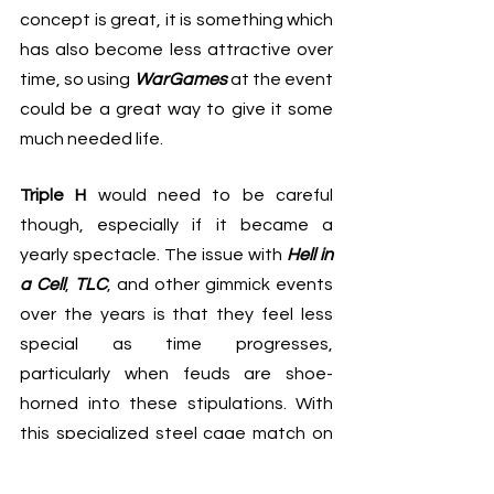
concept is great, it is something which 
has also become less attractive over 
time, so using 
WarGames
 at the event 
could be a great way to give it some 
much needed life.
Triple H 
would need to be careful 
though, especially if it became a 
yearly spectacle. The issue with 
Hell in 
a Cell
, 
TLC
, and other gimmick events 
over the years is that they feel less 
special as time progresses, 
particularly when feuds are shoe-
horned into these stipulations. With 
this specialized steel cage match on 
the main roster, it would be important 
to only utilize it when necessary, and 