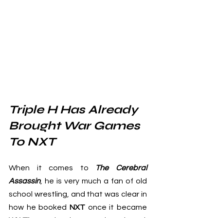
Triple H Has Already 
Brought War Games 
To NXT
When it comes to 
The Cerebral 
Assassin
, he is very much a fan of old 
school wrestling, and that was clear in 
how he booked 
NXT
 once it became 