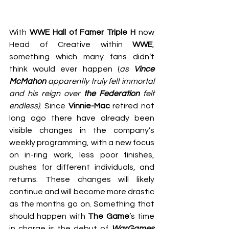
With 
WWE Hall of Famer Triple H
 now 
Head of Creative within 
WWE
, 
something which many fans didn’t 
think would ever happen (
as 
Vince 
McMahon
 apparently truly felt immortal 
and his reign over 
the Federation
 felt 
endless)
. Since 
Vinnie-Mac
 retired not 
long ago there have already been 
visible changes in the company’s 
weekly programming, with a new focus 
on in-ring work, less poor finishes, 
pushes for different individuals, and 
returns. These changes will likely 
continue and will become more drastic 
as the months go on. Something that 
should happen with 
The Game
’s time 
in charge is the debut of 
WarGames