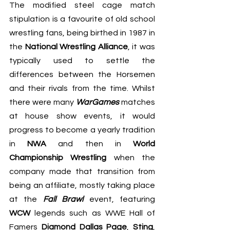
The modified steel cage match 
stipulation is a favourite of old school 
wrestling fans, being birthed in 1987 in 
the 
National Wrestling Alliance
, it was 
typically used to settle the 
differences between the Horsemen 
and their rivals from the time. Whilst 
there were many 
WarGames
 matches 
at house show events, it would 
progress to become a yearly tradition 
in 
NWA
 and then in 
World 
Championship Wrestling
 when the 
company made that transition from 
being an affiliate, mostly taking place 
at the 
Fall Brawl
 event, featuring 
WCW
 legends such as WWE Hall of 
Famers 
Diamond Dallas Page
, 
Sting
, 