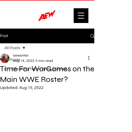
Post
All Posts
aewontsn
All Posts
Aug 14, 2022
3 min read
Time For WarGames on the
F'n Wrestling News and Updates.
Main WWE Roster?
Updated:
Aug 15, 2022