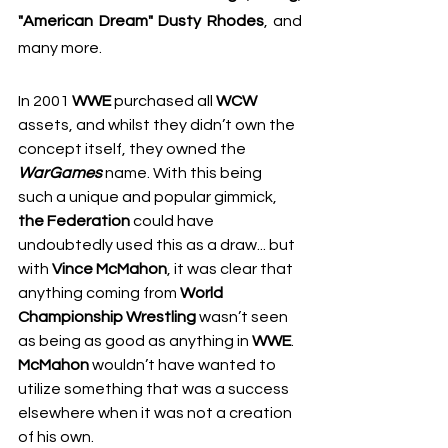
"American Dream" Dusty Rhodes
, and 
many more.
In 2001 
WWE
 purchased all 
WCW
assets, and whilst they didn’t own the 
concept itself, they owned the 
WarGames
 name. With this being 
such a unique and popular gimmick, 
the Federation
 could have 
undoubtedly used this as a draw... but 
with 
Vince McMahon
, it was clear that 
anything coming from 
World 
Championship Wrestling
 wasn’t seen 
as being as good as anything in 
WWE
. 
McMahon
 wouldn’t have wanted to 
utilize something that was a success 
elsewhere when it was not a creation 
of his own.