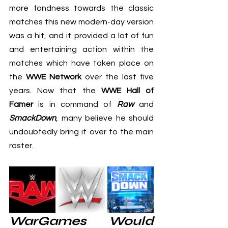
more fondness towards the classic 
matches this new modern-day version 
was a hit, and it provided a lot of fun 
and entertaining action within the 
matches which have taken place on 
the 
WWE Network
 over the last five 
years. Now that the 
WWE Hall of 
Famer
 is in command of 
Raw
 and 
SmackDown
, many believe he should 
undoubtedly bring it over to the main 
roster.
WarGames Would 