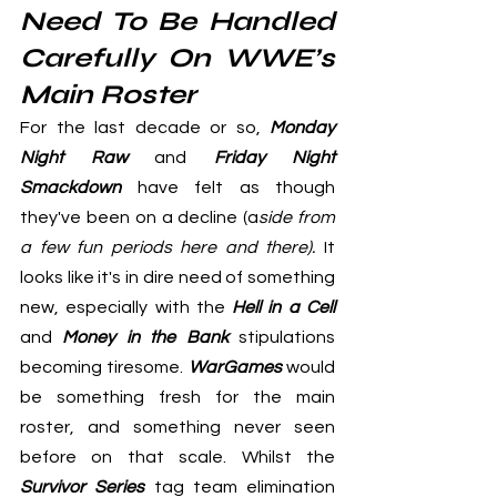
Need To Be Handled 
Carefully On WWE’s 
Main Roster
For the last decade or so, 
Monday 
Night Raw
 and 
Friday Night 
Smackdown
 have felt as though 
they've been on a decline (a
side from 
a few fun periods here and there).
 It 
looks like it's in dire need of something 
new, especially with the 
Hell in a Cell
and 
Money in the Bank
 stipulations 
becoming tiresome. 
WarGames
 would 
be something fresh for the main 
roster, and something never seen 
before on that scale. Whilst the 
Survivor Series
 tag team elimination 