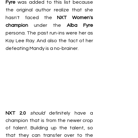
Fyre
 was added to this list because 
the original author realize that she 
hasn't faced the 
NXT Women's 
champion
 under the 
Alba Fyre
persona. The past run-ins were her as 
Kay Lee Ray
. And also the fact of her 
defeating Mandy is a no-brainer.
NXT 2.0
should
 definitely have a 
champion that is from the newer crop 
of talent. Building up the talent, so 
that they can transfer over to the 