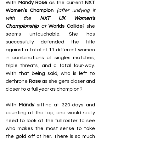
With 
Mandy Rose
 as the current 
NXT 
Women’s Champion
{after unifying it 
with the 
NXT UK Women’s 
Championship
 at 
Worlds Collide
}
 she 
seems untouchable. She has 
successfully defended the title 
against a total of 11 different women 
in combinations of singles matches, 
triple threats, and a fatal four-way. 
With that being said, who is left to 
dethrone 
Rose
 as she gets closer and 
closer to a full year as champion?
With 
Mandy
 sitting at 320-days and 
counting at the top, one would really 
need to look at the full roster to see 
who makes the most sense to take 
the gold off of her. There is so much 