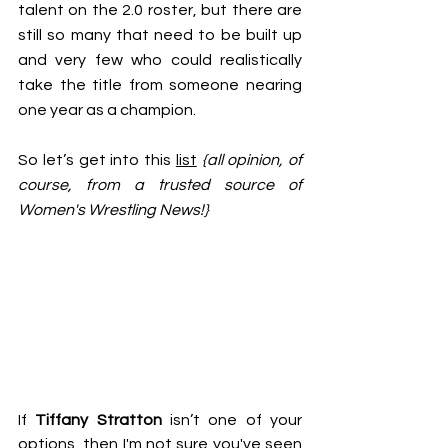
talent on the 2.0 roster, but there are 
still so many that need to be built up 
and very few who could realistically 
take the title from someone nearing 
one year as a champion.
So let’s get into this 
list
{all opinion, of 
course, from a trusted source of 
Women's Wrestling News!}
If 
Tiffany Stratton
 isn’t one of your 
options, then I'm not sure you've seen 