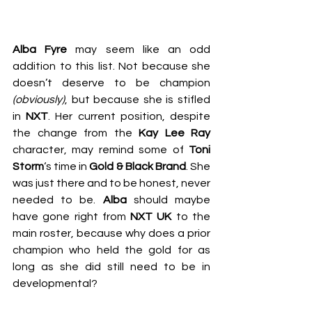
Alba Fyre
 may seem like an odd 
addition to this list. Not because she 
doesn’t deserve to be champion 
(obviously)
, but because she is stifled 
in 
NXT
. Her current position, despite 
the change from the 
Kay Lee Ray
character, may remind some of 
Toni 
Storm
‘s time in 
Gold & Black Brand
. She 
was just there and to be honest, never 
needed to be. 
Alba
 should maybe 
have gone right from 
NXT UK
 to the 
main roster, because why does a prior 
champion who held the gold for as 
long as she did still need to be in 
developmental?