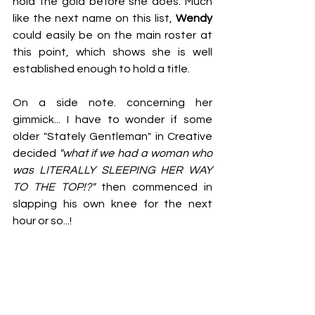
hold the gold before she does. Much 
like the next name on this list, 
Wendy
could easily be on the main roster at 
this point, which shows she is well 
established enough to hold a title.
On a side note. concerning her 
gimmick... I have to wonder if some 
older "Stately Gentleman" in Creative 
decided 
"what if we had a woman who 
was LITERALLY SLEEPING HER WAY 
TO THE TOP!?"
 then commenced in 
slapping his own knee for the next 
hour or so...!