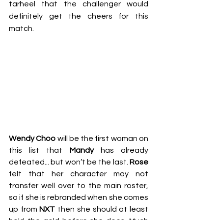
tarheel that the challenger would 
definitely get the cheers for this 
match.
Wendy Choo 
will be the first woman on 
this list that 
Mandy
 has already 
defeated... but won’t be the last. 
Rose
felt that her character may not 
transfer well over to the main roster, 
so if she is rebranded when she comes 
up from 
NXT
 then she should at least 