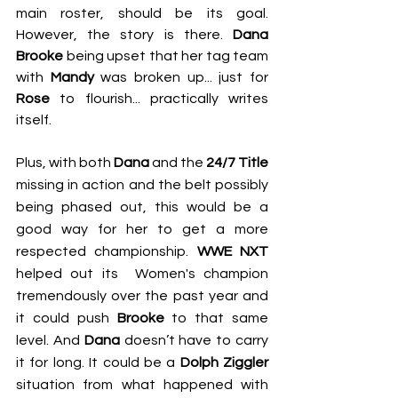
main roster, should be its goal. 
However, the story is there. 
Dana 
Brooke 
being upset that her tag team 
with 
Mandy
 was broken up... just for 
Rose
 to flourish... practically writes 
itself.
Plus, with both 
Dana
 and the 
24/7 Title
missing in action and the belt possibly 
being phased out, this would be a 
good way for her to get a more 
respected championship. 
WWE NXT
helped out its  Women's champion 
tremendously over the past year and 
it could push 
Brooke
 to that same 
level. And 
Dana
 doesn’t have to carry 
it for long. It could be a 
Dolph Ziggler
situation from what happened with 