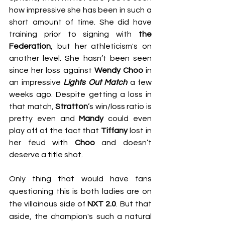
how impressive she has been in such a 
short amount of time. She did have 
training prior to signing with 
the 
Federation
, but her athleticism's on 
another level. She hasn’t been seen 
since her loss against 
Wendy Choo
 in 
an impressive 
Lights Out Match
 a few 
weeks ago. Despite getting a loss in 
that match, 
Stratton
’s win/loss ratio is 
pretty even and 
Mandy
 could even 
play off of the fact that 
Tiffany
 lost in 
her feud with 
Choo
 and doesn’t 
deserve a title shot.
Only thing that would have fans 
questioning this is both ladies are on 
the villainous side of 
NXT 2.0
. But that 
aside, the champion's such a natural 