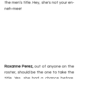
the men’s title. Hey, she's not your en-
neh-mee!
Roxanne Perez, 
out of anyone on the 
roster, should be the one to take the 
title. Yes, she had a chance before, 
but thanks to former friend & 
NXT 
Women's Tag Team titles 
co-holder 
Cora Jade
 she failed at capturing that 
gold. 
Her work outside the Federation
speaks for itself and she has done a 