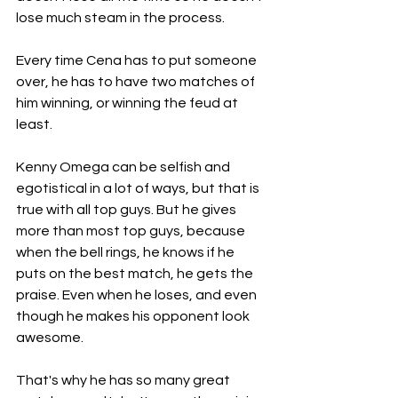
lose much steam in the process. 
Every time Cena has to put someone 
over, he has to have two matches of 
him winning, or winning the feud at 
least. 
Kenny Omega can be selfish and 
egotistical in a lot of ways, but that is 
true with all top guys. But he gives 
more than most top guys, because 
when the bell rings, he knows if he 
puts on the best match, he gets the 
praise. Even when he loses, and even 
though he makes his opponent look 
awesome. 
That's why he has so many great 