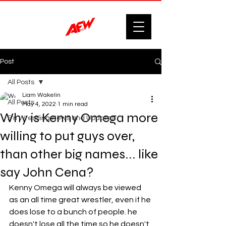
Post
All Posts
Liam Wakelin
All Posts
May 4, 2022
1 min read
Why is Kenny Omega more
F'n Wrestling News and Updates.
willing to put guys over,
than other big names... like
say John Cena?
Kenny Omega will always be viewed 
as an all time great wrestler, even if he 
does lose to a bunch of people. he 
doesn't lose all the time so he doesn't 