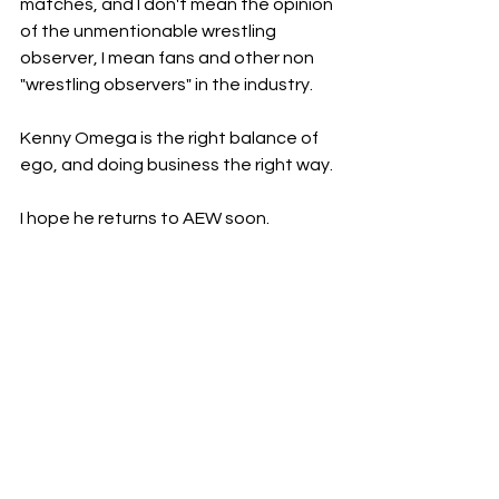
matches, and I don't mean the opinion 
of the unmentionable wrestling 
observer, I mean fans and other non 
"wrestling observers" in the industry. 
Kenny Omega is the right balance of 
ego, and doing business the right way. 
I hope he returns to AEW soon. 