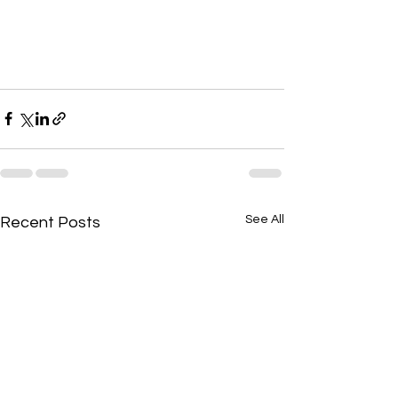
See All
Recent Posts