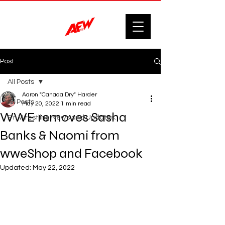
Post
All Posts
Aaron "Canada Dry" Harder
All Posts
May 20, 2022
1 min read
WWE removes Sasha
F'n Wrestling News and Updates.
Banks & Naomi from
wweShop and Facebook
Updated:
May 22, 2022