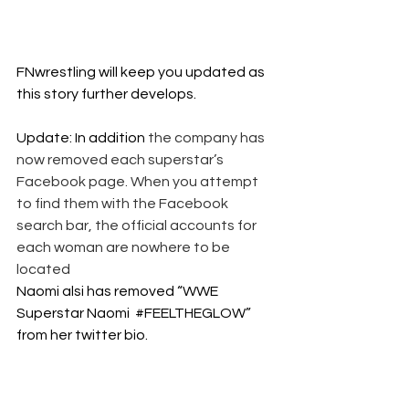
FNwrestling will keep you updated as 
this story further develops. 
Update: In addition 
the company has 
now removed each superstar’s 
Facebook page. When you attempt 
to find them with the Facebook 
search bar, the official accounts for 
each woman are nowhere to be 
located
Naomi alsi has removed “WWE 
Superstar Naomi  
#FEELTHEGLOW
” 
from her twitter bio. 