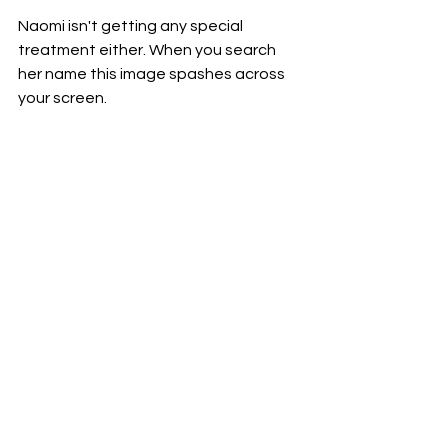
Naomi isn't getting any special 
treatment either. When you search 
her name this image spashes across 
your screen.