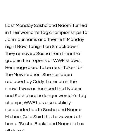
Last Monday Sasha and Naomi turned 
in their woman's tag championships to 
John laurinaitis and then left Monday 
night Raw. tonight on Smackdown 
they removed Sasha from the intro 
graphic that opens all WWE shows. 
Her image used to be next Taker for 
the Now section. She has been 
replaced  by Cody. Later on in the 
show it was announced that Naomi 
and Sasha are no longer women’s tag 
champs,WWE has also publicly 
suspended  both Sasha and Naomi. 
Michael Cole Said this to viewers at 
home "Sasha Banks and Naomi let us 
all down"