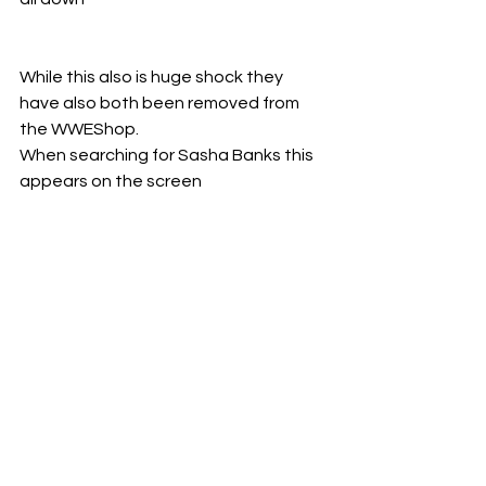
While this also is huge shock they 
have also both been removed from 
the WWEShop. 
When searching for Sasha Banks this 
appears on the screen 