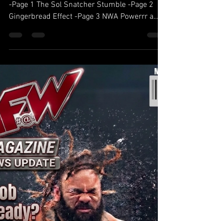
Table of contents Darby Allin’s War Of Attrition
-Page 1 The Sol Snatcher Stumble -Page 2
Gingerbread Effect -Page 3 NWA Powerrr a
success on Comet TV -Page 4 AFW Fact check
-Page 5 Power Rankings for May -Page 6
Darby Allin’s War Of Attrition The Relentless
Reign: Darby Allin’s War of Attrition Darby
Allin’s current run with the gold hasn’t been a
title reign; it’s been a televised suicide note.
Eschewing the traditional "calculated"
approach of a champion, Allin has tre