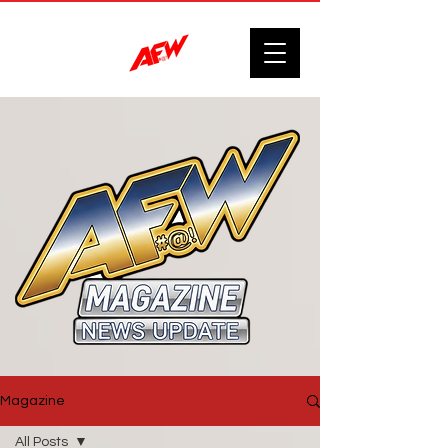
Magazine
All Posts