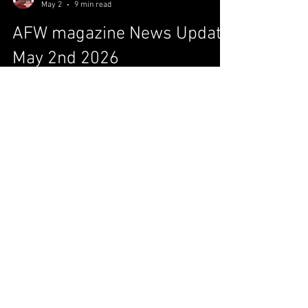
Aaron "Canada Dry" Harder
May 2
9 min read
AFW magazine News Update
May 2nd 2026
Is Jacob Fatu ready? Page 1 MJF: The Blade
cuts both ways! Page 2 It’s A Fresh Day, yes it
is! Page 3 NXT: Reloading! Page 4 Around The
All F’N Galaxy (News and Notes) Page 5 IS
JACOB FATU READY? Jacob Fatu has
undeniably cemented himself as a top-tier
attraction since crashing onto the scene,
transforming from the "Samoan Werewolf"
into a legitimate main-event predator. His
trajectory has been meteoric, moving from his
role as an "Enforcer" to a singles star who has