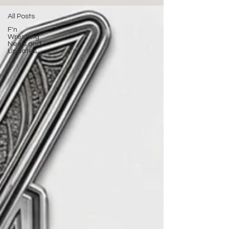
All Posts
F'n
Wrestling
News and
Updates.