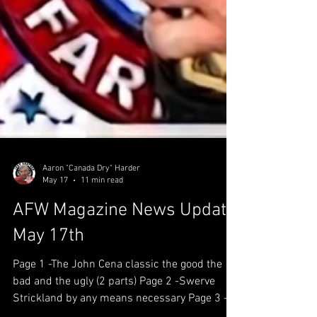
Aaron "Canada Dry" Harder
May 17
11 min read
AFW Magazine News Update
May 17th
Page 1 -The John Cena classic the good the
bad and the ugly (2 parts) Page 2 -Swerve