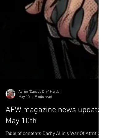
Aaron "Canada Dry" Harder
May 10
9 min read
AFW magazine news update
May 10th