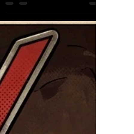
Strickland by any means necessary Page 3 -
What’s next for Auska? Page 4 - Brian Cage
Returns! Page 5 WWE Tag Belts need to
unified! Page 6 Jon Moxley from hated to loved
Page 7 Headlines Part 1 The Good (by Kimster)
Ever since John Cena shook the wrestling
world at Backlash with the news of the John
Cena Classic, I have not been able to stop
thinking about it. The main thing that has me
com