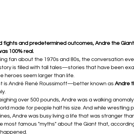
ted fights and predetermined outcomes, Andre the Giant
was 100% real.
ling fan about the 1970s and 80s, the conversation even
istory is filled with tall tales—stories that have been e
 heroes seem larger than life.
ct is André René Roussimoff—better known as 
Andre t
ly.
eighing over 500 pounds, Andre was a walking anomaly
orld made for people half his size. And while wrestling
ines, Andre was busy living a life that was stranger than 
he most famous "myths" about the Giant that, accordin
y happened.