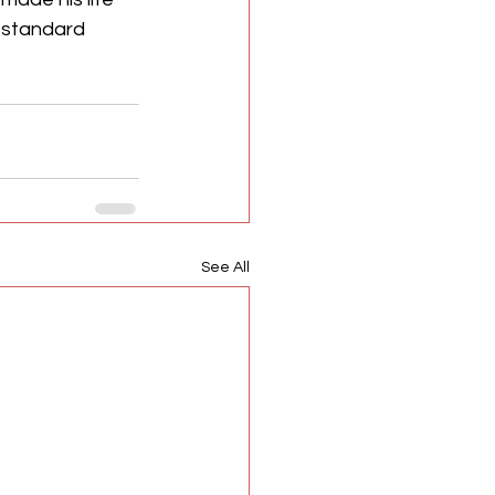
n standard 
See All