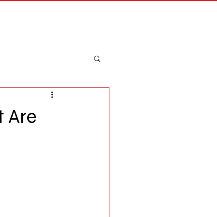
Merch
Log In
t Are