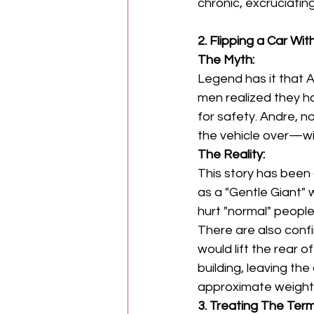
chronic, excruciating
2. Flipping a Car Wi
The Myth:
Legend has it that 
men realized they ha
for safety. Andre, n
the vehicle over—wi
The Reality:
This story has been 
as a "Gentle Giant"
hurt "normal" people
There are also confi
would lift the rear 
building, leaving the
approximate weight 
3. Treating The Term