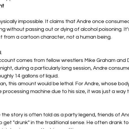
ht
ysically impossible. It claims that Andre once consume
ting without passing out or dying of alcohol poisoning. It’
 from a cartoon character, not a human being. 
.
count comes from fellow wrestlers Mike Graham and 
night, during a particularly long session, Andre consum
oughly 14 gallons of liquid. 
n, this amount would be lethal. For Andre, whose bod
e processing machine due to his size, it was just a way 
e the story is often told as a party legend, friends of A
to get "drunk" in the traditional sense. He often drank t