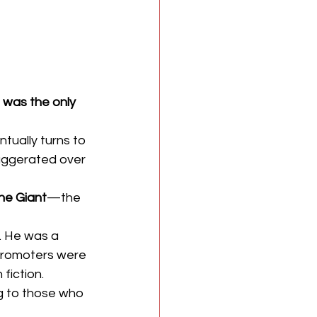
 was the only 
tually turns to 
xaggerated over 
he Giant
—the 
. He was a 
 promoters were 
fiction. 
g to those who 