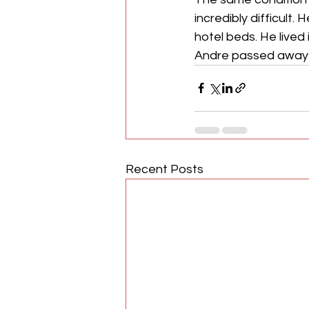
incredibly difficult.
hotel beds. He lived
Andre passed away in
Recent Posts