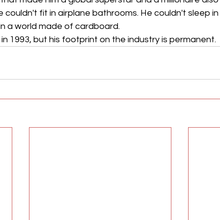
 He couldn't fit in airplane bathrooms. He couldn't sleep i
 in a world made of cardboard.
 1993, but his footprint on the industry is permanent.