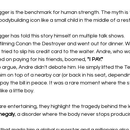
er is the benchmark for human strength. The myth is 
dybuilding icon like a small child in the middle of a res
r has told this story himself on multiple talk shows. 
ilming Conan the Destroyer and went out for dinner. 
tried to slip his credit card to the waiter. Andre, who w
d on paying for his friends, boomed, 
"I PAY."
 argue, Andre didn't debate him. He simply lifted the T
 him on top of a nearby car (or back in his seat, dependi
 pay the bill in peace. It was a rare moment where the 
ke a little boy.
are entertaining, they highlight the tragedy behind the 
megaly
, a disorder where the body never stops produci
hat made him a global superstar and a millionaire also 