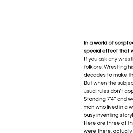
In a world of scrip
special effect that 
If you ask any wrest
folklore. Wrestling h
decades to make the
But when the subje
usual rules don’t app
Standing 7’4” and w
man who lived in a w
busy inventing storyl
Here are three of t
were there, actuall