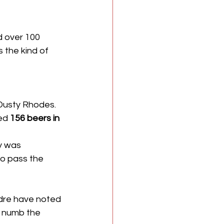
d over 100 
s the kind of 
Dusty Rhodes. 
ed 
156 beers in 
y was 
to pass the 
ndre have noted 
o numb the 