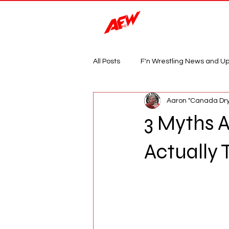
Magazine
All Posts
F'n Wrestling News and U
Aaron "Canada Dry
3 Myths A
Actually 