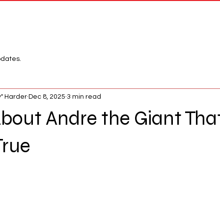
Network
League
pdates.
" Harder
Dec 8, 2025
3 min read
bout Andre the Giant Tha
True