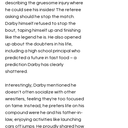
describing the gruesome injury where 
he could see his insides! The referee 
asking should he stop the match. 
Darby himself refused to stop the 
bout, taping himself up and finishing 
like the legend he is. He also opened 
up about the doubters in his life, 
including a high school principal who 
predicted a future in fast food – a 
prediction Darby has clearly 
shattered.
Interestingly, Darby mentioned he 
doesn't often socialize with other 
wrestlers, feeling they're too focused 
on fame. Instead, he prefers life on his 
compound were he and his father-in-
law, enjoying activities like launching 
cars off jumps. He proudly shared how 