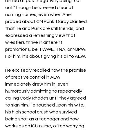
hinted at past negativity being "cut 
out," though he steered clear of 
naming names, even when Ariel 
probed about CM Punk. Darby clarified 
that he and Punk are still friends, and 
expressed a refreshing view that 
wrestlers thrive in different 
promotions, be it WWE, TNA, or NJPW. 
For him, it’s about giving his all to AEW.
He excitedly recalled how the promise 
of creative control in AEW 
immediately drew him in, even 
humorously admitting to repeatedly 
calling Cody Rhodes until they agreed 
to sign him. He touched upon his wife, 
his high school crush who survived 
being shot as a teenager and now 
works as an ICU nurse, often worrying 