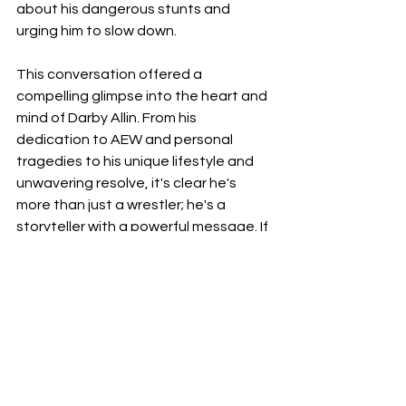
about his dangerous stunts and 
urging him to slow down.
This conversation offered a 
compelling glimpse into the heart and 
mind of Darby Allin. From his 
dedication to AEW and personal 
tragedies to his unique lifestyle and 
unwavering resolve, it's clear he's 
more than just a wrestler; he's a 
storyteller with a powerful message. If 
you missed it, I highly recommend 
seeking out the full interview on The 
Ariel Helwani Show – you might just 
find yourself becoming a fan, too.
I am looking forward to wrestledream 
now! Where I hopefully hear Moxley 
say I Quit!