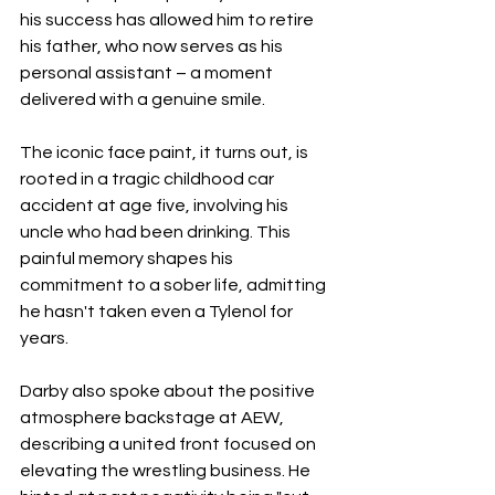
his success has allowed him to retire 
his father, who now serves as his 
personal assistant – a moment 
delivered with a genuine smile.
The iconic face paint, it turns out, is 
rooted in a tragic childhood car 
accident at age five, involving his 
uncle who had been drinking. This 
painful memory shapes his 
commitment to a sober life, admitting 
he hasn't taken even a Tylenol for 
years.
Darby also spoke about the positive 
atmosphere backstage at AEW, 
describing a united front focused on 
elevating the wrestling business. He 