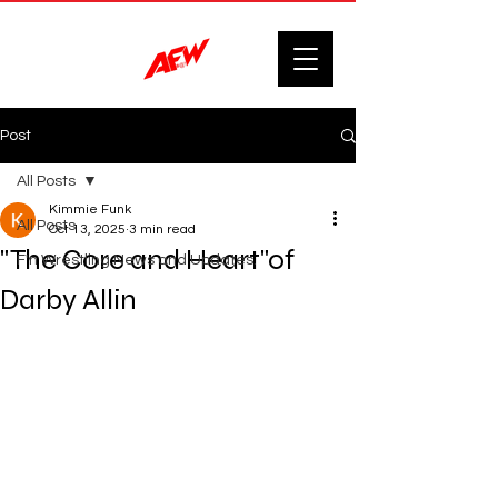
Post
All Posts
Kimmie Funk
All Posts
Oct 13, 2025
3 min read
"The Core and Heart"of
F'n Wrestling News and Updates.
Darby Allin