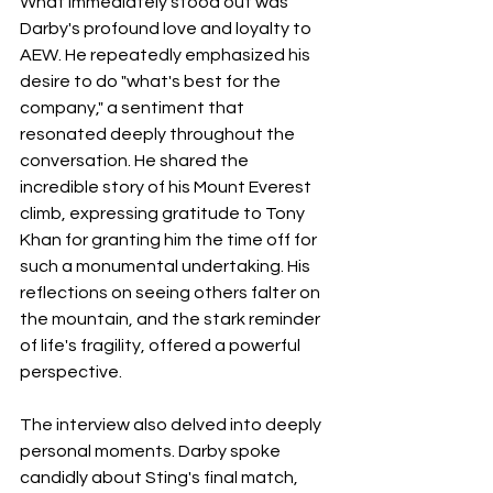
What immediately stood out was 
Darby's profound love and loyalty to 
AEW. He repeatedly emphasized his 
desire to do "what's best for the 
company," a sentiment that 
resonated deeply throughout the 
conversation. He shared the 
incredible story of his Mount Everest 
climb, expressing gratitude to Tony 
Khan for granting him the time off for 
such a monumental undertaking. His 
reflections on seeing others falter on 
the mountain, and the stark reminder 
of life's fragility, offered a powerful 
perspective.
The interview also delved into deeply 
personal moments. Darby spoke 
candidly about Sting's final match, 