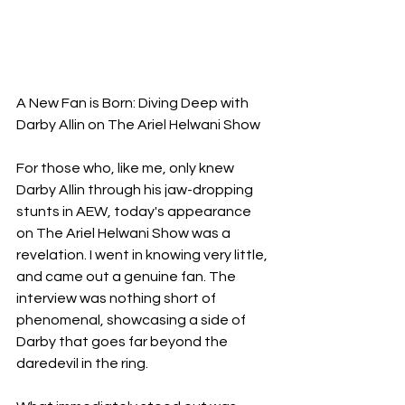
A New Fan is Born: Diving Deep with 
Darby Allin on The Ariel Helwani Show
For those who, like me, only knew 
Darby Allin through his jaw-dropping 
stunts in AEW, today's appearance 
on The Ariel Helwani Show was a 
revelation. I went in knowing very little, 
and came out a genuine fan. The 
interview was nothing short of 
phenomenal, showcasing a side of 
Darby that goes far beyond the 
daredevil in the ring.