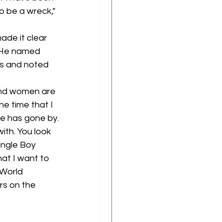
o be a wreck," 
ade it clear 
. He named 
s and noted 
and women are 
he time that I 
me has gone by. 
ith. You look 
ungle Boy 
at I want to 
World 
rs on the 