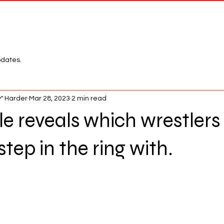
Network
League
pdates.
" Harder
Mar 28, 2023
2 min read
 reveals which wrestlers
tep in the ring with.