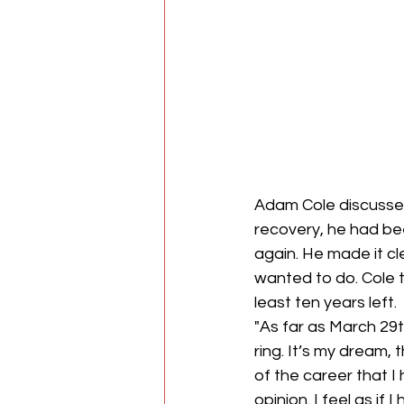
Adam Cole discussed
recovery, he had be
again. He made it cl
wanted to do. Cole t
least ten years left.
"As far as March 29t
ring. It’s my dream, 
of the career that I 
opinion. I feel as if