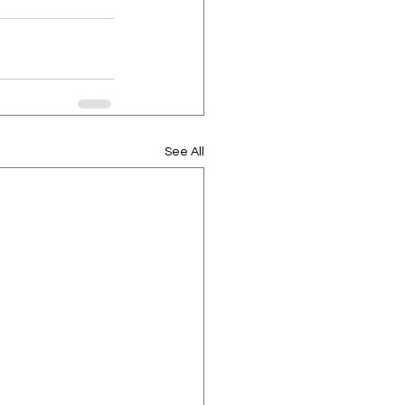
See All