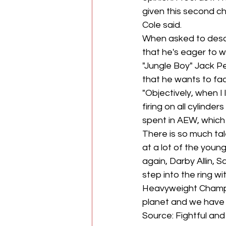
given this second ch
Cole said.
When asked to descri
that he's eager to 
"Jungle Boy" Jack P
that he wants to fac
"Objectively, when 
firing on all cylinde
spent in AEW, which 
There is so much tal
at a lot of the young
again, Darby Allin, 
step into the ring 
Heavyweight Champio
planet and we have 
Source: Fightful an