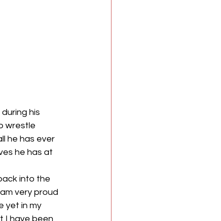
during his 
o wrestle 
ll he has ever 
ves he has at 
ack into the 
I am very proud 
e yet in my 
at I have been 