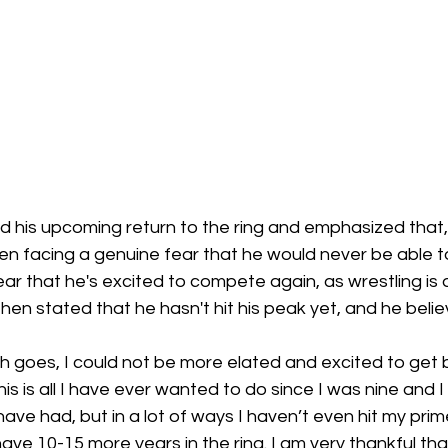
 his upcoming return to the ring and emphasized that, 
en facing a genuine fear that he would never be able t
ear that he's excited to compete again, as wrestling is a
hen stated that he hasn't hit his peak yet, and he belie
h goes, I could not be more elated and excited to get b
this is all I have ever wanted to do since I was nine and 
have had, but in a lot of ways I haven’t even hit my prim
 I have 10-15 more years in the ring. I am very thankful th