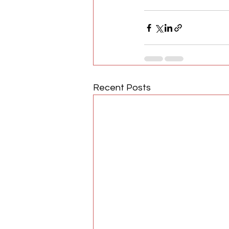
Recent Posts