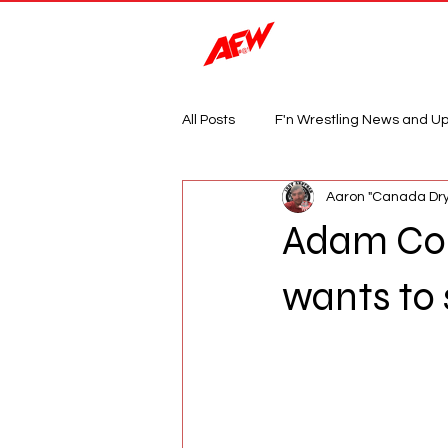
Magazine
All Posts
F'n Wrestling News and U
Aaron "Canada Dry
Adam Cole
wants to s