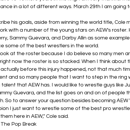
ance in a lot of different ways. March 29th I am going t
be his goals, aside from winning the world title, Cole m
work with a number of the young stars on AEW's roster
erry, Sammy Guevara, and Darby Allin as some example
e some of the best wrestlers in the world.
I look at the roster because I do believe so many men 
rs right now the roster is so stacked. When I think about t
actually before this injury happened, not that much ti
ent and so many people that I want to step in the ring w
 talent that AEW has. I would like to wrestle guys like J
Sammy Guevara, and the list goes on and on of people th
with. So to answer your question besides becoming AEW 
n I just want to wrestle some of the best pro wrestle
them here in AEW," Cole said.
d The Pop Break 