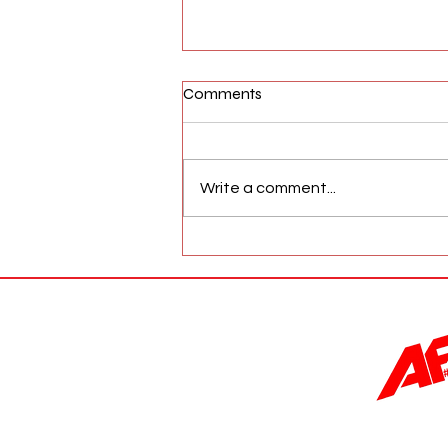
Comments
Write a comment...
AFW Magazine News Update
May 17th