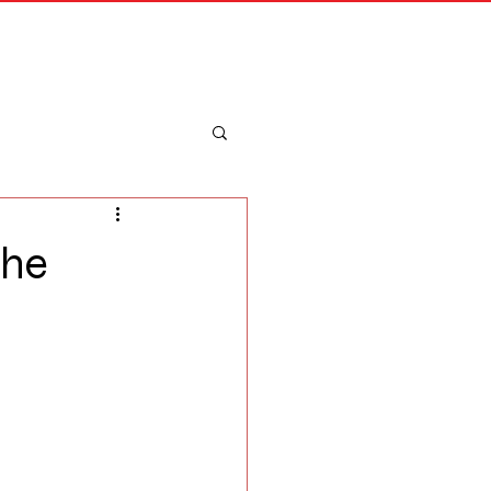
Merch
Log In
 he