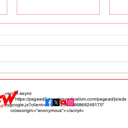
AFW magazine news update
AFW 
May 10th
May 
Maga
<script async
src="https://pagead2.googlesyndication.com/pagead/js/ads
About
bygoogle.js?client=ca-pub-2565666866249170"
crossorigin="anonymous"></script>
Terms