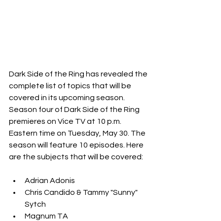
Dark Side of the Ring has revealed the 
complete list of topics that will be 
covered in its upcoming season.
Season four of Dark Side of the Ring 
premieres on Vice TV at 10 p.m. 
Eastern time on Tuesday, May 30. The 
season will feature 10 episodes. Here 
are the subjects that will be covered:
Adrian Adonis
Chris Candido & Tammy "Sunny" 
Sytch
Magnum TA