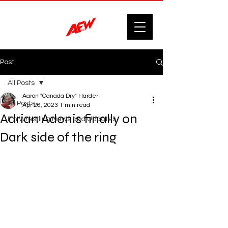
Post
All Posts
Aaron "Canada Dry" Harder
All Posts
Apr 26, 2023
1 min read
Adrian Adonis finally on
F'n Wrestling News and Updates.
Dark side of the ring