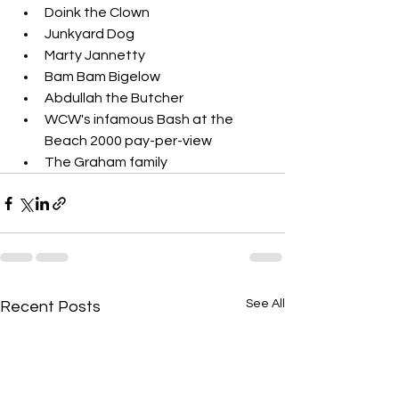
Doink the Clown
Junkyard Dog
Marty Jannetty
Bam Bam Bigelow
Abdullah the Butcher
WCW's infamous Bash at the 
Beach 2000 pay-per-view
The Graham family
See All
Recent Posts