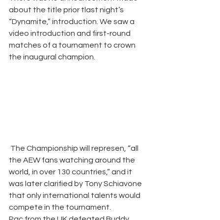
about the title prior tlast night’s 
“Dynamite,” introduction. We saw a 
video introduction and first-round 
matches of a tournament to crown 
the inaugural champion.
 The Championship will represen, “all 
the AEW fans watching around the 
world, in over 130 countries,” and it 
was later clarified by Tony Schiavone 
that only international talents would 
compete in the tournament. 
Pac from the UK defeated Buddy 