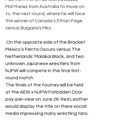
Matthews from Australia to move on 
to  the next round, where he will face 
the winner of Canada’s Ethan Page 
versus Bulgaria’s Miro.
 On the opposite side of the Bracket 
Mexico’s Penta Oscuro versus The 
Netherlands’ Malakai Black, and two 
unknown Japanese wrestlers from 
NJPW will compete in the final first-
round match. 
The finals of the tourney will be held 
at the AEW x NJPW Forbidden Door 
pay-per-view on June 26. Red Leather 
would display the title on there social 
media impressing many wrestling fans. 