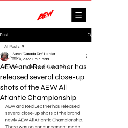
Post
All Posts
Aaron "Canada Dry" Harder
All Posts
Jun 9, 2022
1 min read
AEW and Red Leather has
F'n Wrestling News and Updates.
released several close-up
shots of the AEW All
Atlantic Championship
AEW and Red Leather has released 
several close-up shots of the brand 
newly AEW All Atlantic Championship. 
There was no announcement made 