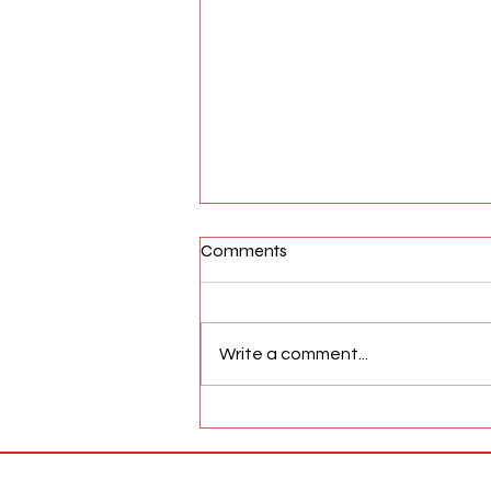
Comments
Write a comment...
AFW Magazine News Update
May 17th