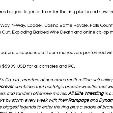
es biggest legends to enter the ring plus brand new, hi
-Way, 4-Way, Ladder, Casino Battle Royale, Falls Coun
 Out, Exploding Barbed Wire Death and online co-op mu
eature a sequence of team maneuvers performed with
as $59.99 USD for all consoles and PC.  
Co, Ltd., creators of numerous multi-million unit selling
Forever
 combines that nostalgic arcade-wrestler feel wit
hers and tandem offensive moves. 
All Elite Wrestling
 is c
ks by storm every week with their 
Rampage
 and 
Dynam
e biggest legends to enter the ring plus a stable of bran