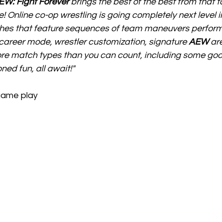
EW: Fight Forever
 brings the best of the best from that t
 Online co-op wrestling is going completely next level in
es that feature sequences of team maneuvers perform
reer mode, wrestler customization, signature 
AEW
 ar
e match types than you can count, including some good
ned fun, all await!"
game play 