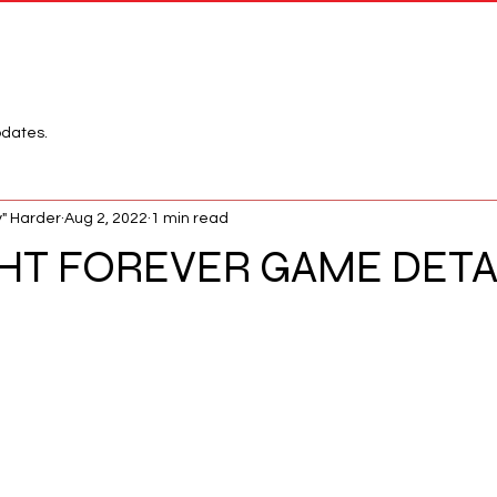
Network
League
pdates.
" Harder
Aug 2, 2022
1 min read
HT FOREVER GAME DETA