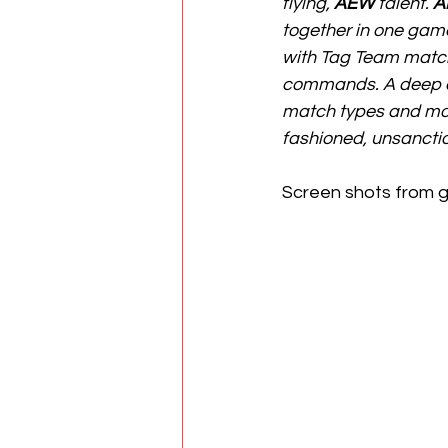
flying, 
AEW
 talent. 
A
together in one game!
with Tag Team match
commands. A deep ca
match types and mor
fashioned, unsanctio
Screen shots from 