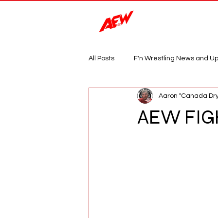
Magazine
All Posts
F'n Wrestling News and U
Aaron "Canada Dry
AEW FIG