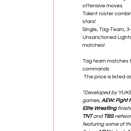
offensive moves
Talent roster combin
stars!
Single, Tag-Team, 3
Unsanctioned Lights
matches!
Tag team matches f
commands
 The price is listed 
"Developed by YUKE’s 
games, 
AEW: Fight 
Elite Wrestling
 finis
TNT
 and 
TBS
 networ
featuring some of th