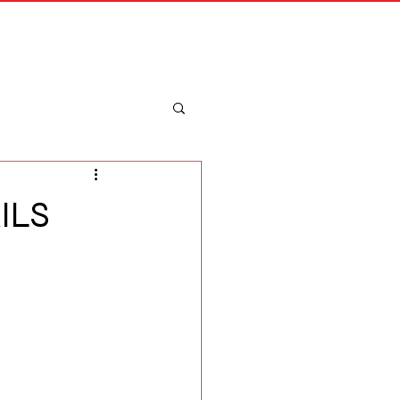
Merch
Log In
ILS