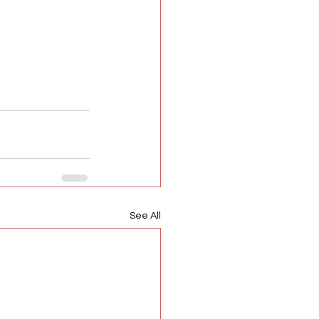
See All