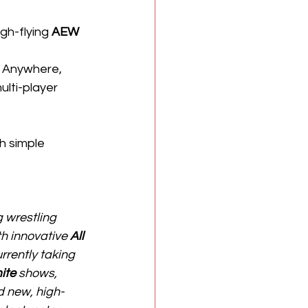
gh-flying 
AEW
t Anywhere, 
lti-player 
 simple 
 wrestling 
h innovative 
All 
urrently taking 
ite
 shows, 
d new, high-