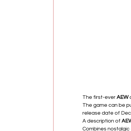
The first-ever 
AEW
 
The game can be p
release date of Decem
A description of 
AEW
Combines nostalgic a