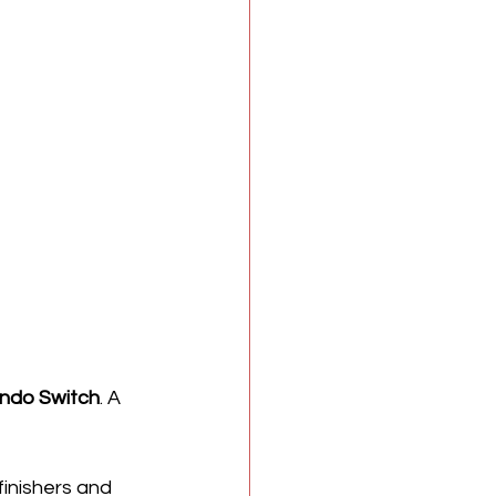
ndo Switch
. A 
 finishers and 