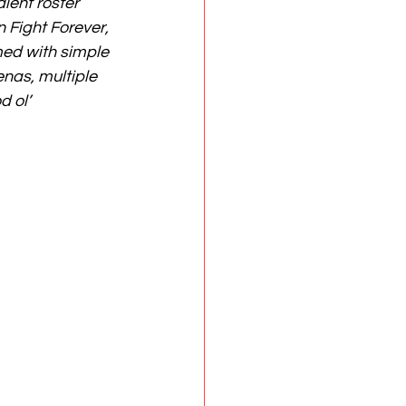
alent roster 
 Fight Forever, 
ed with simple 
enas, multiple 
 ol’ 