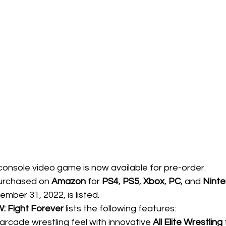
console video game is now available for pre-order. 
urchased on 
Amazon
 for 
PS4
, 
PS5
, 
Xbox
, 
PC
, and 
Ninte
ber 31, 2022, is listed.   
: Fight Forever
 lists the following features:
rcade wrestling feel with innovative 
All Elite Wrestling