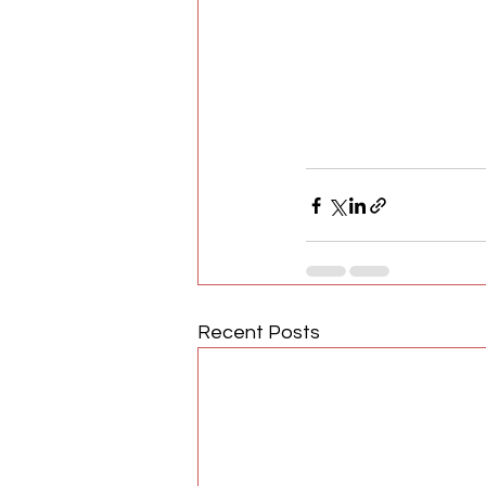
Recent Posts