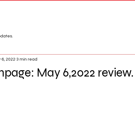
Network
League
pdates.
 6, 2022
3 min read
age: May 6,2022 review.