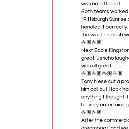
was no different. 
Both teams worked we
“Pittsburgh Sunrise 
handled it perfectly
the win. The finish 
🖕🏽🖕🏽
Next Eddie Kingston
great, Jericho laughe
was all great.
🖕🏽🖕🏽🖕🏽🖕🏽
Tony Nese cut a pro
him call out Hook ho
anything I thought 
be very entertaining
🖕🏽🖕🏽
After the commercia
dreamboat, and we sh