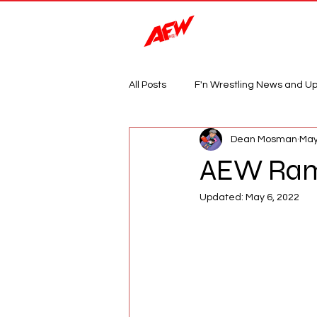
Magazine
All Posts
F'n Wrestling News and U
Dean Mosman
May
AEW Ramp
Updated:
May 6, 2022