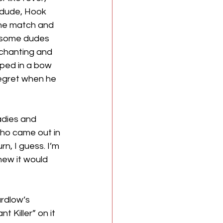
 dude, Hook 
he match and 
o some dudes 
chanting and 
ed in a bow 
regret when he 
adies and 
ho came out in 
n, I guess. I’m 
ew it would 
rdlow’s 
 Killer” on it 