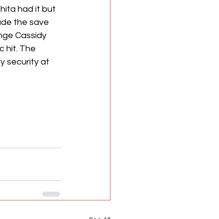
ita had it but 
ade the save 
nge Cassidy 
 hit. The 
 security at 