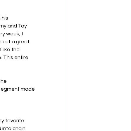
his 
my and Tay 
ry week, I 
 cut a great 
like the 
 This entire 
the 
s segment made 
y favorite 
into chain 