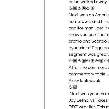
as he walked away.
🖕🏽🖕🏽🖕🏽
Next was an Americ
hometown, and I th
and like man I get i
know you can find m
promo and Scorpio Sk
dynamic of Page and
segment was great.
🖕🏽🖕🏽🖕🏽🖕🏽🖕
After the commercial
commentary table. J
Ricky look weak.
🖕🏽
 Next was your mai
Jay Lethal vs Takesh
DDT wrestler. This m