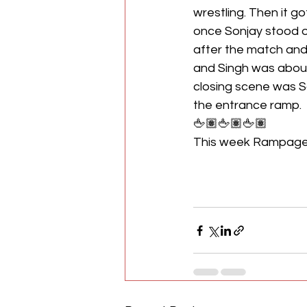
wrestling. Then it go
once Sonjay stood o
after the match and 
and Singh was about 
closing scene was S
the entrance ramp.
🖕🏽🖕🏽🖕🏽
This week Rampage