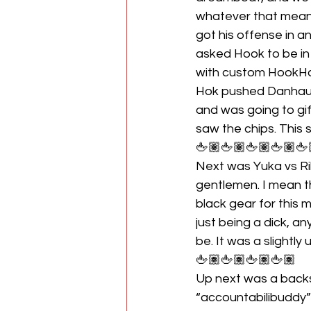
whatever that means
got his offense in 
asked Hook to be in
with custom HookHau
Hok pushed Danhaus
and was going to gi
saw the chips. This
🖕🏽🖕🏽🖕🏽🖕🏽🖕
Next was Yuka vs Rih
gentlemen. I mean t
black gear for this 
just being a dick, 
be. It was a slightly 
🖕🏽🖕🏽🖕🏽🖕🏽
Up next was a back
“accountabilibuddy” 