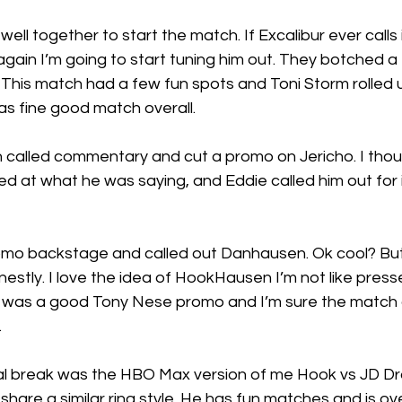
ll together to start the match. If Excalibur ever calls i
again I’m going to start tuning him out. They botched 
. This match had a few fun spots and Toni Storm rolled 
was fine good match overall.
 called commentary and cut a promo on Jericho. I thoug
d at what he was saying, and Eddie called him out for it.
mo backstage and called out Danhausen. Ok cool? But li
nestly. I love the idea of HookHausen I’m not like press
it was a good Tony Nese promo and I’m sure the match o
.
l break was the HBO Max version of me Hook vs JD Dra
are a similar ring style. He has fun matches and is over