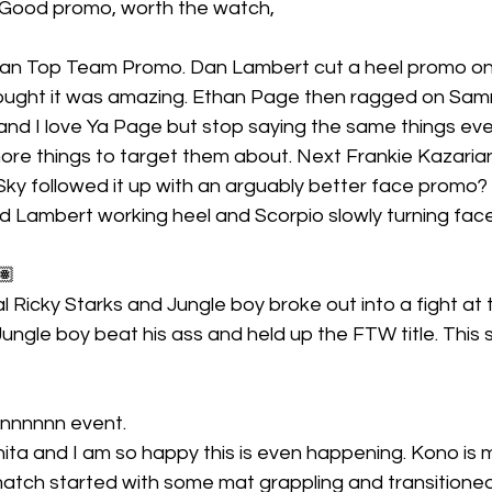
 Good promo, worth the watch,
an Top Team Promo. Dan Lambert cut a heel promo on 
ought it was amazing. Ethan Page then ragged on Sam
t and I love Ya Page but stop saying the same things eve
ore things to target them about. Next Frankie Kazarian
y followed it up with an arguably better face promo? I 
 Lambert working heel and Scorpio slowly turning face.
🏽
 Ricky Starks and Jungle boy broke out into a fight at 
ungle boy beat his ass and held up the FTW title. Thi
nnnnnnn event.
ita and I am so happy this is even happening. Kono is m
atch started with some mat grappling and transitioned 