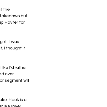
t the 
a takedown but 
up Hayter for 
ht it was 
 I thought it 
ke I’d rather 
ed over 
r segment will 
ke. Hook is a 
 like rover, 