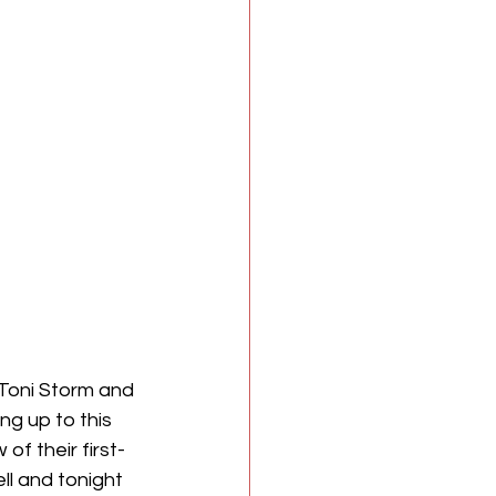
Toni Storm and 
g up to this 
f their first-
l and tonight 