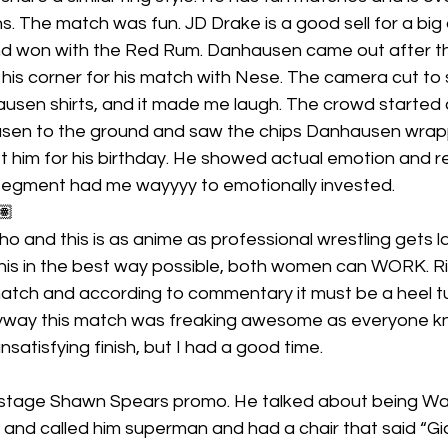
. The match was fun. JD Drake is a good sell for a big
and won with the Red Rum. Danhausen came out after t
 his corner for his match with Nese. The camera cut t
sen shirts, and it made me laugh. The crowd started 
en to the ground and saw the chips Danhausen wrapp
ft him for his birthday. He showed actual emotion and 
 segment had me wayyyy to emotionally invested.
🏽
o and this is as anime as professional wrestling gets l
his in the best way possible, both women can WORK. Ri
match and according to commentary it must be a heel tur
anyway this match was freaking awesome as everyone kn
unsatisfying finish, but I had a good time.
stage Shawn Spears promo. He talked about being Wa
and called him superman and had a chair that said “Giant