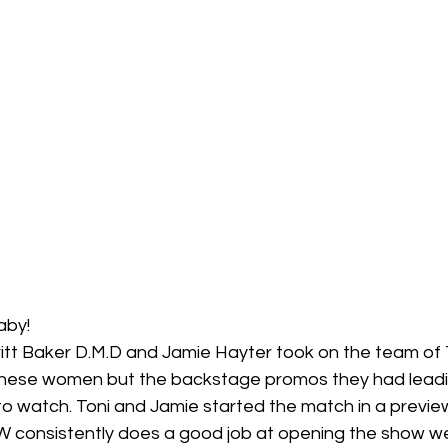
aby! 
ritt Baker D.M.D and Jamie Hayter took on the team of 
l these women but the backstage promos they had leadin
 watch. Toni and Jamie started the match in a preview o
 consistently does a good job at opening the show wel