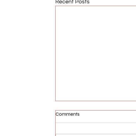
Recent Posts
Comments