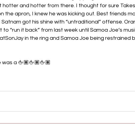
t hotter and hotter from there. I thought for sure Takesh
n the apron, I knew he was kicking out. Best friends m
Satnam got his shine with “untraditional” offense. Ora
to “run it back” from last week until Samoa Joe’s music
atSonJay in the ring and Samoa Joe being restrained by
 was a 🖕🏽🖕🏽🖕🏽