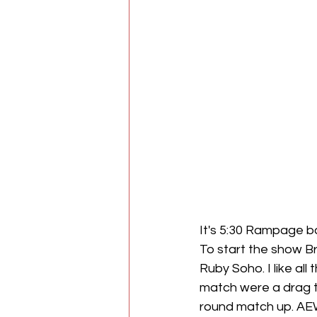
It's 5:30 Rampage b
To start the show B
Ruby Soho. I like al
match were a drag to
round match up. AEW