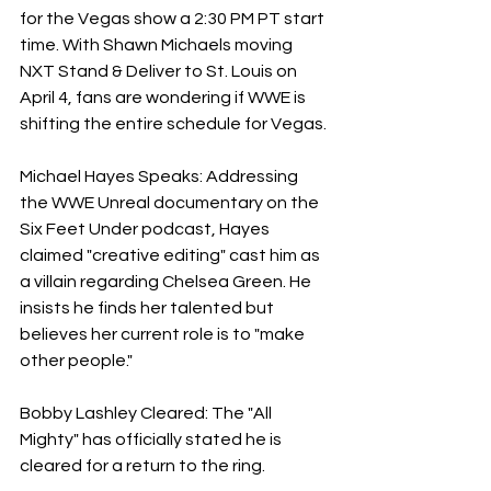
for the Vegas show a 2:30 PM PT start 
time. With Shawn Michaels moving 
NXT Stand & Deliver to St. Louis on 
April 4, fans are wondering if WWE is 
shifting the entire schedule for Vegas.
Michael Hayes Speaks: Addressing 
the WWE Unreal documentary on the 
Six Feet Under podcast, Hayes 
claimed "creative editing" cast him as 
a villain regarding Chelsea Green. He 
insists he finds her talented but 
believes her current role is to "make 
other people."
Bobby Lashley Cleared: The "All 
Mighty" has officially stated he is 
cleared for a return to the ring.