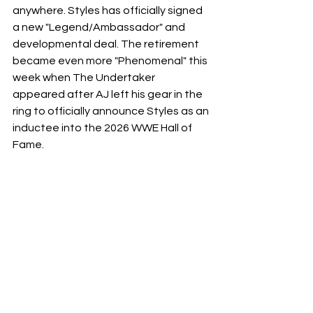
anywhere. Styles has officially signed 
a new "Legend/Ambassador" and 
developmental deal. The retirement 
became even more "Phenomenal" this 
week when The Undertaker 
appeared after AJ left his gear in the 
ring to officially announce Styles as an 
inductee into the 2026 WWE Hall of 
Fame.