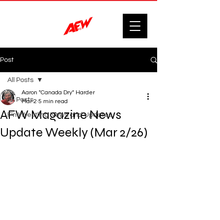
Post
All Posts
Aaron "Canada Dry" Harder
All Posts
Mar 2
5 min read
AFW Magazine News
F'n Wrestling News and Updates.
Update Weekly (Mar 2/26)