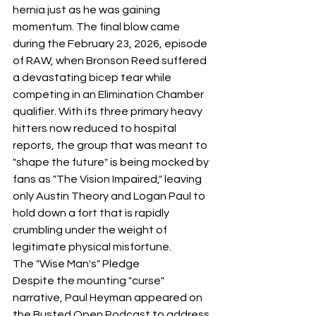
hernia just as he was gaining 
momentum. The final blow came 
during the February 23, 2026, episode 
of RAW, when Bronson Reed suffered 
a devastating bicep tear while 
competing in an Elimination Chamber 
qualifier. With its three primary heavy 
hitters now reduced to hospital 
reports, the group that was meant to 
"shape the future" is being mocked by 
fans as "The Vision Impaired," leaving 
only Austin Theory and Logan Paul to 
hold down a fort that is rapidly 
crumbling under the weight of 
legitimate physical misfortune.
​The "Wise Man's" Pledge
​Despite the mounting "curse" 
narrative, Paul Heyman appeared on 
the Busted Open Podcast to address 