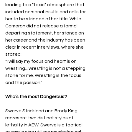
leading to a "toxic" atmosphere that 
included personal insults and calls for 
her to be stripped of her title. While 
Cameron did not release a formal 
departing statement, her stance on 
her career and the industry has been 
clear in recent interviews, where she 
stated:
​"I will say my focus and heart is on 
wrestling... wrestling is not a stepping 
stone for me. Wrestling is the focus 
and the passion."
Who’s the most Dangerous?
​Swerve Strickland and Brody King 
represent two distinct styles of 
lethality in AEW. Swerve is a tactical 
assassin who utilizes psychological 