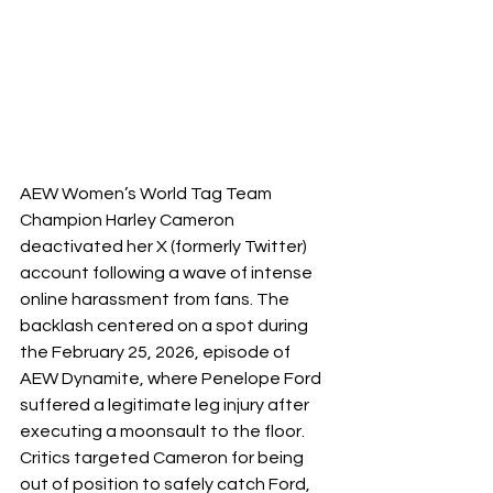
AEW Women’s World Tag Team 
Champion Harley Cameron 
deactivated her X (formerly Twitter) 
account following a wave of intense 
online harassment from fans. The 
backlash centered on a spot during 
the February 25, 2026, episode of 
AEW Dynamite, where Penelope Ford 
suffered a legitimate leg injury after 
executing a moonsault to the floor. 
Critics targeted Cameron for being 
out of position to safely catch Ford, 