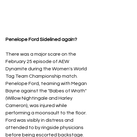
Penelope Ford Sidelined again?
​There was a major scare on the 
February 25 episode of AEW 
Dynamite during the Women's World 
Tag Team Championship match. 
Penelope Ford, teaming with Megan 
Bayne against the "Babes of Wrath" 
(Willow Nightingale and Harley 
Cameron), was injured while 
performing a moonsault to the floor.
​Ford was visibly in distress and 
attended to by ringside physicians 
before being escorted backstage. 