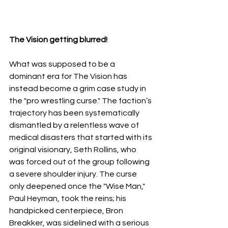
The Vision getting blurred!
What was supposed to be a 
dominant era for The Vision has 
instead become a grim case study in 
the "pro wrestling curse." The faction’s 
trajectory has been systematically 
dismantled by a relentless wave of 
medical disasters that started with its 
original visionary, Seth Rollins, who 
was forced out of the group following 
a severe shoulder injury. The curse 
only deepened once the "Wise Man," 
Paul Heyman, took the reins; his 
handpicked centerpiece, Bron 
Breakker, was sidelined with a serious 