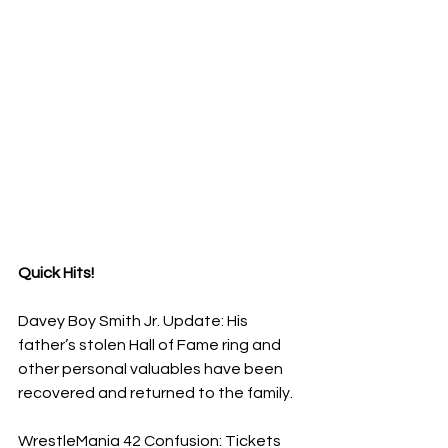
Quick Hits!
Davey Boy Smith Jr. Update: His 
father’s stolen Hall of Fame ring and 
other personal valuables have been 
recovered and returned to the family.
​WrestleMania 42 Confusion: Tickets 