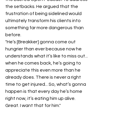
the setbacks. He argued that the 
frustration of being sidelined would 
ultimately transform his clients into 
something far more dangerous than 
before.
​"He’s [Breakker] gonna come out 
hungrier than ever because now he 
understands what it’s like to miss out... 
when he comes back, he’s going to 
appreciate this even more than he 
already does. There is never a right 
time to get injured... So, what’s gonna 
happen is that every day he’s home 
right now, it’s eating him up alive. 
Great. I want that for him."