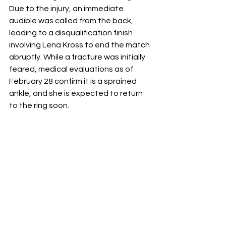
Due to the injury, an immediate 
audible was called from the back, 
leading to a disqualification finish 
involving Lena Kross to end the match 
abruptly. While a fracture was initially 
feared, medical evaluations as of 
February 28 confirm it is a sprained 
ankle, and she is expected to return 
to the ring soon.