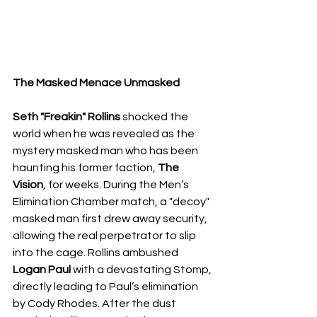
​The Masked Menace Unmasked
Seth "Freakin" Rollins
 shocked the 
world when he was revealed as the 
mystery masked man who has been 
haunting his former faction, 
The 
Vision
, for weeks. During the Men’s 
Elimination Chamber match, a "decoy" 
masked man first drew away security, 
allowing the real perpetrator to slip 
into the cage. Rollins ambushed 
Logan Paul
 with a devastating Stomp, 
directly leading to Paul’s elimination 
by Cody Rhodes. After the dust 