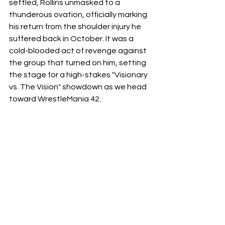
settled, Rollins unmasked to a 
thunderous ovation, officially marking 
his return from the shoulder injury he 
suffered back in October. It was a 
cold-blooded act of revenge against 
the group that turned on him, setting 
the stage for a high-stakes "Visionary 
vs. The Vision" showdown as we head 
toward WrestleMania 42.