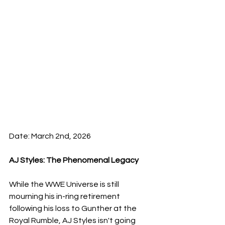
Date: March 2nd, 2026
​AJ Styles: The Phenomenal Legacy
While the WWE Universe is still 
mourning his in-ring retirement 
following his loss to Gunther at the 
Royal Rumble, AJ Styles isn't going 