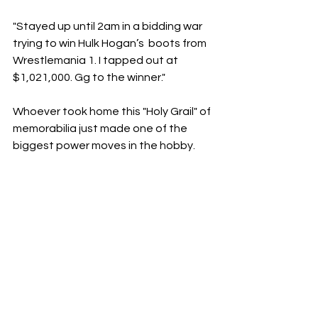
"Stayed up until 2am in a bidding war 
trying to win Hulk Hogan’s  boots from 
Wrestlemania 1. I tapped out at 
$1,021,000. Gg to the winner."
​Whoever took home this "Holy Grail" of 
memorabilia just made one of the 
biggest power moves in the hobby. 