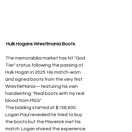
 Hulk Hogans Wrestlmania Boots 
The memorabilia market has hit "God 
Tier" status following the passing of 
Hulk Hogan in 2025. His match-worn 
and signed boots from the very first 
WrestleMania—featuring his own 
handwriting: "Real boots with my real 
blood from MSG" 
The bidding started at $158,600. 
Logan Paul revealed he tried to buy 
the boots but the Maverick met his 
match. Logan shared the experience: