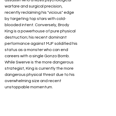
warfare and surgical precision, 
recently reclaiming his "vicious" edge 
by targeting top stars with cold-
blooded intent. Conversely, Brody 
King is a powerhouse of pure physical 
destruction; his recent dominant 
performance against MJF solidified his 
status as a monster who can end 
careers with a single Gonzo Bomb. 
While Swerve is the more dangerous 
strategist, King is currently the more 
dangerous physical threat due to his 
overwhelming size and recent 
unstoppable momentum.