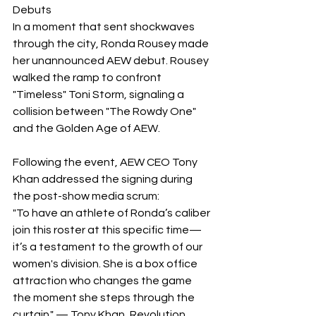
Debuts
​In a moment that sent shockwaves 
through the city, Ronda Rousey made 
her unannounced AEW debut. Rousey 
walked the ramp to confront 
"Timeless" Toni Storm, signaling a 
collision between "The Rowdy One" 
and the Golden Age of AEW.
Following the event, AEW CEO Tony 
Khan addressed the signing during 
the post-show media scrum:
​"To have an athlete of Ronda’s caliber 
join this roster at this specific time—
it’s a testament to the growth of our 
women's division. She is a box office 
attraction who changes the game 
the moment she steps through the 
curtain." — Tony Khan, Revolution 