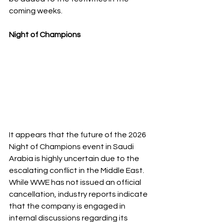
coming weeks.
Night of Champions 
It appears that the future of the 2026 
Night of Champions event in Saudi 
Arabia is highly uncertain due to the 
escalating conflict in the Middle East. 
While WWE has not issued an official 
cancellation, industry reports indicate 
that the company is engaged in 
internal discussions regarding its 