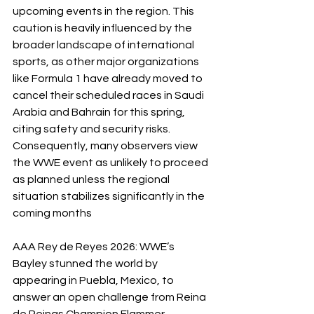
upcoming events in the region. This 
caution is heavily influenced by the 
broader landscape of international 
sports, as other major organizations 
like Formula 1 have already moved to 
cancel their scheduled races in Saudi 
Arabia and Bahrain for this spring, 
citing safety and security risks. 
Consequently, many observers view 
the WWE event as unlikely to proceed 
as planned unless the regional 
situation stabilizes significantly in the 
coming months
AAA Rey de Reyes 2026: WWE’s 
Bayley stunned the world by 
appearing in Puebla, Mexico, to 
answer an open challenge from Reina 
de Reinas Champion Flammer. 