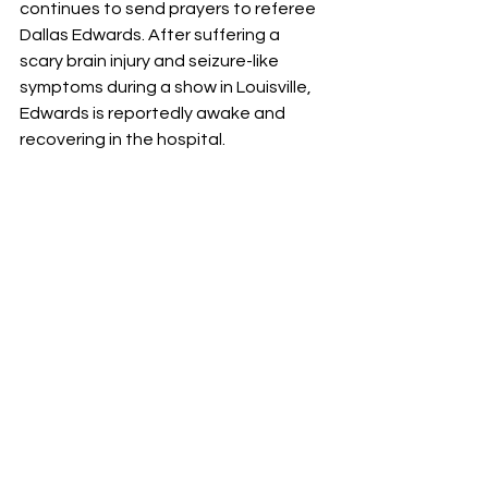
continues to send prayers to referee 
Dallas Edwards. After suffering a 
scary brain injury and seizure-like 
symptoms during a show in Louisville, 
Edwards is reportedly awake and 
recovering in the hospital.
The Legacy Continues: Steven 
Borden Jr. NJPW Bound
​The "Son of a Stinger" is ready for his 
close-up. Steven Borden Jr. has been 
officially announced for the NJPW 
Academy 3rd Anniversary Showcase 
on March 21 at the LA Dojo. Training 
under Darby Allin and Fred Rosser, the 
young Borden looks to honor his 
father’s legendary name while carving 
his own path in AEW.