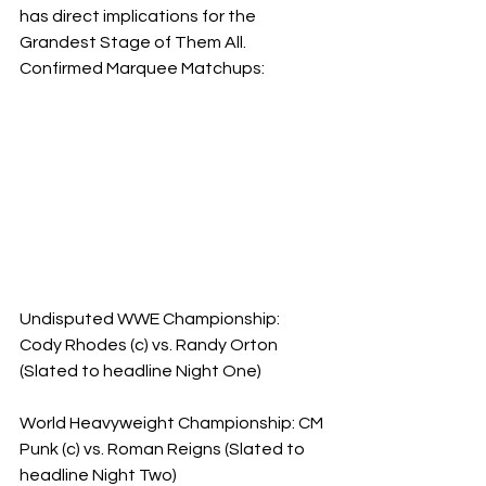
has direct implications for the 
Grandest Stage of Them All.
​Confirmed Marquee Matchups:
Undisputed WWE Championship: 
Cody Rhodes (c) vs. Randy Orton 
(Slated to headline Night One)
World Heavyweight Championship: CM 
Punk (c) vs. Roman Reigns (Slated to 
headline Night Two)