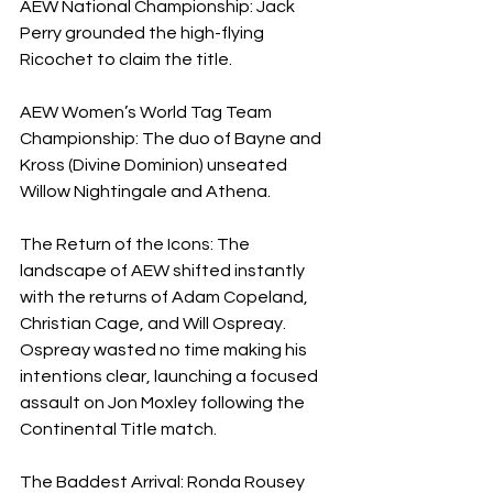
AEW National Championship: Jack 
Perry grounded the high-flying 
Ricochet to claim the title.
AEW Women’s World Tag Team 
Championship: The duo of Bayne and 
Kross (Divine Dominion) unseated 
Willow Nightingale and Athena.
The Return of the Icons: The 
landscape of AEW shifted instantly 
with the returns of Adam Copeland, 
Christian Cage, and Will Ospreay. 
Ospreay wasted no time making his 
intentions clear, launching a focused 
assault on Jon Moxley following the 
Continental Title match.
The Baddest Arrival: Ronda Rousey 