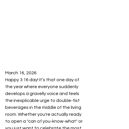
March 16, 2026 
Happy 3:16 day! It’s that one day of 
the year where everyone suddenly 
develops a gravelly voice and feels 
the inexplicable urge to double-fist 
beverages in the middle of the living 
room. Whether you're actually ready 
to open a "can of you-know-what" or 
you just want to celebrate the most 