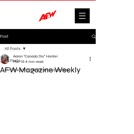
Post
All Posts
Aaron "Canada Dry" Harder
All Posts
Mar 16
4 min read
AFW Magazine Weekly
F'n Wrestling News and Updates.