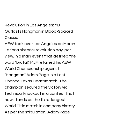
Revolution in Los Angeles: MJF 
Outlasts Hangman in Blood-Soaked 
Classic
​AEW took over Los Angeles on March 
15 for a historic Revolution pay-per-
view. In a main event that defined the 
word "brutal," MJF retained his AEW 
World Championship against 
"Hangman" Adam Page in a Last 
Chance Texas Deathmatch. The 
champion secured the victory via 
technical knockout in a contest that 
now stands as the third-longest 
World Title match in company history. 
As per the stipulation, Adam Page 