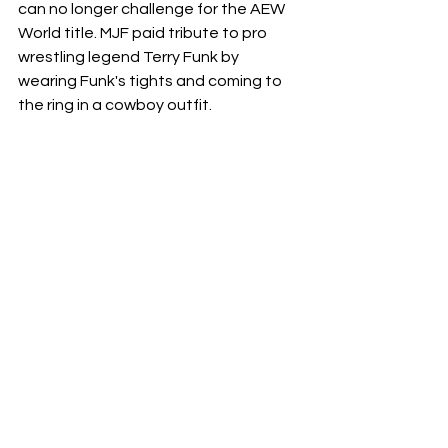
can no longer challenge for the AEW 
World title. MJF paid tribute to pro 
wrestling legend Terry Funk by 
wearing Funk's tights and coming to 
the ring in a cowboy outfit.