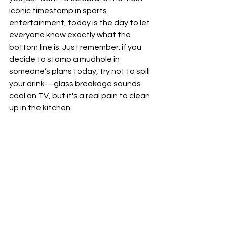
iconic timestamp in sports 
entertainment, today is the day to let 
everyone know exactly what the 
bottom line is. Just remember: if you 
decide to stomp a mudhole in 
someone’s plans today, try not to spill 
your drink—glass breakage sounds 
cool on TV, but it's a real pain to clean 
up in the kitchen