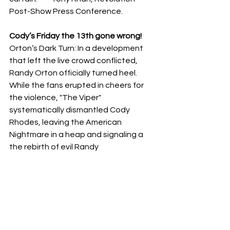
Post-Show Press Conference.
Cody’s Friday the 13th gone wrong!
​Orton’s Dark Turn: In a development 
that left the live crowd conflicted, 
Randy Orton officially turned heel. 
While the fans erupted in cheers for 
the violence, "The Viper" 
systematically dismantled Cody 
Rhodes, leaving the American 
Nightmare in a heap and signaling a 
the rebirth of evil Randy 