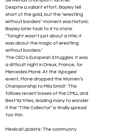
Despite a valiant effort, Bayley fell 
short of the gold, but the "wrestling 
without borders" moment was historic. 
Bayley later took to X to state: 
"Tonight wasn't just about a title; it 
was about the magic of wrestling 
without borders."
​The CEO’s European Struggles: It was 
a difficult night in Dreux, France, for 
Mercedes Moné. At the 'Apogee' 
event, Moné dropped the Women’s 
Championship to Mila Smidt. This 
follows recent losses of the CMLL and 
BestYa titles, leading many to wonder 
if the "Title Collector" is finally spread 
too thin.
Medical Update: The community 