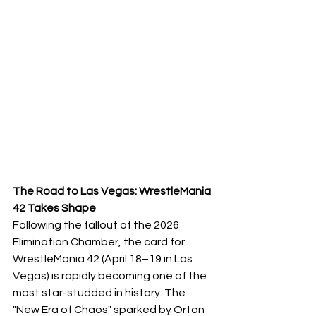
The Road to Las Vegas: WrestleMania 
42 Takes Shape
​Following the fallout of the 2026 
Elimination Chamber, the card for 
WrestleMania 42 (April 18–19 in Las 
Vegas) is rapidly becoming one of the 
most star-studded in history. The 
"New Era of Chaos" sparked by Orton 