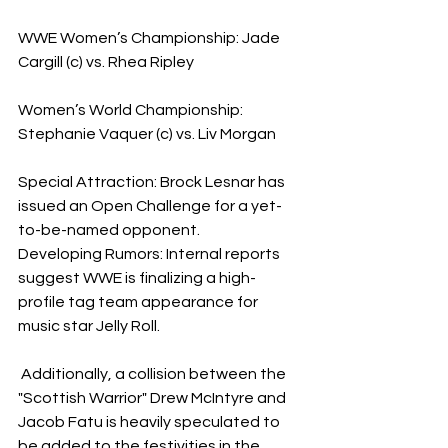
WWE Women’s Championship: Jade 
Cargill (c) vs. Rhea Ripley
Women’s World Championship: 
Stephanie Vaquer (c) vs. Liv Morgan
Special Attraction: Brock Lesnar has 
issued an Open Challenge for a yet-
to-be-named opponent.
​Developing Rumors: Internal reports 
suggest WWE is finalizing a high-
profile tag team appearance for 
music star Jelly Roll.
 Additionally, a collision between the 
"Scottish Warrior" Drew McIntyre and 
Jacob Fatu is heavily speculated to 
be added to the festivities in the 