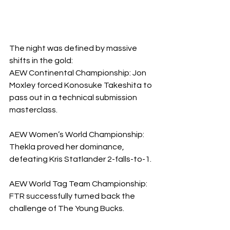
The night was defined by massive 
shifts in the gold:
​AEW Continental Championship: Jon 
Moxley forced Konosuke Takeshita to 
pass out in a technical submission 
masterclass.
AEW Women’s World Championship: 
Thekla proved her dominance, 
defeating Kris Statlander 2-falls-to-1.
​AEW World Tag Team Championship: 
FTR successfully turned back the 
challenge of The Young Bucks.