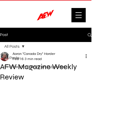
Post
All Posts
Aaron "Canada Dry" Harder
All Posts
Feb 16
3 min read
AFW Magazine Weekly
F'n Wrestling News and Updates.
Review