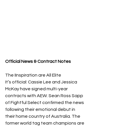
Official News & Contract Notes
The IInspiration are All Elite
​It’s official: Cassie Lee and Jessica 
McKay have signed multi-year 
contracts with AEW. Sean Ross Sapp 
of Fightful Select confirmed the news 
following their emotional debut in 
their home country of Australia. The 
former world tag team champions are 