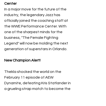
Center
​In a major move for the future of the 
industry, the legendary Jazz has 
officially joined the coaching staff at 
the WWE Performance Center. With 
one of the sharpest minds for the 
business, "The Female Fighting 
Legend" will now be molding the next 
generation of superstars in Orlando.
New Champion Alert!
Thekla shocked the world on the 
February 11 episode of AEW 
Dynamite, defeating Kris Statlander in 
a grueling strap match to become the 
NEW AEW Women's World Champion. 
With the "Sisters of Sin" (Julia Hart and 
Skye Blue) lurking in the shadows, 