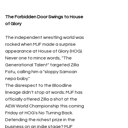
The Forbidden Door Swings to House 
of Glory
​The independent wrestling world was 
rocked when MJF made a surprise 
appearance at House of Glory (HOG). 
Never one to mince words, "The 
Generational Talent" targeted Zilla 
Fatu, calling him a "sloppy Samoan 
nepo baby."
The disrespect to the Bloodline 
lineage didn't stop at words; MJF has 
officially offered Zilla a shot at the 
AEW World Championship this coming 
Friday at HOG's No Turning Back. 
Defending the richest prize in the 
business on an indie stage? MJF 