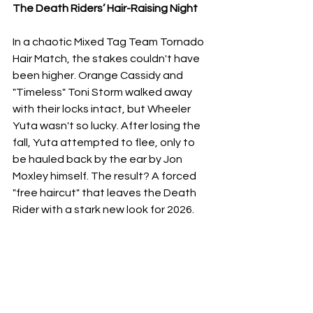
​The Death Riders’ Hair-Raising Night
​In a chaotic Mixed Tag Team Tornado 
Hair Match, the stakes couldn't have 
been higher. Orange Cassidy and 
"Timeless" Toni Storm walked away 
with their locks intact, but Wheeler 
Yuta wasn't so lucky. After losing the 
fall, Yuta attempted to flee, only to 
be hauled back by the ear by Jon 
Moxley himself. The result? A forced 
"free haircut" that leaves the Death 
Rider with a stark new look for 2026.