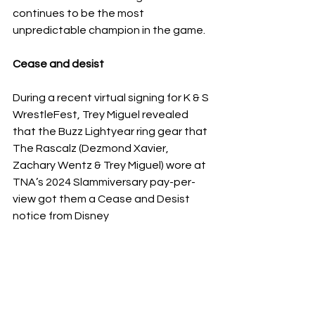
continues to be the most 
unpredictable champion in the game.
Cease and desist 
During a recent virtual signing for K & S 
WrestleFest, Trey Miguel revealed 
that the Buzz Lightyear ring gear that 
The Rascalz (Dezmond Xavier, 
Zachary Wentz & Trey Miguel) wore at 
TNA’s 2024 Slammiversary pay-per-
view got them a Cease and Desist 
notice from Disney