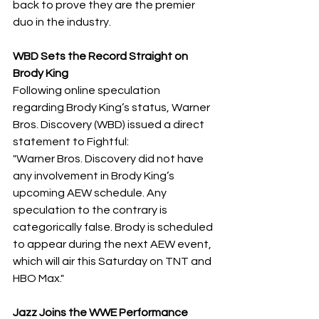
back to prove they are the premier 
duo in the industry.
​WBD Sets the Record Straight on 
Brody King
​Following online speculation 
regarding Brody King’s status, Warner 
Bros. Discovery (WBD) issued a direct 
statement to Fightful:
​"Warner Bros. Discovery did not have 
any involvement in Brody King’s 
upcoming AEW schedule. Any 
speculation to the contrary is 
categorically false. Brody is scheduled 
to appear during the next AEW event, 
which will air this Saturday on TNT and 
HBO Max."
Jazz Joins the WWE Performance 