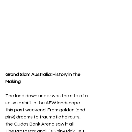
Grand Slam Australia: History in the 
Making
​The land down under was the site of a 
seismic shift in the AEW landscape 
this past weekend. From golden (and 
pink) dreams to traumatic haircuts, 
the Qudos Bank Arena saw it all.
​The Protostar and His Shiny Pink Belt