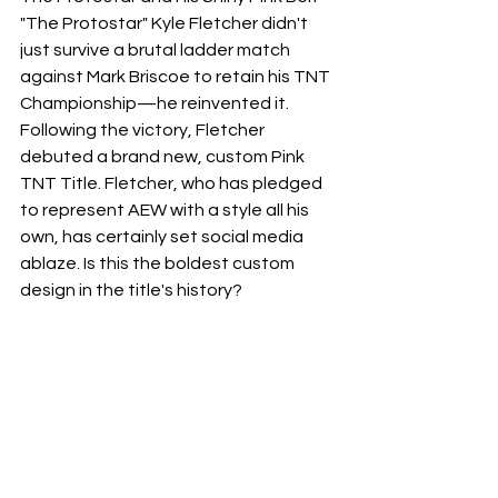
​"The Protostar" Kyle Fletcher didn't 
just survive a brutal ladder match 
against Mark Briscoe to retain his TNT 
Championship—he reinvented it. 
Following the victory, Fletcher 
debuted a brand new, custom Pink 
TNT Title. Fletcher, who has pledged 
to represent AEW with a style all his 
own, has certainly set social media 
ablaze. Is this the boldest custom 
design in the title's history?