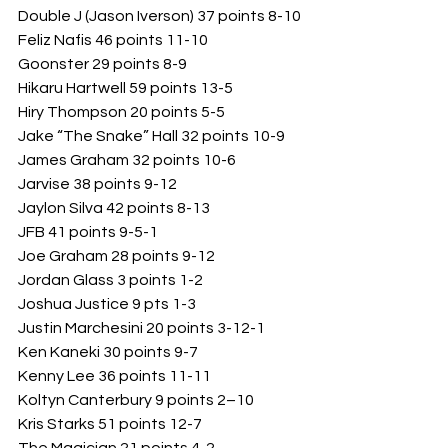
Double J (Jason Iverson) 37 points 8-10
Feliz Nafis 46 points 11-10
Goonster 29 points 8-9
Hikaru Hartwell 59 points 13-5
Hiry Thompson 20 points 5-5
Jake “The Snake” Hall 32 points 10-9
James Graham 32 points 10-6
Jarvise 38 points 9-12
Jaylon Silva 42 points 8-13
JFB 41 points 9-5-1
Joe Graham 28 points 9-12
Jordan Glass 3 points 1-2
Joshua Justice 9 pts 1-3
Justin Marchesini 20 points 3-12-1
Ken Kaneki 30 points 9-7
Kenny Lee 36 points 11-11
Koltyn Canterbury 9 points 2–10
Kris Starks 51 points 12-7