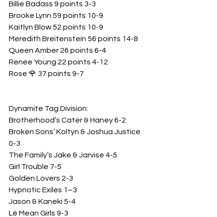
Billie Badass 9 points 3-3
Brooke Lynn 59 points 10-9
Kaitlyn Blow 52 points 10-9
Meredith Breitenstein 56 points 14-8
Queen Amber 26 points 6-4
Renee Young 22 points 4-12
Rose 🌹 37 points 9-7
Dynamite Tag Division: 
Brotherhood’s Cater & Haney 6-2
Broken Sons‘ Koltyn & Joshua Justice 
0-3
The Family’s Jake & Jarvise 4-5
Girl Trouble 7-5
Golden Lovers 2-3
Hypnotic Exiles 1–3
Jason & Kaneki 5-4
Lé Mean Girls 9-3