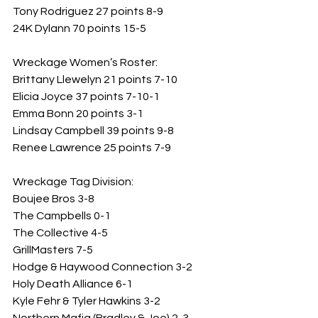
Tony Rodriguez 27 points 8-9
24K Dylann 70 points 15-5
Wreckage Women’s Roster: 
Brittany Llewelyn 21 points 7-10
Elicia Joyce 37 points 7-10-1
Emma Bonn 20 points 3-1
Lindsay Campbell 39 points 9-8
Renee Lawrence 25 points 7-9
Wreckage Tag Division: 
Boujee Bros 3-8
The Campbells 0-1
The Collective 4-5
GrillMasters 7-5
Hodge & Haywood Connection 3-2
Holy Death Alliance 6-1
Kyle Fehr & Tyler Hawkins 3-2