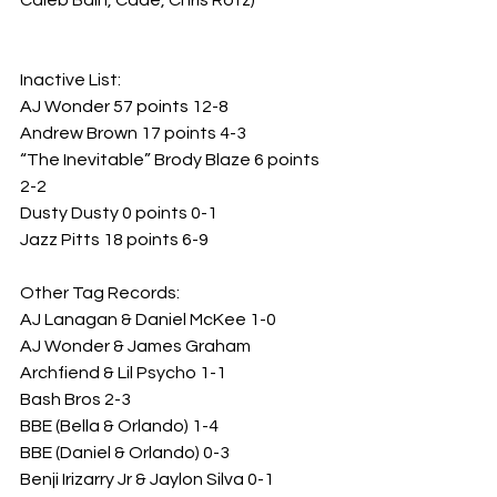
Caleb Bain, Cade, Chris Rotz)
Inactive List:
AJ Wonder 57 points 12-8
Andrew Brown 17 points 4-3
“The Inevitable” Brody Blaze 6 points 
2-2
Dusty Dusty 0 points 0-1
Jazz Pitts 18 points 6-9
Other Tag Records:
AJ Lanagan & Daniel McKee 1-0
AJ Wonder & James Graham 
Archfiend & Lil Psycho 1-1
Bash Bros 2-3
BBE (Bella & Orlando) 1-4
BBE (Daniel & Orlando) 0-3
Benji Irizarry Jr & Jaylon Silva 0-1