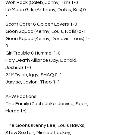
Wolf Pack (Caleb, Jonny, Tim) 1-0
Lé Mean Girls (Anthony, Dallas, Kris) 0–
1
Scott Cater & Golden Lovers 1-0
Goon Squad (Kenny, Louis, Nafis) 0-1
Goon Squad (Kenny, Donavin, Louis) 1-
0
Girl Trouble & Hummel 1-0
Holy Death Alliance (Jay, Donald, 
Joshua) 1-0
24K Dylan, Iggy, SHAQ 0-1
Jarvise, Jaylon, Theo 1-1
AFW Factions 
The Family (Zach, Jake, Jarvise, Sean, 
Meredith)
The Goons (Kenny Lee, Louis Hawks, 
Stew Sexton, Micheal Lackey, 