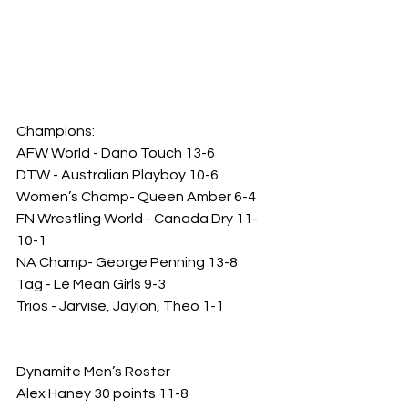
Champions: 
AFW World - Dano Touch 13-6
DTW - Australian Playboy 10-6
Women’s Champ- Queen Amber 6-4
FN Wrestling World - Canada Dry 11-
10-1
NA Champ- George Penning 13-8
Tag - Lé Mean Girls 9-3
Trios - Jarvise, Jaylon, Theo 1-1
Dynamite Men’s Roster
Alex Haney 30 points 11-8