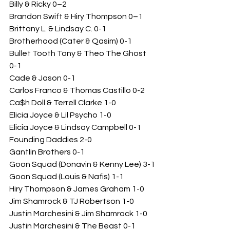
Billy & Ricky 0–2
Brandon Swift & Hiry Thompson 0–1
Brittany L. & Lindsay C. 0-1 
Brotherhood (Cater & Qasim) 0-1
Bullet Tooth Tony & Theo The Ghost 
0-1
Cade & Jason 0-1
Carlos Franco & Thomas Castillo 0-2
Ca$h Doll & Terrell Clarke 1-0
Elicia Joyce & Lil Psycho 1-0
Elicia Joyce & Lindsay Campbell 0-1
Founding Daddies 2-0
Gantlin Brothers 0-1
Goon Squad (Donavin & Kenny Lee) 3-1
Goon Squad (Louis & Nafis) 1-1
Hiry Thompson & James Graham 1-0
Jim Shamrock & TJ Robertson 1-0
Justin Marchesini & Jim Shamrock 1-0
Justin Marchesini & The Beast 0-1