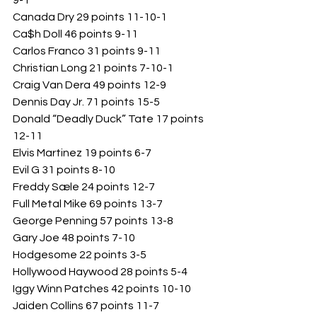
9-1
Canada Dry 29 points 11-10-1
Ca$h Doll 46 points 9-11
Carlos Franco 31 points 9-11
Christian Long 21 points 7-10-1
Craig Van Dera 49 points 12-9
Dennis Day Jr. 71 points 15-5
Donald “Deadly Duck” Tate 17 points 
12-11
Elvis Martinez 19 points 6-7
Evil G 31 points 8-10
Freddy Sæle 24 points 12-7
Full Metal Mike 69 points 13-7
George Penning 57 points 13-8
Gary Joe 48 points 7-10
Hodgesome 22 points 3-5
Hollywood Haywood 28 points 5-4
Iggy Winn Patches 42 points 10-10
Jaiden Collins 67 points 11-7