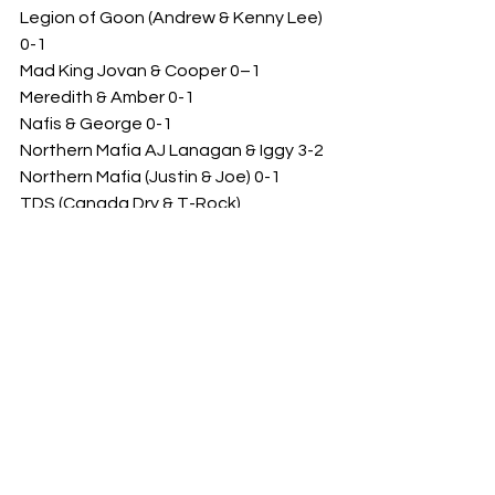
Legion of Goon (Andrew & Kenny Lee) 
0-1
Mad King Jovan & Cooper 0–1
Meredith & Amber 0-1
Nafis & George 0-1
Northern Mafia AJ Lanagan & Iggy 3-2
Northern Mafia (Justin & Joe) 0-1
TDS (Canada Dry & T-Rock)
TDS (George & Tony) 1-0
Team NoFX (Freddy & Joshua) 1-0
Team NoFX (Rowdy & Joshua) 1-0
The Family’s Meredith & Sean 1-1
The League (Benji & Gary) 1-3
The League (Benji & Kyle) 1-0
The League (Cooper & Kaitlyn) 1-1
The League’s Cooper & Hikaru 1-0
The League’s Cooper & Kyle Hummel 
1-2