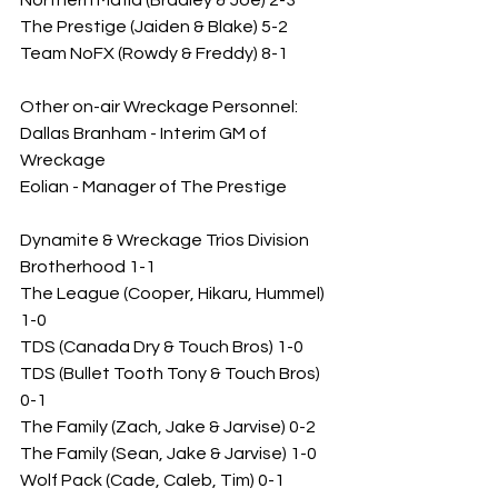
Northern Mafia (Bradley & Joe) 2-3
The Prestige (Jaiden & Blake) 5-2
Team NoFX (Rowdy & Freddy) 8-1
Other on-air Wreckage Personnel: 
Dallas Branham - Interim GM of 
Wreckage
Eolian - Manager of The Prestige
Dynamite & Wreckage Trios Division
Brotherhood 1-1
The League (Cooper, Hikaru, Hummel) 
1-0
TDS (Canada Dry & Touch Bros) 1-0
TDS (Bullet Tooth Tony & Touch Bros) 
0-1
The Family (Zach, Jake & Jarvise) 0-2
The Family (Sean, Jake & Jarvise) 1-0
Wolf Pack (Cade, Caleb, Tim) 0-1