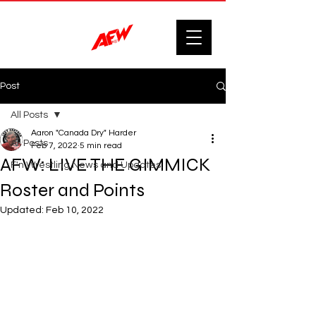
Post
All Posts
Aaron "Canada Dry" Harder
All Posts
Feb 7, 2022
5 min read
AFW: LIVE THE GIMMICK
F'n Wrestling News and Updates.
Roster and Points
Updated:
Feb 10, 2022