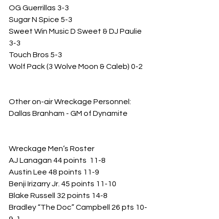
OG Guerrillas 3-3
Sugar N Spice 5-3
Sweet Win Music D Sweet & DJ Paulie 
3-3
Touch Bros 5-3
Wolf Pack (3 Wolve Moon & Caleb) 0-2
Other on-air Wreckage Personnel: 
Dallas Branham - GM of Dynamite 
Wreckage Men’s Roster 
AJ Lanagan 44 points  11-8
Austin Lee 48 points 11-9
Benji Irizarry Jr. 45 points 11-10
Blake Russell 32 points 14-8
Bradley “The Doc” Campbell 26 pts 10-