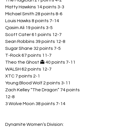
The Magician 21 points 4-2
Matty Hawkins 14 points 3-3
Michael Smith 28 points 8-6
Louis Hawks 8 points 7-14
Qasim Ali 19 points 3-5
Scott Cater 61 points 12-7
Sean Robbins 39 points 12-8
Sugar Shane 32 points 7-5
T-Rock 67 points 11-7
Theo the Ghost 👻 40 points 7-11
WALSH 62 points 12-7
XTC 7 points 2-1
Young Blood Wolf 2 points 3-11
Zach Kelley “The Dragon” 74 points 
12-8
3 Wolve Moon 38 points 7-14
Dynamite Women’s Division: