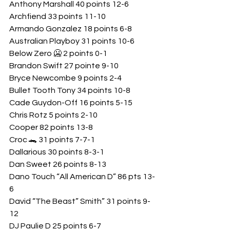
Anthony Marshall 40 points 12-6
Archfiend 33 points 11-10
Armando Gonzalez 18 points 6-8
Australian Playboy 31 points 10-6
Below Zero 🥶 2 points 0-1
Brandon Swift 27 pointe 9-10
Bryce Newcombe 9 points 2-4
Bullet Tooth Tony 34 points 10-8
Cade Guydon-Off 16 points 5-15
Chris Rotz 5 points 2-10
Cooper 82 points 13-8
Croc 🐊 31 points 7-7-1
Dallarious 30 points 8-3-1
Dan Sweet 26 points 8-13
Dano Touch “All American D” 86 pts 13-
6
David “The Beast” Smith” 31 points 9-
12
DJ Paulie D 25 points 6-7