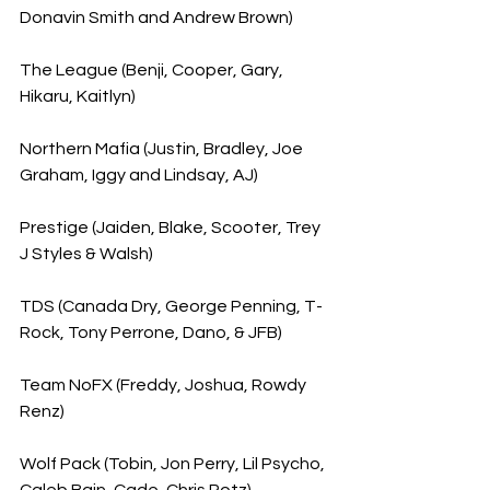
Donavin Smith and Andrew Brown)
The League (Benji, Cooper, Gary, 
Hikaru, Kaitlyn)
Northern Mafia (Justin, Bradley, Joe 
Graham, Iggy and Lindsay, AJ)
Prestige (Jaiden, Blake, Scooter, Trey 
J Styles & Walsh)
TDS (Canada Dry, George Penning, T-
Rock, Tony Perrone, Dano, & JFB)
Team NoFX (Freddy, Joshua, Rowdy 
Renz)
Wolf Pack (Tobin, Jon Perry, Lil Psycho, 