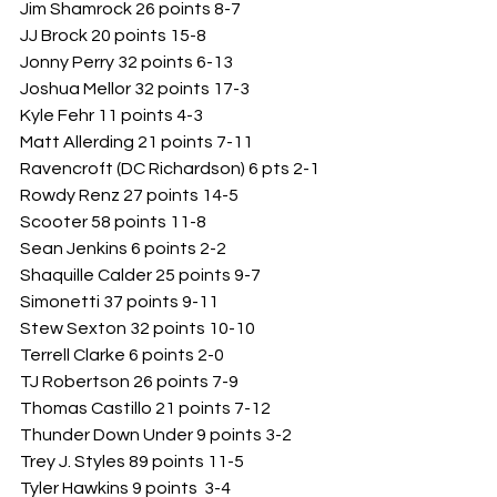
Jim Shamrock 26 points 8-7
JJ Brock 20 points 15-8
Jonny Perry 32 points 6-13
Joshua Mellor 32 points 17-3
Kyle Fehr 11 points 4-3
Matt Allerding 21 points 7-11
Ravencroft (DC Richardson) 6 pts 2-1
Rowdy Renz 27 points 14-5
Scooter 58 points 11-8
Sean Jenkins 6 points 2-2
Shaquille Calder 25 points 9-7
Simonetti 37 points 9-11
Stew Sexton 32 points 10-10
Terrell Clarke 6 points 2-0
TJ Robertson 26 points 7-9
Thomas Castillo 21 points 7-12
Thunder Down Under 9 points 3-2
Trey J. Styles 89 points 11-5
Tyler Hawkins 9 points  3-4