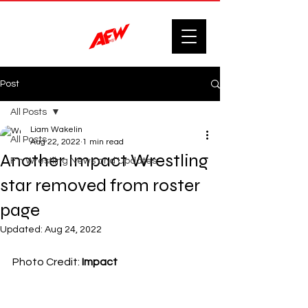
Post
All Posts
Liam Wakelin
All Posts
Aug 22, 2022
1 min read
Another Impact Wrestling
F'n Wrestling News and Updates.
star removed from roster
page
Updated:
Aug 24, 2022
Photo Credit: 
Impact