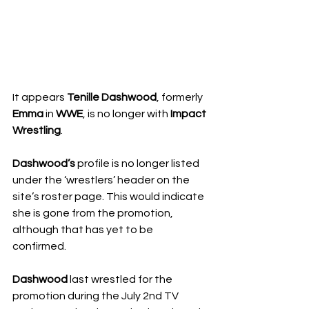
It appears 
Tenille Dashwood
, formerly 
Emma
 in 
WWE
, is no longer with 
Impact 
Wrestling
.
Dashwood’s
 profile is no longer listed 
under the ‘wrestlers’ header on the 
site’s roster page. This would indicate 
she is gone from the promotion, 
although that has yet to be 
confirmed.
Dashwood
 last wrestled for the 
promotion during the July 2nd TV 