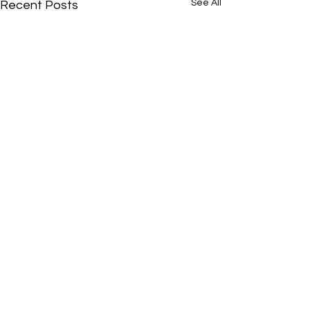
See All
Recent Posts
Comments