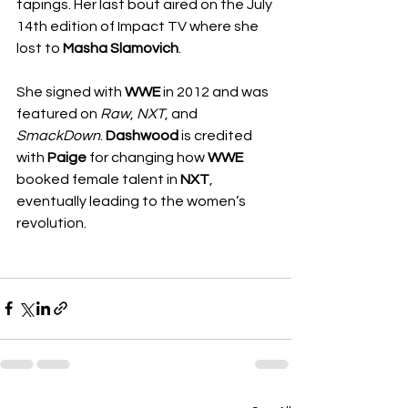
tapings. Her last bout aired on the July 
14th edition of Impact TV where she 
lost to 
Masha Slamovich
.
She signed with 
WWE
 in 2012 and was 
featured on 
Raw
, 
NXT
, and 
SmackDown
. 
Dashwood
 is credited 
with 
Paige
 for changing how 
WWE
booked female talent in 
NXT
, 
eventually leading to the women’s 
revolution.