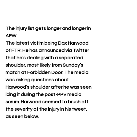
The injury list gets longer and longer in 
AEW. 
The latest victim being Dax Harwood 
of FTR. He has announced via Twitter 
that he’s dealing with a separated 
shoulder, most likely from Sunday’s 
match at Forbidden Door. The media 
was asking questions about 
Harwood’s shoulder after he was seen 
icing it during the post-PPV media 
scrum. Harwood seemed to brush off 
the severity of the injury in his tweet, 
as seen below. 