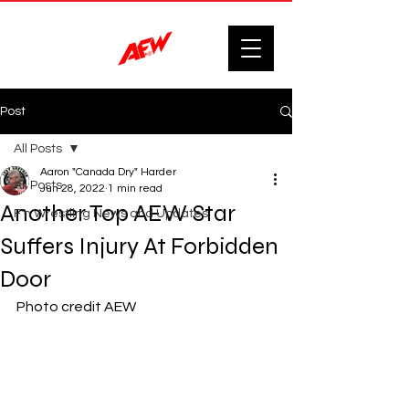
Post
All Posts
Aaron "Canada Dry" Harder
All Posts
Jun 28, 2022
1 min read
Another Top AEW Star
F'n Wrestling News and Updates.
Suffers Injury At Forbidden
Door
Photo credit AEW