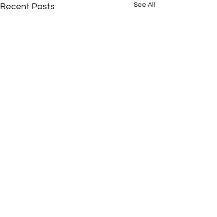
See All
Recent Posts
Comments