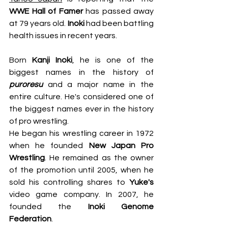
WWE Hall of Famer
 has passed away 
at 79 years old. 
Inoki
 had been battling 
health issues in recent years.
Born 
Kanji Inoki
, he is one of the 
biggest names in the history of 
puroresu
 and a major name in the 
entire culture. He's considered one of 
the biggest names ever in the history 
of pro wrestling.
He began his wrestling career in 1972 
when he founded 
New Japan Pro 
Wrestling
. He remained as the owner 
of the promotion until 2005, when he 
sold his controlling shares to 
Yuke's
video game company. In 2007, he 
founded the 
Inoki Genome 
Federation
.