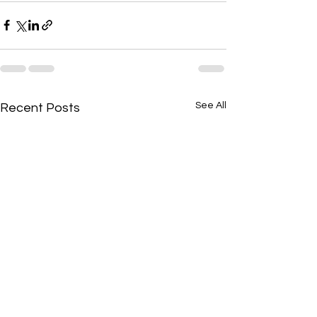
See All
Recent Posts