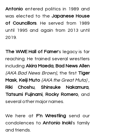
Antonio
 entered politics in 1989 and 
was elected to the 
Japanese House 
of Councillors
. He served from 1989 
until 1995 and again from 2013 until 
2019.
The WWE Hall of Famer
's legacy is far 
reaching. He trained several wrestlers 
including 
Akira Maeda
, 
Bad News Allen
{AKA Bad News Brown}
, the first 
Tiger 
Mask
, 
Keiji Muto
{AKA the Great Muta}
 , 
Riki Choshu
, 
Shinsuke Nakamura
, 
Tatsumi Fujinami
, 
Rocky Romero
, and 
several other major names.
We here at 
F'n Wrestling
 send our 
condolences to 
Antonio Inoki
's family 
and friends.