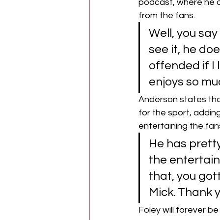
podcast, where he o
from the fans.
Well, you say 
see it, he doe
offended if I 
enjoys so muc
Anderson states that
for the sport, addin
entertaining the fan
He has pretty
the entertain
that, you got
Mick. Thank y
Foley will forever b