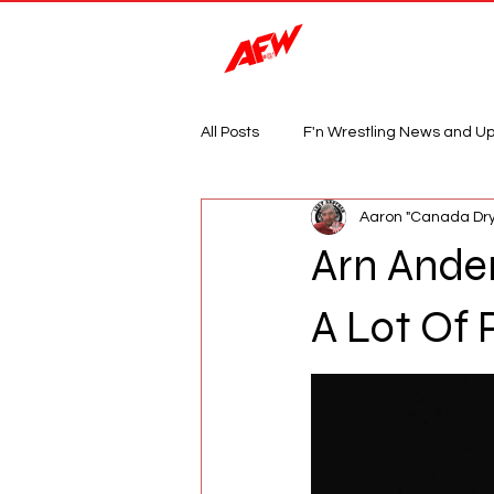
Magazine
All Posts
F'n Wrestling News and U
Aaron "Canada Dry
Arn Ander
A Lot Of 