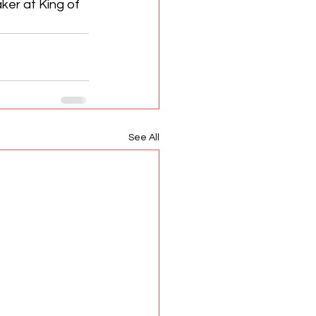
ker at King of 
See All