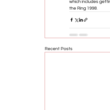
which includes getti
the Ring 1998.
Recent Posts