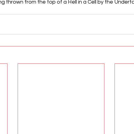
ng thrown from the top of a Hell in a Cell by the Underta