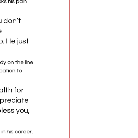
s his pain 
u don’t 
e 
. He just 
y on the line 
cation to 
lth for 
preciate 
less you, 
n his career, 