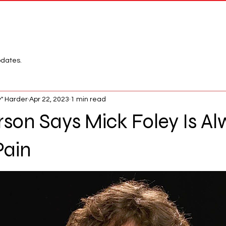
Network
League
pdates.
" Harder
Apr 22, 2023
1 min read
son Says Mick Foley Is Al
Pain