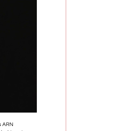
s ARN 