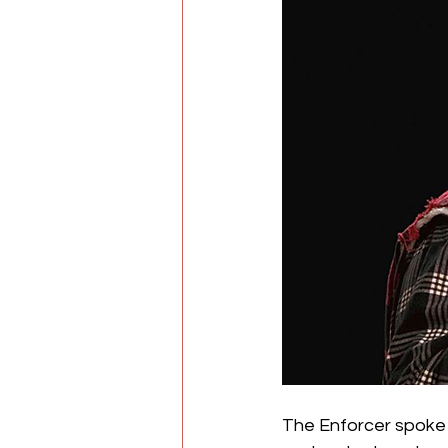
The Enforcer spoke 