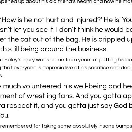
pened up about his old friend’s health and how he mask
‘How is he not hurt and injured?’ He is. Yo
sn’t let you see it. I don’t think he would b
let the cat out of the bag. He is crippled up
h still being around the business.
 Foley’s injury woes come from years of putting his bod
g that everyone is appreciative of his sacrifice and dedi
s.
 much volunteered his well-being and hea
ment of wrestling fans. And you gotta ap
ta respect it, and you gotta just say God b
ou.
e remembered for taking some absolutely insane bumps i