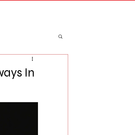
Merch
Log In
ways In