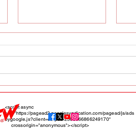
AFW magazine news update
AFW 
May 10th
May 
Maga
<script async
src="https://pagead2.googlesyndication.com/pagead/js/ads
About
bygoogle.js?client=ca-pub-2565666866249170"
crossorigin="anonymous"></script>
Terms