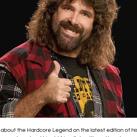
about the Hardcore Legend on the latest edition of hi