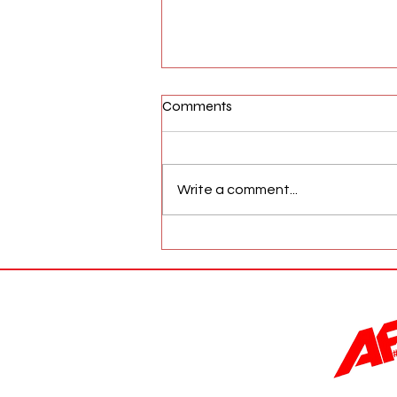
Comments
Write a comment...
AFW Magazine News Update
May 17th