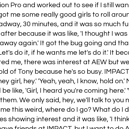
on Pro and worked out to see if I still wan
got me some really good girls to roll aroun
dway, 30 minutes, and it was so much fun
after because it was like, 'I thought I was
l away again.' It got the bug going and tha
Let's do it, if he wants me let's do it.' It be
d me, there was interest at AEW but we
old of Tony because he's so busy. IMPACT
hey girl, hey.' 'Yeah, yeah, I know, hold on.' 
be like, 'Girl, I heard you're coming here.' 
them. We only said, hey, we'll talk to you 
ame this weird, where do I go? What do I d
 showing interest and it was like, 'I think
have friends at IMPACT, but I want to do