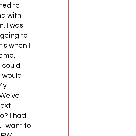
ted to 
d with. 
. I was 
 going to 
t's when I 
came, 
 could 
 would 
My 
'We've 
next 
o? I had 
 I want to 
 AEW 