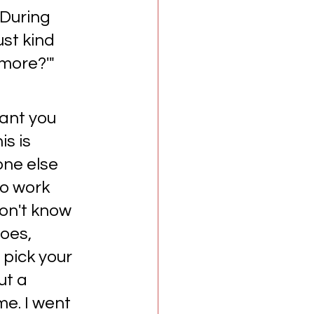
 During 
st kind 
more?'" 
want you 
s is 
one else 
to work 
don't know 
oes, 
 pick your 
ut a 
e. I went 