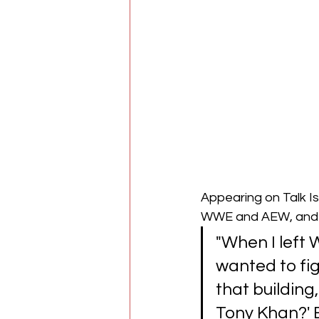
Appearing on Talk Is
WWE and AEW, and h
"When I left 
wanted to fig
that building,
Tony Khan?' 