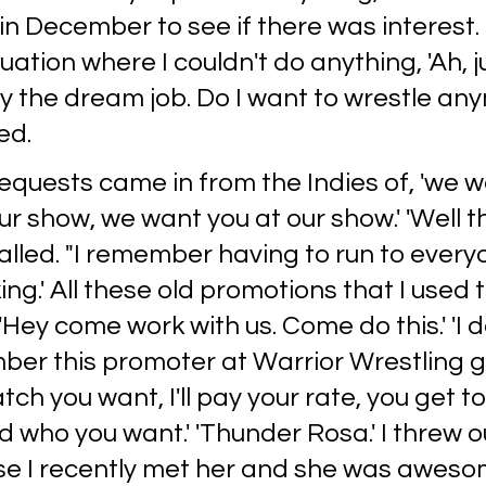
 in December to see if there was interest.
uation where I couldn't do anything, 'Ah, ju
 the dream job. Do I want to wrestle any
ed.
 requests came in from the Indies of, 'we 
r show, we want you at our show.' 'Well thi
alled. "I remember having to run to every
ing.' All these old promotions that I used 
 'Hey come work with us. Come do this.' 'I 
ber this promoter at Warrior Wrestling g
ch you want, I'll pay your rate, you get to
who you want.' 'Thunder Rosa.' I threw o
 I recently met her and she was awesom