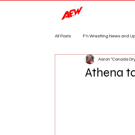
Magazine
All Posts
F'n Wrestling News and U
Aaron "Canada Dry
Athena t