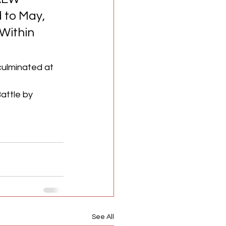
 to May, 
 Within 
ulminated at 
ttle by 
See All