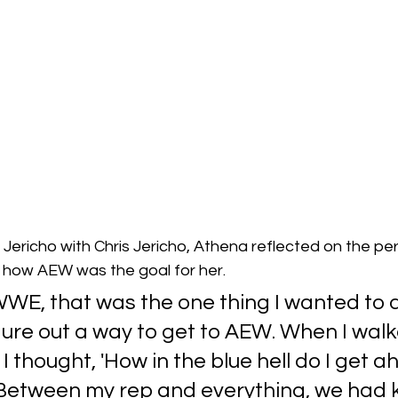
 Jericho with Chris Jericho, Athena reflected on the p
ow AEW was the goal for her.
WWE, that was the one thing I wanted to do
ure out a way to get to AEW. When I walk
 I thought, 'How in the blue hell do I get ah
Between my rep and everything, we had k