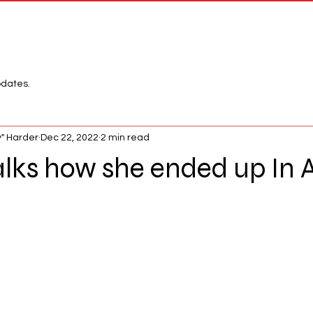
Network
League
pdates.
" Harder
Dec 22, 2022
2 min read
alks how she ended up In