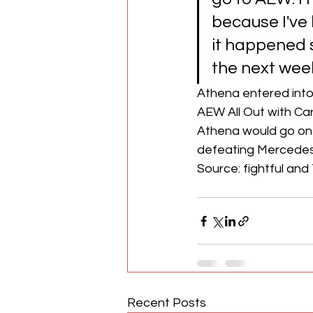
because I've 
it happened so
the next week
Athena entered into
AEW All Out with Carg
Athena would go on
defeating Mercedes
Source: fightful and 
Recent Posts