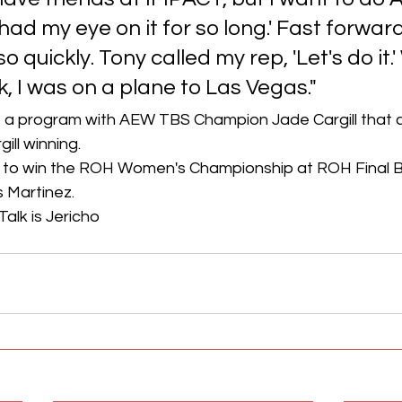
had my eye on it for so long.' Fast forward
 quickly. Tony called my rep, 'Let's do it.'
, I was on a plane to Las Vegas."
 a program with AEW TBS Champion Jade Cargill that c
ill winning.
 to win the ROH Women's Championship at ROH Final Ba
 Martinez.
Talk is Jericho 