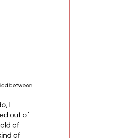
eriod between 
, I 
ed out of 
old of 
ind of 