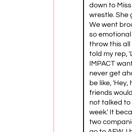
down to Missi
wrestle. She 
We went broa
so emotional 
throw this al
told my rep, '
IMPACT wante
never get ah
be like, 'Hey, 
friends would 
not talked to 
week.' It bec
two companies
go to AEW. I 