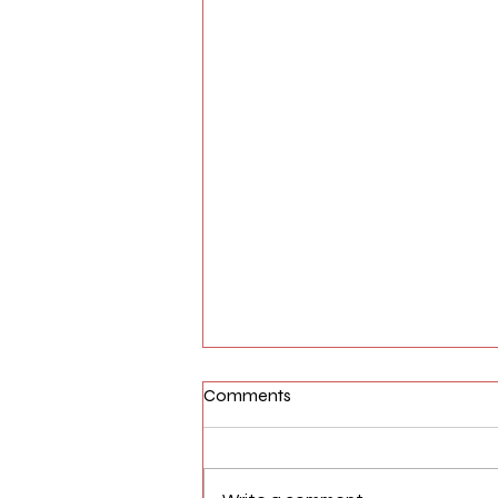
Comments