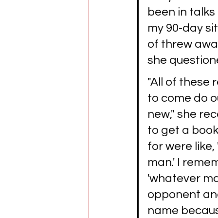
been in talks
my 90-day sit
of threw away
she question
"All of these
to come do ou
new," she rec
to get a book
for were like,
man.' I remem
'whatever mat
opponent and 
name because