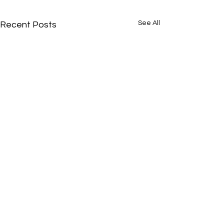
See All
Recent Posts