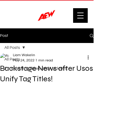
Post
All Posts
Liam Wakelin
All Posts
May 24, 2022
1 min read
Backstage News after Usos
F'n Wrestling News and Updates.
Unify Tag Titles!