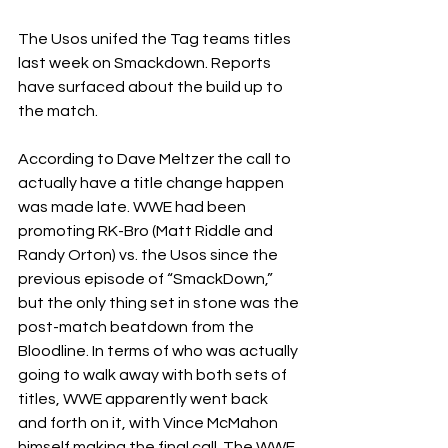
The Usos unifed the Tag teams titles 
last week on Smackdown. Reports 
have surfaced about the build up to 
the match. 
According to Dave Meltzer the call to 
actually have a title change happen 
was made late. WWE had been 
promoting RK-Bro (Matt Riddle and 
Randy Orton) vs. the Usos since the 
previous episode of “SmackDown,” 
but the only thing set in stone was the 
post-match beatdown from the 
Bloodline. In terms of who was actually 
going to walk away with both sets of 
titles, WWE apparently went back 
and forth on it, with Vince McMahon 
himself making the final call. The WWE 