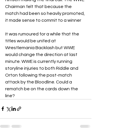
Chairman felt that because the 
match had been so heavily promoted, 
it made sense to commit to a winner
It was rumoured for a while that the 
titles would be unifed at 
Wrestlemania Backlash but WWE 
would change the direction at last 
minute. WWE is currently running 
storyline injuries to both Riddle and 
Orton following the post-match 
attack by the Bloodline. Could a 
rematch be on the cards down the 
line?