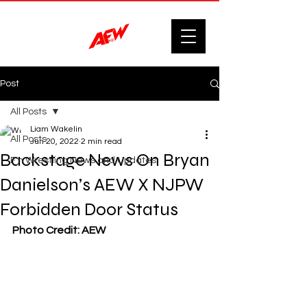
Post
All Posts
Liam Wakelin
All Posts
Jun 20, 2022
2 min read
Backstage News On Bryan
F'n Wrestling News and Updates.
Danielson’s AEW X NJPW
Forbidden Door Status
Photo Credit: AEW