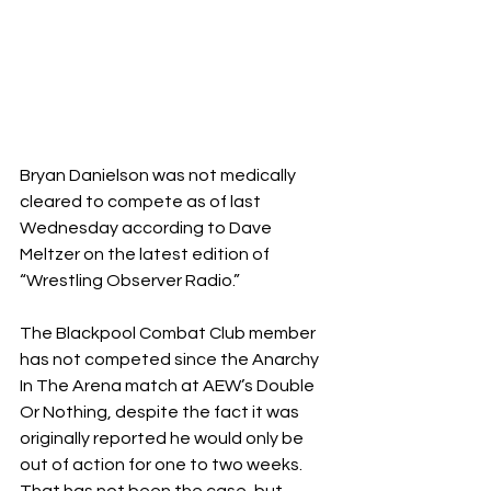
Bryan Danielson was not medically 
cleared to compete as of last 
Wednesday according to Dave 
Meltzer on the latest edition of 
“Wrestling Observer Radio.”
The Blackpool Combat Club member 
has not competed since the Anarchy 
In The Arena match at AEW’s Double 
Or Nothing, despite the fact it was 
originally reported he would only be 
out of action for one to two weeks. 
That has not been the case, but 