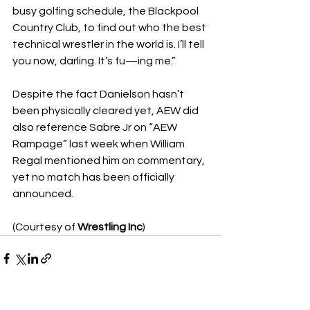
busy golfing schedule, the Blackpool 
Country Club, to find out who the best 
technical wrestler in the world is. I’ll tell 
you now, darling. It’s fu—ing me.”
Despite the fact Danielson hasn’t 
been physically cleared yet, AEW did 
also reference Sabre Jr on “AEW 
Rampage” last week when William 
Regal mentioned him on commentary, 
yet no match has been officially 
announced.
(Courtesy of 
Wrestling Inc
)