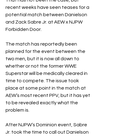
recent weeks have seen teases for a 
potential match between Danielson 
and Zack Sabre Jr. at AEW x NJPW 
Forbidden Door.
The match has reportedly been 
planned for the event between the 
two men, but it is now all down to 
whether or not the former WWE 
Superstar will be medically cleared in 
time to compete. The issue took 
place at some point in the match at 
AEW’s most recent PPV, but it has yet 
to be revealed exactly what the 
problem is.
After NJPW’s Dominion event, Sabre 
Jr. took the time to call out Danielson 