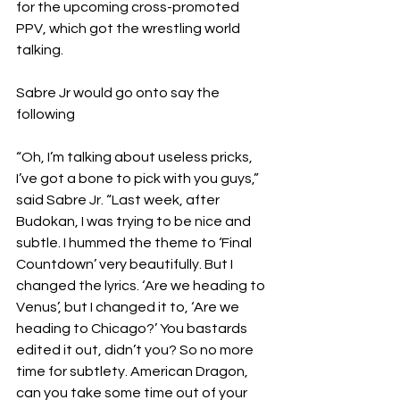
for the upcoming cross-promoted 
PPV, which got the wrestling world 
talking.
Sabre Jr would go onto say the 
following
“Oh, I’m talking about useless pricks, 
I’ve got a bone to pick with you guys,” 
said Sabre Jr. “Last week, after 
Budokan, I was trying to be nice and 
subtle. I hummed the theme to ‘Final 
Countdown’ very beautifully. But I 
changed the lyrics. ‘Are we heading to 
Venus’, but I changed it to, ‘Are we 
heading to Chicago?’ You bastards 
edited it out, didn’t you? So no more 
time for subtlety. American Dragon, 
can you take some time out of your 