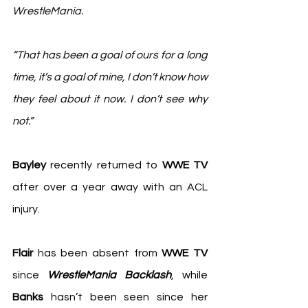
WrestleMania.
“That has been a goal of ours for a long 
time, it’s a goal of mine, I don’t know how 
they feel about it now. I don’t see why 
not.”
Bayley
 recently returned to 
WWE TV
after over a year away with an ACL 
injury.
Flair
 has been absent from 
WWE TV
since 
WrestleMania Backlash
, while 
Banks
 hasn’t been seen since her 