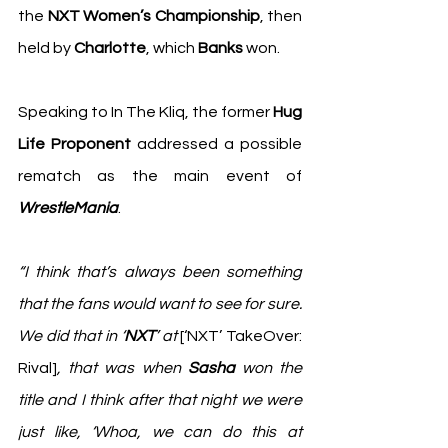
the 
NXT Women’s Championship
, then 
held by 
Charlotte
, which 
Banks
 won.
Speaking to 
In The Kliq
, the former 
Hug 
Life Proponent
 addressed a possible 
rematch as the main event of 
WrestleMania
.
“I think that’s always been something 
that the fans would want to see for sure. 
We did that in ‘
NXT
’ at 
[‘NXT’ TakeOver: 
Rival]
, that was when 
Sasha
 won the 
title and I think after that night we were 
just like, ‘Whoa, we can do this at 