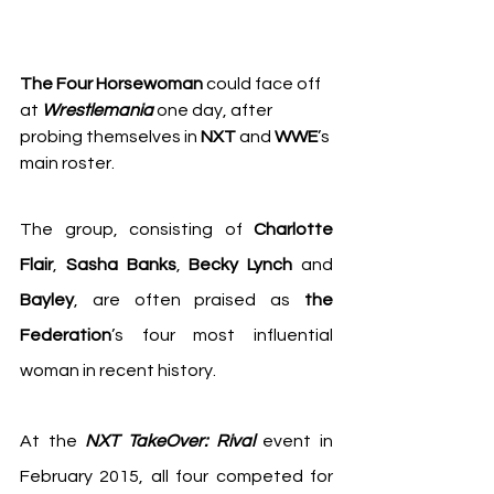
The Four Horsewoman
 could face off 
at 
Wrestlemania
 one day, after 
probing themselves in 
NXT
 and 
WWE
’s 
main roster.
The group, consisting of 
Charlotte 
Flair
, 
Sasha Banks
, 
Becky Lynch
 and 
Bayley
, are often praised as 
the 
Federation
’s four most influential 
woman in recent history.
At the 
NXT TakeOver: Rival
 event in 
February 2015, all four competed for 