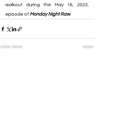
walkout during the May 16, 2022, 
episode of 
Monday Night Raw
.
See All
Recent Posts