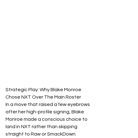
Strategic Play: Why Blake Monroe 
Chose NXT Over The Main Roster
​In a move that raised a few eyebrows 
after her high-profile signing, Blake 
Monroe made a conscious choice to 
land in NXT rather than skipping 
straight to Raw or SmackDown.