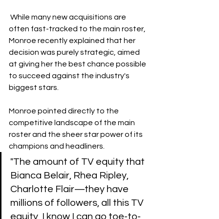
 While many new acquisitions are 
often fast-tracked to the main roster, 
Monroe recently explained that her 
decision was purely strategic, aimed 
at giving her the best chance possible 
to succeed against the industry's 
biggest stars.
Monroe pointed directly to the 
competitive landscape of the main 
roster and the sheer star power of its 
champions and headliners.
​"The amount of TV equity that 
Bianca Belair, Rhea Ripley, 
Charlotte Flair—they have 
millions of followers, all this TV 
equity, I know I can go toe-to-