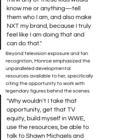
know me or anything—tell 
them who I am, and also make 
NXT my brand, because I truly 
feel like I am doing that and 
can do that."
​Beyond television exposure and fan 
recognition, Monroe emphasized the 
unparalleled developmental 
resources available to her, specifically 
citing the opportunity to work with 
legendary figures behind the scenes.
​"Why wouldn't I take that 
opportunity, get that TV 
equity, build myself in WWE, 
use the resources, be able to 
talk to Shawn Michaels and 