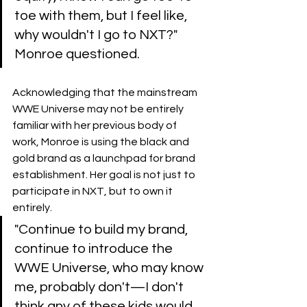
toe with them, but I feel like, 
why wouldn't I go to NXT?" 
Monroe questioned.
Acknowledging that the mainstream 
WWE Universe may not be entirely 
familiar with her previous body of 
work, Monroe is using the black and 
gold brand as a launchpad for brand 
establishment. Her goal is not just to 
participate in NXT, but to own it 
entirely.
​"Continue to build my brand, 
continue to introduce the 
WWE Universe, who may know 
me, probably don't—I don't 
think any of these kids would 