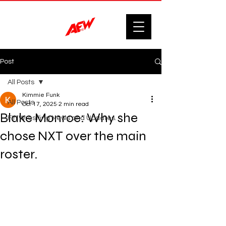
Post
All Posts
Kimmie Funk
All Posts
Oct 17, 2025
2 min read
Blake Monroe: Why she
F'n Wrestling News and Updates.
chose NXT over the main
roster.