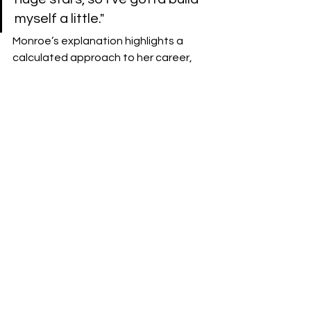
myself a little."
​Monroe’s explanation highlights a 
calculated approach to her career, 
viewing NXT not as a stepping stone, 
but as a crucial finishing school 
required to transition from a great 
wrestler to a main event WWE 
Superstar.
Kimster AFW 
See All
Recent Posts