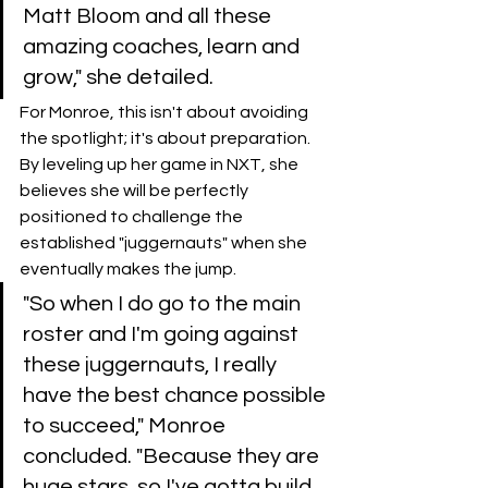
Matt Bloom and all these 
amazing coaches, learn and 
grow," she detailed.
​For Monroe, this isn't about avoiding 
the spotlight; it's about preparation. 
By leveling up her game in NXT, she 
believes she will be perfectly 
positioned to challenge the 
established "juggernauts" when she 
eventually makes the jump.
​"So when I do go to the main 
roster and I'm going against 
these juggernauts, I really 
have the best chance possible 
to succeed," Monroe 
concluded. "Because they are 
huge stars, so I've gotta build 