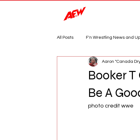
Magazine
All Posts
F'n Wrestling News and U
Aaron "Canada Dry
Booker T
Be A Good
photo credit wwe