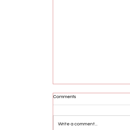
Comments
Write a comment...