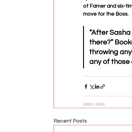
of Famer and six-ti
move for the Boss. 
“After Sasha
there?” Booke
throwing any
any of those o
Recent Posts