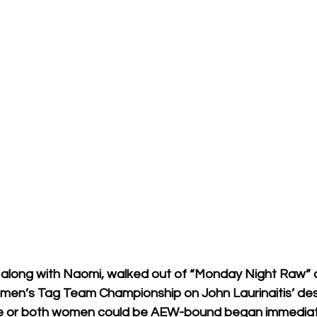
along with Naomi, walked out of “Monday Night Raw” 
men’s Tag Team Championship on John Laurinaitis’ des
ne or both women could be AEW-bound began immediat