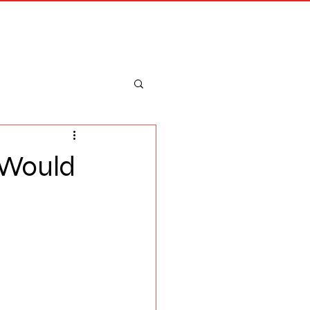
Merch
Log In
 Would