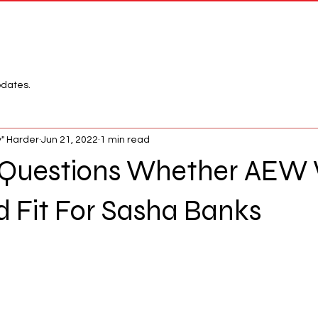
Network
League
pdates.
" Harder
Jun 21, 2022
1 min read
 Questions Whether AEW
 Fit For Sasha Banks