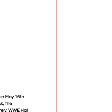
on May 16th 
k, the 
ely. WWE Hall 