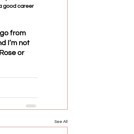
 a good career 
 go from 
d I’m not 
Rose or 
See All