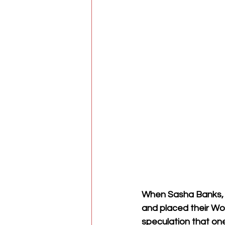
When Sasha Banks, 
and placed their Wo
speculation that o