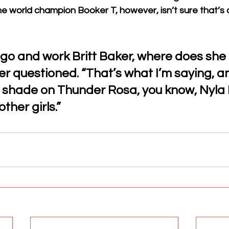
me world champion Booker T, however, isn’t sure that’s
 go and work Britt Baker, where does she
r questioned. “That’s what I’m saying, an
 shade on Thunder Rosa, you know, Nyla 
ther girls.”