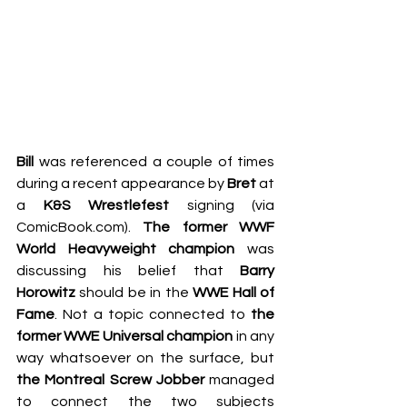
Bill
 was referenced a couple of times 
during a recent appearance by 
Bret
 at 
a 
K&S Wrestlefest
 signing (via 
ComicBook.com
). 
The former WWF 
World Heavyweight champion
 was 
discussing his belief that 
Barry 
Horowitz
 should be in the 
WWE Hall of 
Fame
. Not a topic connected to 
the 
former WWE Universal champion
 in any 
way whatsoever on the surface, but 
the Montreal Screw Jobber
 managed 
to connect the two subjects 