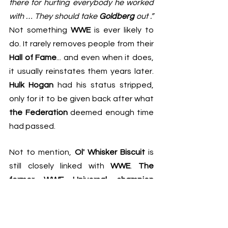
there for hurting everybody he worked 
with … They should take 
Goldberg
 out .”
Not something 
WWE
 is ever likely to 
do. It rarely removes people from their 
Hall of Fame
... and even when it does, 
it usually reinstates them years later. 
Hulk Hogan
 had his status stripped, 
only for it to be given back after what 
the Federation
 deemed enough time 
had passed.
Not to mention, 
Ol' Whisker Biscuit
 is 
still closely linked with 
WWE
. 
The 
former WWE Universal champion
competed back in February, revealing 
that even though it was the last 
match on his contract, he still wants to 