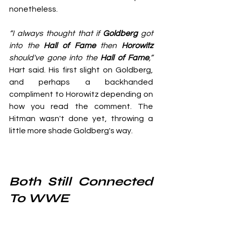
nonetheless.
“I always thought that if 
Goldberg
 got 
into the 
Hall of Fame
 then 
Horowitz
should've gone into the 
Hall of Fame
,”
Hart said. His first slight on Goldberg, 
and perhaps a backhanded 
compliment to Horowitz depending on 
how you read the comment. The 
Hitman wasn't done yet, throwing a 
little more shade Goldberg's way.
Both Still Connected 
To WWE