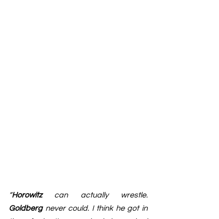
“
Horowitz
 can actually wrestle. 
Goldberg
 never could. I think he got in 