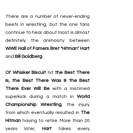
There are a number of never-ending 
beefs in wrestling, but the one fans 
continue to hear about most is almost 
definitely the animosity between 
WWE Hall of Famers Bret "Hitman" Hart
and 
Bill Goldberg
. 
Ol' Whisker Biscuit
 hit 
the Best There 
Is, the Best There Was & the Best 
There Ever Will Be
 with a mistimed 
superkick during a match in 
World 
Championship Wrestling
, the injury 
from which eventually resulted in 
The 
Hitman
 having to retire. More than 20 
years later, 
Hart
 takes every 