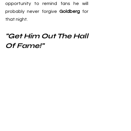
opportunity to remind fans he will 
probably never forgive 
Goldberg
 for 
that night.
"Get Him Out The Hall 
Of Fame!"