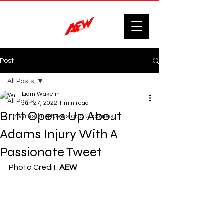
Post
All Posts
Liam Wakelin
All Posts
Jun 27, 2022
1 min read
Britt Opens Up About
F'n Wrestling News and Updates.
Adams Injury With A
Passionate Tweet
Photo Credit: 
AEW