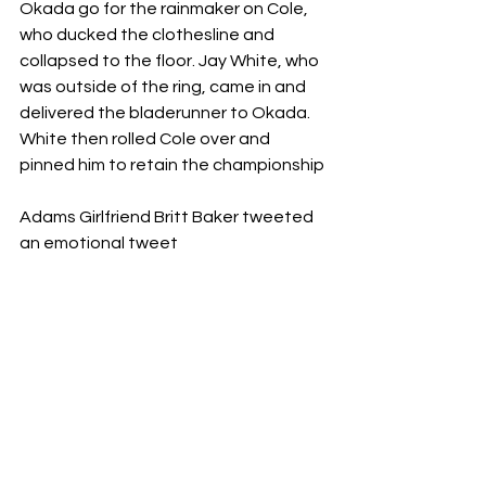
Okada go for the rainmaker on Cole, 
who ducked the clothesline and 
collapsed to the floor. Jay White, who 
was outside of the ring, came in and 
delivered the bladerunner to Okada. 
White then rolled Cole over and 
pinned him to retain the championship
Adams Girlfriend Britt Baker tweeted 
an emotional tweet 