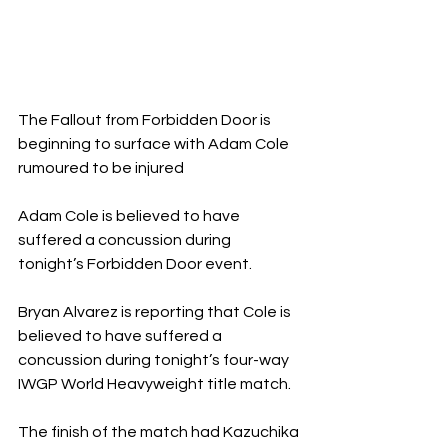
The Fallout from Forbidden Door is 
beginning to surface with Adam Cole 
rumoured to be injured
Adam Cole is believed to have 
suffered a concussion during 
tonight’s Forbidden Door event.
Bryan Alvarez is reporting that Cole is 
believed to have suffered a 
concussion during tonight’s four-way 
IWGP World Heavyweight title match.
The finish of the match had Kazuchika 