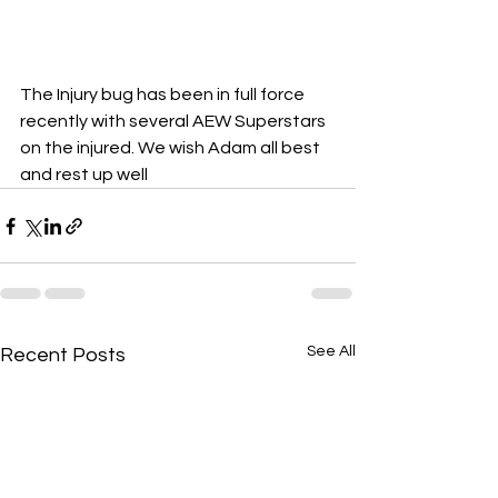
The Injury bug has been in full force 
recently with several AEW Superstars 
on the injured. We wish Adam all best 
and rest up well
See All
Recent Posts